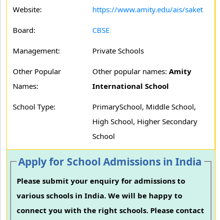
Website:
https://www.amity.edu/ais/saket
Board:
CBSE
Management:
Private Schools
Other Popular
Other popular names:
Amity
Names:
International School
School Type:
PrimarySchool, Middle School,
High School, Higher Secondary
School
Apply for School Admissions in India
Please submit your enquiry for admissions to
various schools in India. We will be happy to
connect you with the right schools. Please contact