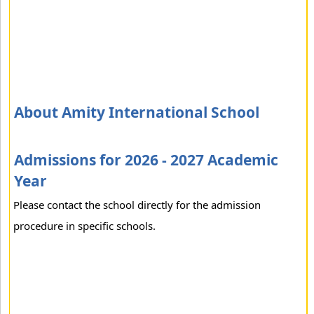
About Amity International School
Admissions for 2026 - 2027 Academic
Year
Please contact the school directly for the admission
procedure in specific schools.