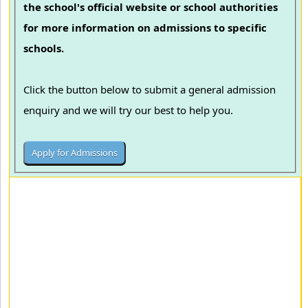
the school's official website or school authorities
for more information on admissions to specific
schools.
Click the button below to submit a general admission
enquiry and we will try our best to help you.