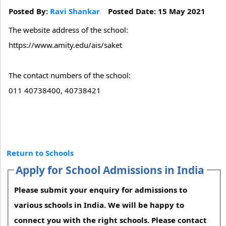
Posted By:
Ravi Shankar
Posted Date: 15 May 2021
The website address of the school:
https://www.amity.edu/ais/saket
The contact numbers of the school:
011 40738400, 40738421
Return to Schools
Apply for School Admissions in India
Please submit your enquiry for admissions to
various schools in India. We will be happy to
connect you with the right schools. Please contact