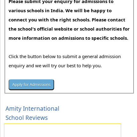
Please submit your enquiry for admissions to
various schools in India. We will be happy to
connect you with the right schools. Please contact
the school's official website or school authorities for
more information on admissions to specific schools.
Click the button below to submit a general admission
enquiry and we will try our best to help you.
Amity International
School Reviews