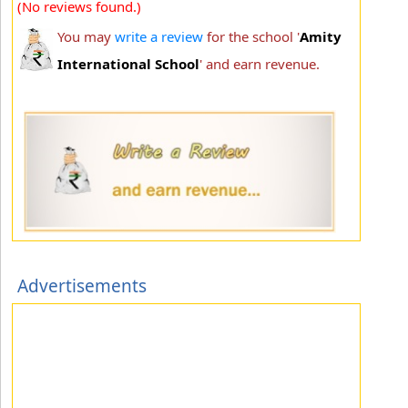
(No reviews found.)
You may
write a review
for the school '
Amity
International School
' and earn revenue.
Advertisements