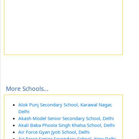
More Schools...
Alok Punj Secondary School, Karawal Nagar,
Delhi
Akash Model Senior Secondary School, Delhi
Akali Baba Phoola Singh Khalsa School, Delhi
Air Force Gyan Jyoti School, Delhi
Air Force Senior Secondary School, New Delhi