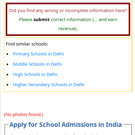
Did you find any wrong or incomplete information here?
Please
submit
correct information (... and earn
revenue).
Find similar schools:
Primary Schools in Delhi
Middle Schools in Delhi
High Schools in Delhi
Higher Secondary Schools in Delhi
(No photos found.)
Apply for School Admissions in India