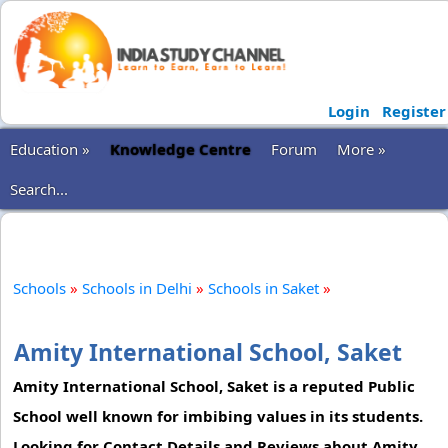
Login
Register
Education »
Knowledge Centre
Forum
More »
Search...
Schools
»
Schools in Delhi
»
Schools in Saket
»
Amity International School, Saket
Amity International School, Saket is a reputed Public
School well known for imbibing values in its students.
Looking for Contact Details and Reviews about Amity