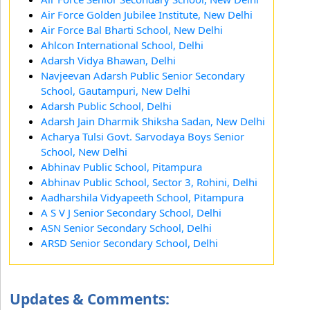
Air Force Golden Jubilee Institute, New Delhi
Air Force Bal Bharti School, New Delhi
Ahlcon International School, Delhi
Adarsh Vidya Bhawan, Delhi
Navjeevan Adarsh Public Senior Secondary
School, Gautampuri, New Delhi
Adarsh Public School, Delhi
Adarsh Jain Dharmik Shiksha Sadan, New Delhi
Acharya Tulsi Govt. Sarvodaya Boys Senior
School, New Delhi
Abhinav Public School, Pitampura
Abhinav Public School, Sector 3, Rohini, Delhi
Aadharshila Vidyapeeth School, Pitampura
A S V J Senior Secondary School, Delhi
ASN Senior Secondary School, Delhi
ARSD Senior Secondary School, Delhi
Updates & Comments: