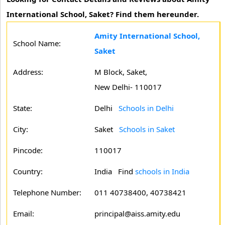
International School, Saket? Find them hereunder.
Amity International School,
School Name:
Saket
Address:
M Block, Saket,
New Delhi- 110017
State:
Delhi
Schools in Delhi
City:
Saket
Schools in Saket
Pincode:
110017
Country:
India Find
schools in India
Telephone Number:
011 40738400, 40738421
Email:
principal@aiss.amity.edu