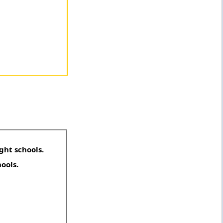
ght schools.
hools.