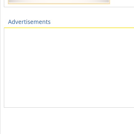
Advertisements