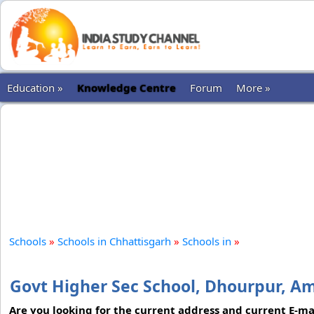
Education »
Knowledge Centre
Forum
More »
Schools
»
Schools in Chhattisgarh
»
Schools in
»
Govt Higher Sec School, Dhourpur, A
Are you looking for the current address and current E-mai