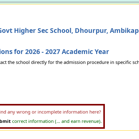
Govt Higher Sec School, Dhourpur, Ambika
ons for 2026 - 2027 Academic Year
act the school directly for the admission procedure in specific sc
find any wrong or incomplete information here?
bmit
correct information (... and earn revenue).