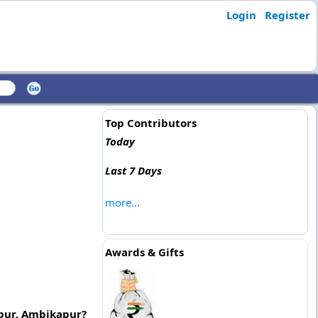
Login
Register
Top Contributors
Today
Last 7 Days
more...
Awards & Gifts
urpur, Ambikapur?