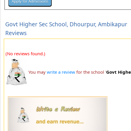
Govt Higher Sec School, Dhourpur, Ambikapur
Reviews
(No reviews found.)
You may
write a review
for the school '
Govt Highe