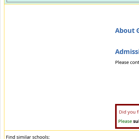
About 
Admissi
Please cont
Did you 
Please
su
Find similar schools: