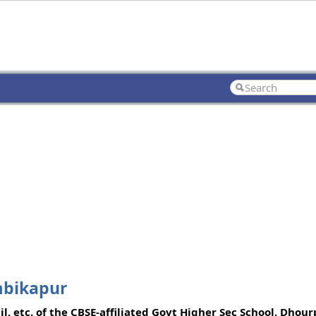
mbikapur
l, etc. of the CBSE-affiliated Govt Higher Sec School, Dho