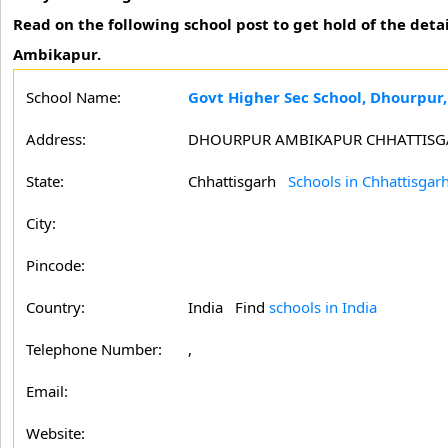
Read on the following school post to get hold of the deta
Ambikapur.
School Name:
Govt Higher Sec School, Dhourpur
Address:
DHOURPUR AMBIKAPUR CHHATTIS
State:
Chhattisgarh
Schools in Chhattisgar
City:
Pincode:
Country:
India Find
schools in India
Telephone Number:
,
Email:
Website: