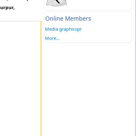
ourpur,
Online Members
Media graphicspr
More...