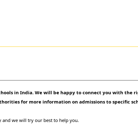
hools in India. We will be happy to connect you with the ri
uthorities for more information on admissions to specific sc
 and we will try our best to help you.