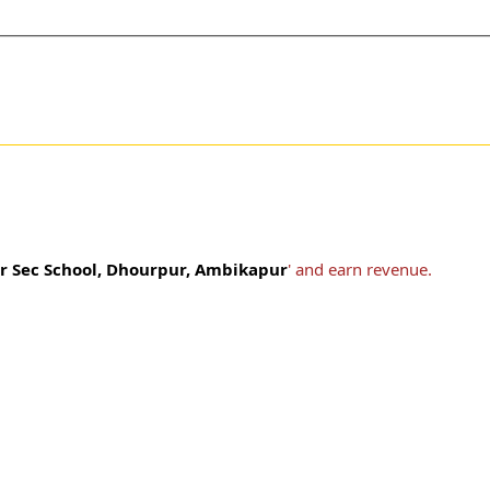
r Sec School, Dhourpur, Ambikapur
' and earn revenue.