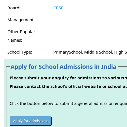
Board:
CBSE
Management:
Other Popular
Names:
School Type:
PrimarySchool, Middle School, High 
Apply for School Admissions in India
Please submit your enquiry for admissions to various s
Please contact the school's official website or school 
Click the button below to submit a general admission enquir