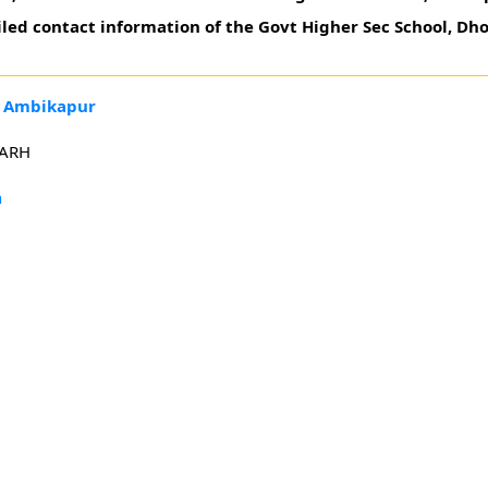
iled contact information of the Govt Higher Sec School, Dh
, Ambikapur
GARH
h