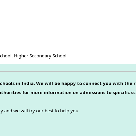
School, Higher Secondary School
chools in India. We will be happy to connect you with the r
authorities for more information on admissions to specific sc
y and we will try our best to help you.