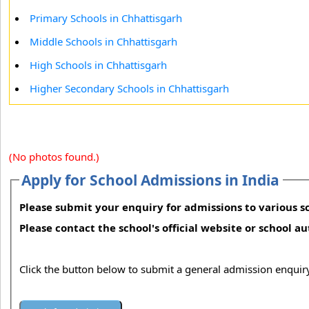
Primary Schools in Chhattisgarh
Middle Schools in Chhattisgarh
High Schools in Chhattisgarh
Higher Secondary Schools in Chhattisgarh
(No photos found.)
Apply for School Admissions in India
Please submit your enquiry for admissions to various sc
Please contact the school's official website or school a
Click the button below to submit a general admission enquiry