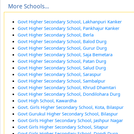
More Schools...
Govt Higher Secondary School, Lakhanpuri Kanker
Govt Higher Secondary School, Pankhajur Kanker
Govt Higher Secondary School, Berla
Govt Higher Secondary School, Balod Durg
Govt Higher Secondary School, Gurur Durg
Govt Higher Secondary School, Saja Bemetara
Govt Higher Secondary School, Patan Durg
Govt Higher Secondary School, Salud Durg
Govt Higher Secondary School, Saraspur
Govt Higher Secondary School, Sambalpur
Govt Higher Secondary School, Khrud Dhamtari
Govt Higher Secondary School, Dondilohara Durg
Govt High School, Kawardha
Govt. Girls Higher Secondary School, Kota, Bilaspur
Govt Gurukul Higher Secondary School, Bilaspur
Govt Girls Higher Secondary School, Jashpur Nagar
Govt Girls Higher Secondary School, Sitapur
Govt Girls Higher Secondary School, Dondi Durg