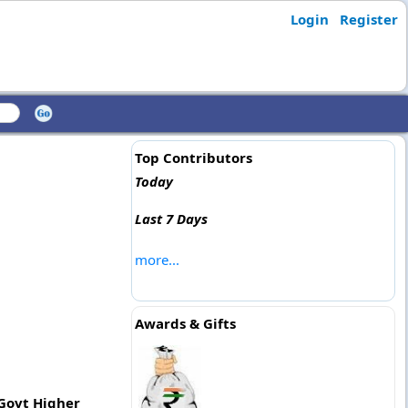
Login
Register
Top Contributors
Today
Last 7 Days
more...
Awards & Gifts
 Govt Higher