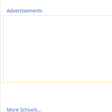
Advertisements
More Schools...