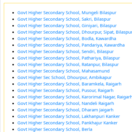
Govt Higher Secondary School, Mungeli Bilaspur
Govt Higher Secondary School, Sakri, Bilaspur
Govt Higher Secondary School, Giniyari, Bilaspur
Govt Higher Secondary School, Dhourpur, Sipat, Bilaspu
Govt Higher Secondary School, Bodla, Kawardha
Govt Higher Secondary School, Pandariya, Kawardha
Govt Higher Secondary School, Sendri, Bilaspur
Govt Higher Secondary School, Pathariya, Bilaspur
Govt Higher Secondary School, Ratanpur, Bilaspur
Govt Higher Secondary School, Mahasamund
Govt Higher Sec School, Dhourpur, Ambikapur
Govt Higher Secondary School, Baramkela, Raigarh
Govt Higher Secondary School, Pusour, Raigarh
Govt Higher Secondary School, Karorimal Nagar, Raigar
Govt Higher Secondary School, Nandeli Raigarh
Govt Higher Secondary School, Dharam Jaigarh
Govt Higher Secondary School, Lakhanpuri Kanker
Govt Higher Secondary School, Pankhajur Kanker
Govt Higher Secondary School, Berla