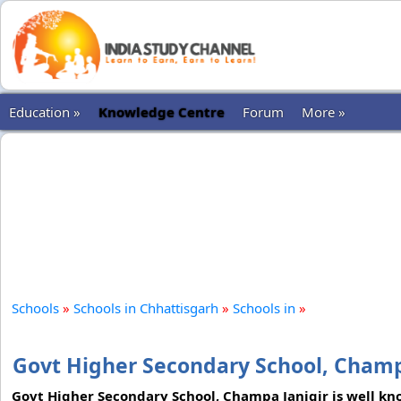
Education »
Knowledge Centre
Forum
More »
Schools
»
Schools in Chhattisgarh
»
Schools in
»
Govt Higher Secondary School, Champ
Govt Higher Secondary School, Champa Janjgir is well kn