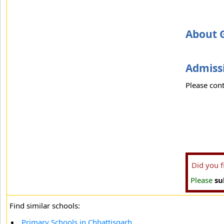
About 
Admissi
Please cont
Did you 
Please
su
Find similar schools:
Primary Schools in Chhattisgarh