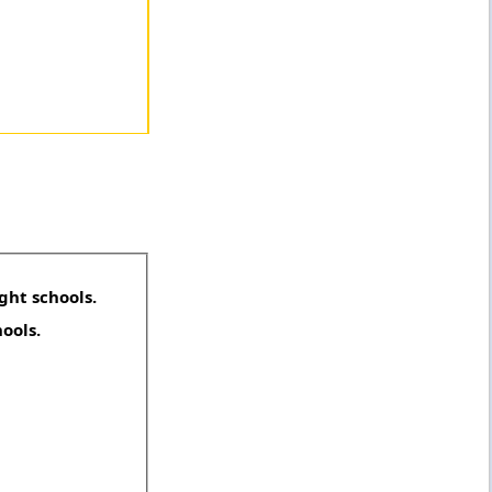
ght schools.
hools.