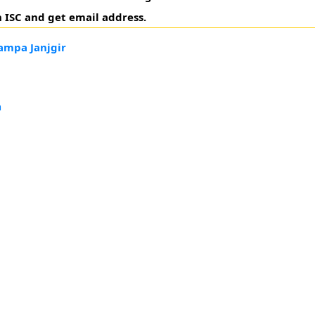
 ISC and get email address.
ampa Janjgir
h