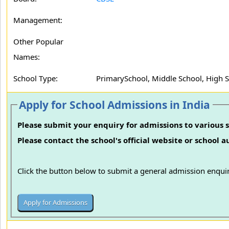
Management:
Other Popular
Names:
School Type:
PrimarySchool, Middle School, High 
Apply for School Admissions in India
Please submit your enquiry for admissions to various s
Please contact the school's official website or school 
Click the button below to submit a general admission enquir