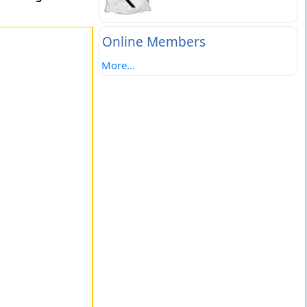
Online Members
More...