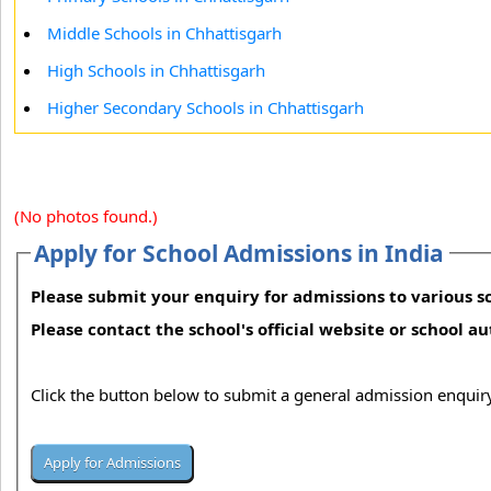
Middle Schools in Chhattisgarh
High Schools in Chhattisgarh
Higher Secondary Schools in Chhattisgarh
(No photos found.)
Apply for School Admissions in India
Please submit your enquiry for admissions to various sc
Please contact the school's official website or school a
Click the button below to submit a general admission enquiry