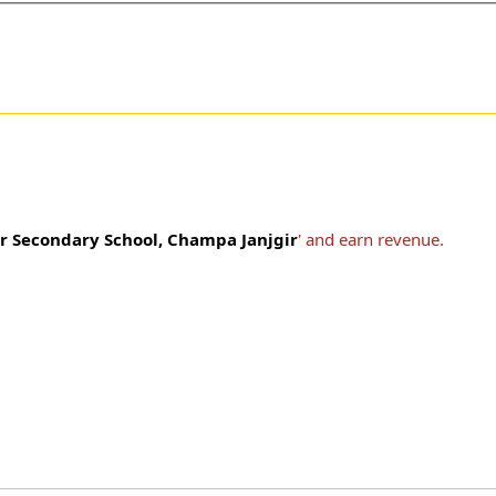
r Secondary School, Champa Janjgir
' and earn revenue.