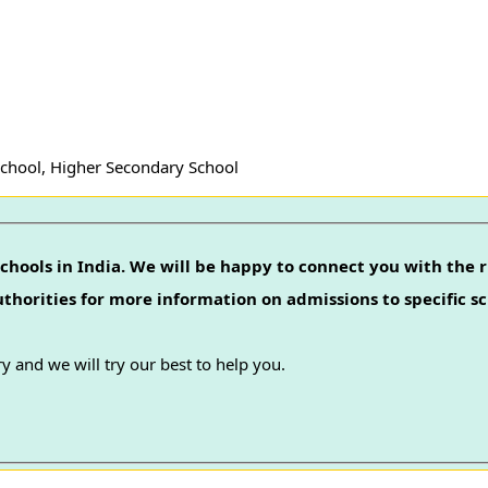
School, Higher Secondary School
chools in India. We will be happy to connect you with the r
authorities for more information on admissions to specific sc
y and we will try our best to help you.