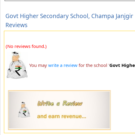
Govt Higher Secondary School, Champa Janjgir
Reviews
(No reviews found.)
You may
write a review
for the school '
Govt Highe