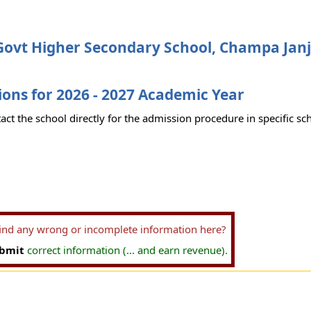
Govt Higher Secondary School, Champa Janj
ons for 2026 - 2027 Academic Year
act the school directly for the admission procedure in specific sc
find any wrong or incomplete information here?
bmit
correct information (... and earn revenue).