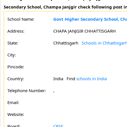
Secondary School, Champa Janjgir check following post in
School Name:
Govt Higher Secondary School, Ch
Address:
CHAPA JANJGIR CHHATTISGARH
State:
Chhattisgarh
Schools in Chhattisgar
City:
Pincode:
Country:
India Find
schools in India
Telephone Number:
,
Email:
Website:
Board:
CBSE