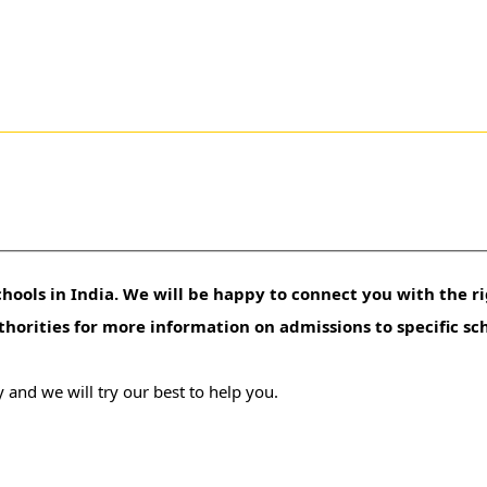
hools in India. We will be happy to connect you with the ri
uthorities for more information on admissions to specific sc
 and we will try our best to help you.