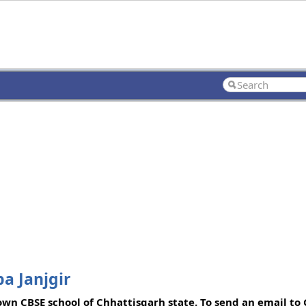
a Janjgir
own CBSE school of Chhattisgarh state. To send an email to