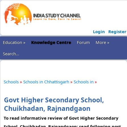
Login
Register
Education »
Knowledge Centre
Forum
More »
Search...
Schools
»
Schools in Chhattisgarh
»
Schools in
»
Govt Higher Secondary School,
Chuikhadan, Rajnandgaon
To read informative review of Govt Higher Secondary
School, Chuikhadan, Rajnandgaon; read following post