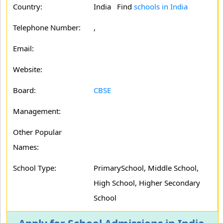
Country:
India Find
schools in India
Telephone Number:
,
Email:
Website:
Board:
CBSE
Management:
Other Popular
Names:
School Type:
PrimarySchool, Middle School,
High School, Higher Secondary
School