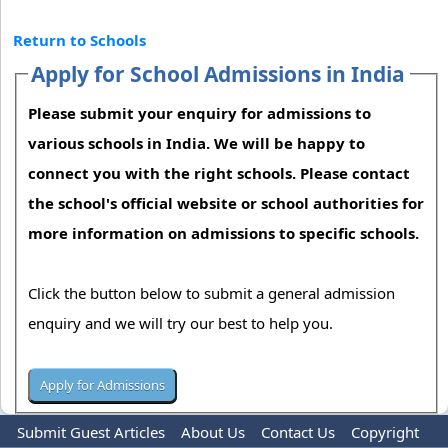
Return to Schools
Apply for School Admissions in India
Please submit your enquiry for admissions to
various schools in India. We will be happy to
connect you with the right schools. Please contact
the school's official website or school authorities for
more information on admissions to specific schools.
Click the button below to submit a general admission
enquiry and we will try our best to help you.
Submit Guest Articles
About Us
Contact Us
Copyright