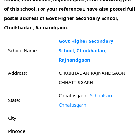
of this school. For your reference I have also posted full
postal address of Govt Higher Secondary School,
Chuikhadan, Rajnandgaon.
Govt Higher Secondary
School Name:
School, Chuikhadan,
Rajnandgaon
Address:
CHUIKHADAN RAJNANDGAON
CHHATTISGARH
Chhattisgarh
Schools in
State:
Chhattisgarh
City:
Pincode: