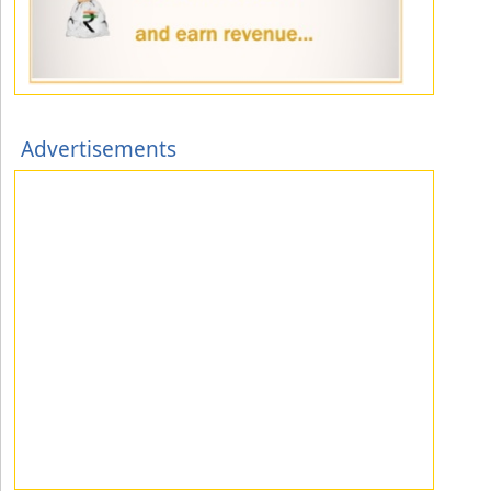
Advertisements