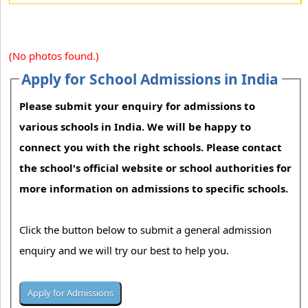
(No photos found.)
Apply for School Admissions in India
Please submit your enquiry for admissions to
various schools in India. We will be happy to
connect you with the right schools. Please contact
the school's official website or school authorities for
more information on admissions to specific schools.
Click the button below to submit a general admission
enquiry and we will try our best to help you.