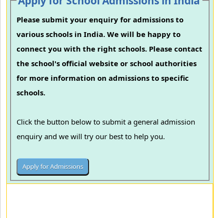
Apply for School Admissions in India
Please submit your enquiry for admissions to
various schools in India. We will be happy to
connect you with the right schools. Please contact
the school's official website or school authorities
for more information on admissions to specific
schools.
Click the button below to submit a general admission
enquiry and we will try our best to help you.