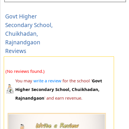
Govt Higher
Secondary School,
Chuikhadan,
Rajnandgaon
Reviews
(No reviews found.)
You may
write a review
for the school '
Govt
Higher Secondary School, Chuikhadan,
Rajnandgaon
' and earn revenue.