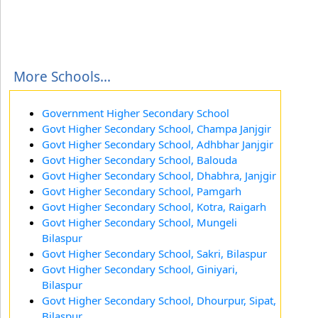
More Schools...
Government Higher Secondary School
Govt Higher Secondary School, Champa Janjgir
Govt Higher Secondary School, Adhbhar Janjgir
Govt Higher Secondary School, Balouda
Govt Higher Secondary School, Dhabhra, Janjgir
Govt Higher Secondary School, Pamgarh
Govt Higher Secondary School, Kotra, Raigarh
Govt Higher Secondary School, Mungeli
Bilaspur
Govt Higher Secondary School, Sakri, Bilaspur
Govt Higher Secondary School, Giniyari,
Bilaspur
Govt Higher Secondary School, Dhourpur, Sipat,
Bilaspur