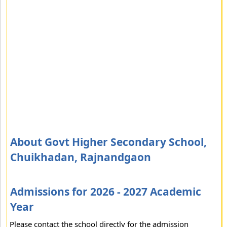
About Govt Higher Secondary School,
Chuikhadan, Rajnandgaon
Admissions for 2026 - 2027 Academic
Year
Please contact the school directly for the admission