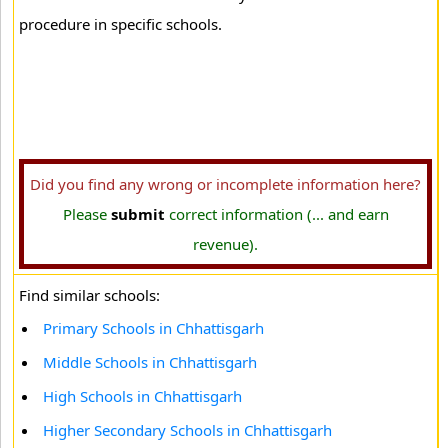
procedure in specific schools.
Did you find any wrong or incomplete information here?
Please
submit
correct information (... and earn
revenue).
Find similar schools:
Primary Schools in Chhattisgarh
Middle Schools in Chhattisgarh
High Schools in Chhattisgarh
Higher Secondary Schools in Chhattisgarh