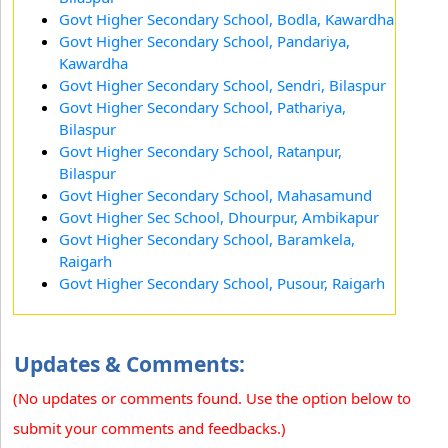
Govt Higher Secondary School, Bodla, Kawardha
Govt Higher Secondary School, Pandariya,
Kawardha
Govt Higher Secondary School, Sendri, Bilaspur
Govt Higher Secondary School, Pathariya,
Bilaspur
Govt Higher Secondary School, Ratanpur,
Bilaspur
Govt Higher Secondary School, Mahasamund
Govt Higher Sec School, Dhourpur, Ambikapur
Govt Higher Secondary School, Baramkela,
Raigarh
Govt Higher Secondary School, Pusour, Raigarh
Updates & Comments:
(No updates or comments found. Use the option below to
submit your comments and feedbacks.)