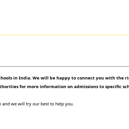
hools in India. We will be happy to connect you with the ri
uthorities for more information on admissions to specific sc
 and we will try our best to help you.