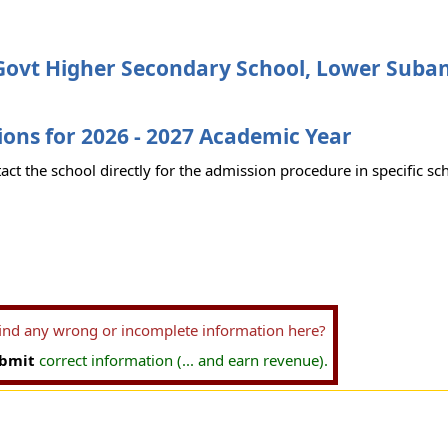
ovt Higher Secondary School, Lower Suban
ons for 2026 - 2027 Academic Year
act the school directly for the admission procedure in specific sc
find any wrong or incomplete information here?
bmit
correct information (... and earn revenue).