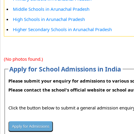
Middle Schools in Arunachal Pradesh
High Schools in Arunachal Pradesh
Higher Secondary Schools in Arunachal Pradesh
(No photos found.)
Apply for School Admissions in India
Please submit your enquiry for admissions to various sc
Please contact the school's official website or school a
Click the button below to submit a general admission enquiry