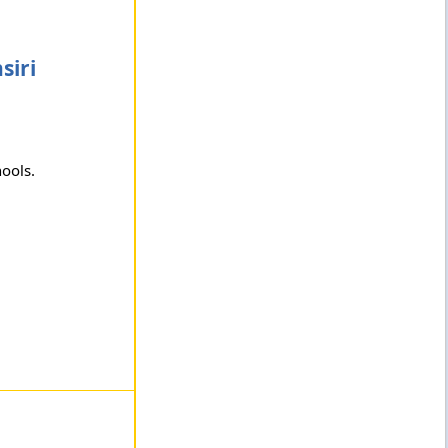
siri
hools.