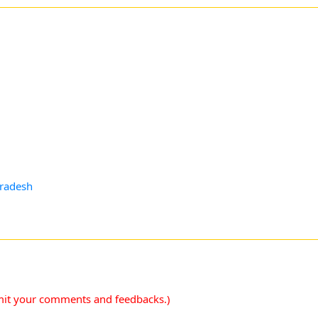
pradesh
mit your comments and feedbacks.)