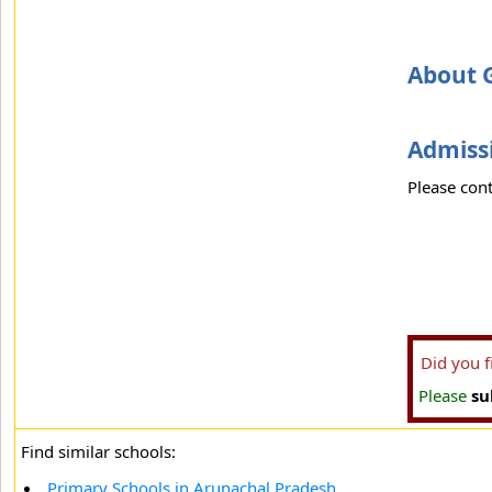
About G
Admissi
Please cont
Did you 
Please
su
Find similar schools:
Primary Schools in Arunachal Pradesh