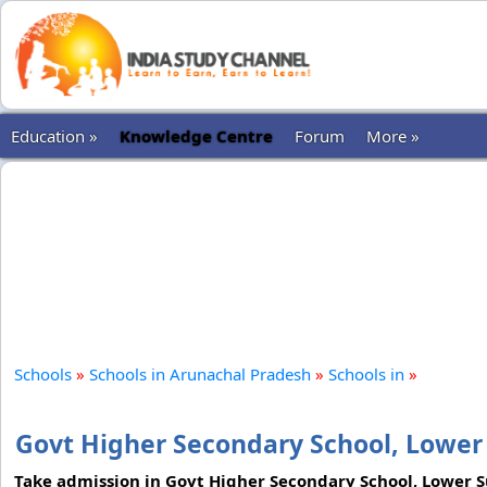
Education »
Knowledge Centre
Forum
More »
Schools
»
Schools in Arunachal Pradesh
»
Schools in
»
Govt Higher Secondary School, Lower
Take admission in Govt Higher Secondary School, Lower Su