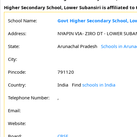
Higher Secondary School, Lower Subansiri is affiliated t
School Name:
Govt Higher Secondary School, Lo
Address:
NYAPIN VIA- ZIRO DT - LOWER SUB
State:
Arunachal Pradesh
Schools in Aruna
City:
Pincode:
791120
Country:
India Find
schools in India
Telephone Number:
,
Email:
Website:
Board:
CBSE