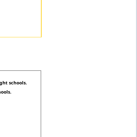
ght schools.
hools.