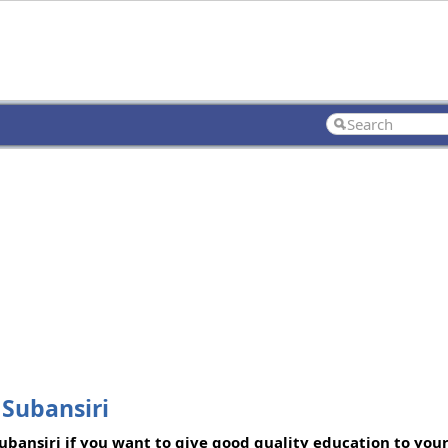
 Subansiri
bansiri if you want to give good quality education to your