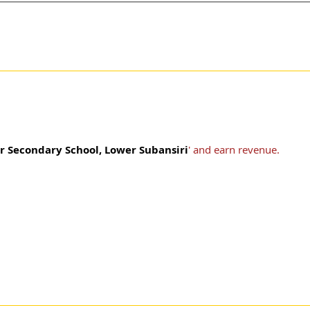
r Secondary School, Lower Subansiri
' and earn revenue.