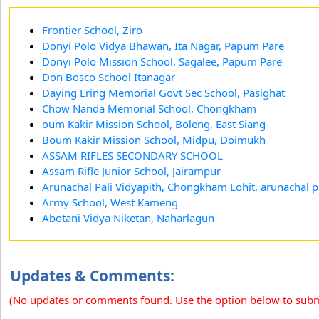
Frontier School, Ziro
Donyi Polo Vidya Bhawan, Ita Nagar, Papum Pare
Donyi Polo Mission School, Sagalee, Papum Pare
Don Bosco School Itanagar
Daying Ering Memorial Govt Sec School, Pasighat
Chow Nanda Memorial School, Chongkham
oum Kakir Mission School, Boleng, East Siang
Boum Kakir Mission School, Midpu, Doimukh
ASSAM RIFLES SECONDARY SCHOOL
Assam Rifle Junior School, Jairampur
Arunachal Pali Vidyapith, Chongkham Lohit, arunachal 
Army School, West Kameng
Abotani Vidya Niketan, Naharlagun
Updates & Comments:
(No updates or comments found. Use the option below to sub