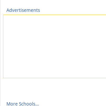
Advertisements
More Schools...