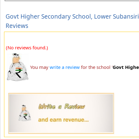
Govt Higher Secondary School, Lower Subansiri
Reviews
(No reviews found.)
You may
write a review
for the school '
Govt Highe