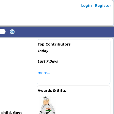
Login
Register
Top Contributors
Today
Last 7 Days
more...
Awards & Gifts
 child. Govt