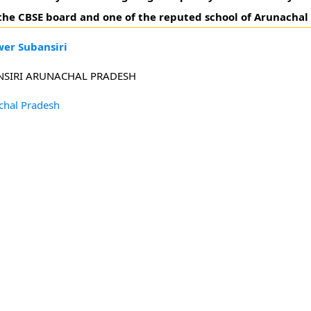
o the CBSE board and one of the reputed school of Arunachal
wer Subansiri
ANSIRI ARUNACHAL PRADESH
chal Pradesh