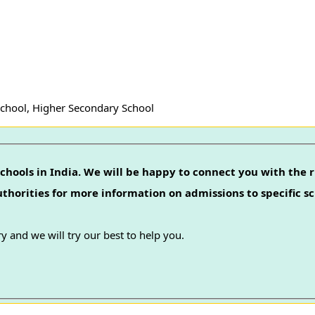
School, Higher Secondary School
chools in India. We will be happy to connect you with the r
authorities for more information on admissions to specific sc
y and we will try our best to help you.