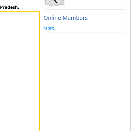
 Pradesh.
Online Members
More...