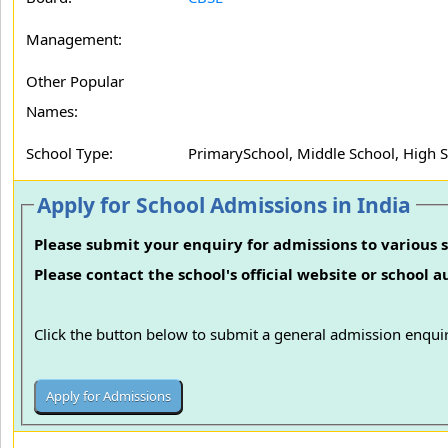
Management:
Other Popular
Names:
School Type:
PrimarySchool, Middle School, High 
Apply for School Admissions in India
Please submit your enquiry for admissions to various s
Please contact the school's official website or school 
Click the button below to submit a general admission enquir