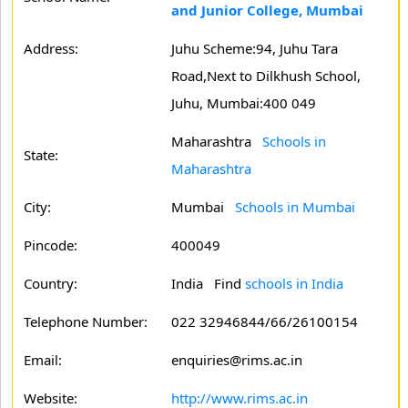
and Junior College, Mumbai
Address:
Juhu Scheme:94, Juhu Tara
Road,Next to Dilkhush School,
Juhu, Mumbai:400 049
Maharashtra
Schools in
State:
Maharashtra
City:
Mumbai
Schools in Mumbai
Pincode:
400049
Country:
India Find
schools in India
Telephone Number:
022 32946844/66/26100154
Email:
enquiries@rims.ac.in
Website:
http://www.rims.ac.in