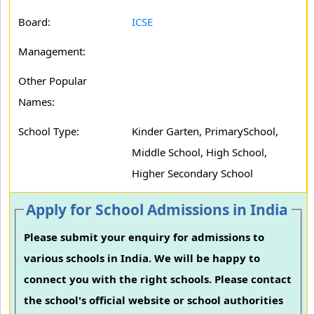
Board:
ICSE
Management:
Other Popular
Names:
School Type:
Kinder Garten, PrimarySchool,
Middle School, High School,
Higher Secondary School
Apply for School Admissions in India
Please submit your enquiry for admissions to
various schools in India. We will be happy to
connect you with the right schools. Please contact
the school's official website or school authorities