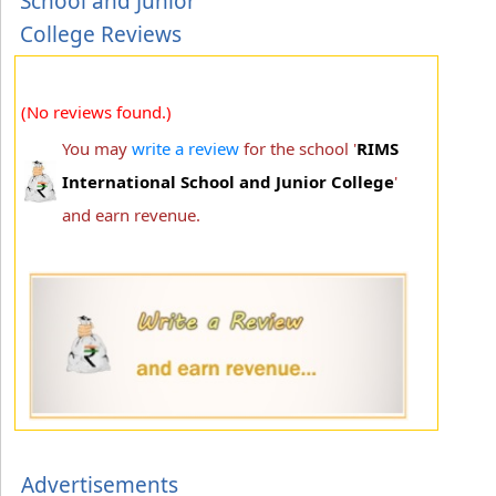
School and Junior
College Reviews
(No reviews found.)
You may
write a review
for the school '
RIMS
International School and Junior College
'
and earn revenue.
Advertisements