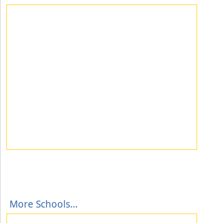
More Schools...