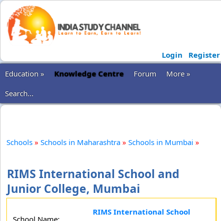
Login
Register
Education »
Knowledge Centre
Forum
More »
Search...
Schools
»
Schools in Maharashtra
»
Schools in Mumbai
»
RIMS International School and
Junior College, Mumbai
RIMS International School
School Name: