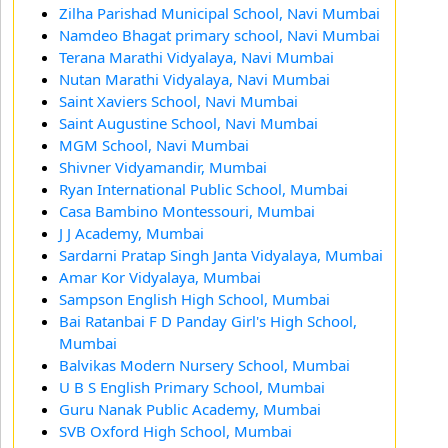
Zilha Parishad Municipal School, Navi Mumbai
Namdeo Bhagat primary school, Navi Mumbai
Terana Marathi Vidyalaya, Navi Mumbai
Nutan Marathi Vidyalaya, Navi Mumbai
Saint Xaviers School, Navi Mumbai
Saint Augustine School, Navi Mumbai
MGM School, Navi Mumbai
Shivner Vidyamandir, Mumbai
Ryan International Public School, Mumbai
Casa Bambino Montessouri, Mumbai
J J Academy, Mumbai
Sardarni Pratap Singh Janta Vidyalaya, Mumbai
Amar Kor Vidyalaya, Mumbai
Sampson English High School, Mumbai
Bai Ratanbai F D Panday Girl's High School,
Mumbai
Balvikas Modern Nursery School, Mumbai
U B S English Primary School, Mumbai
Guru Nanak Public Academy, Mumbai
SVB Oxford High School, Mumbai