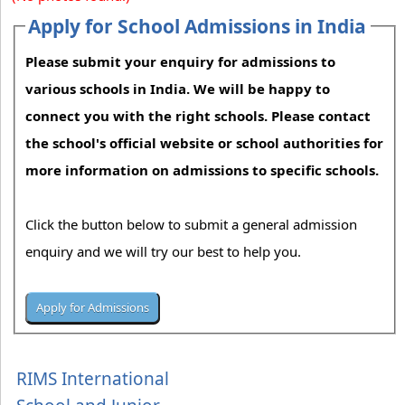
Apply for School Admissions in India
Please submit your enquiry for admissions to
various schools in India. We will be happy to
connect you with the right schools. Please contact
the school's official website or school authorities for
more information on admissions to specific schools.
Click the button below to submit a general admission
enquiry and we will try our best to help you.
RIMS International