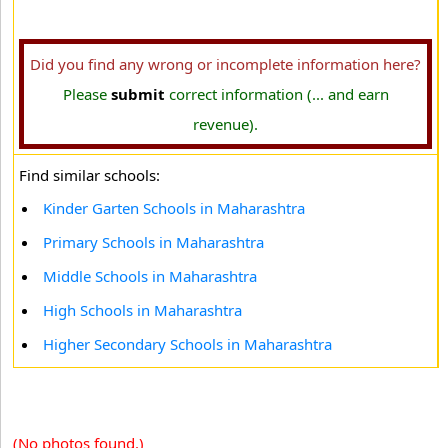
Did you find any wrong or incomplete information here?
Please
submit
correct information (... and earn
revenue).
Find similar schools:
Kinder Garten Schools in Maharashtra
Primary Schools in Maharashtra
Middle Schools in Maharashtra
High Schools in Maharashtra
Higher Secondary Schools in Maharashtra
(No photos found.)