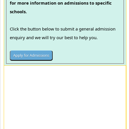
for more information on admissions to specific
schools.
Click the button below to submit a general admission
enquiry and we will try our best to help you.