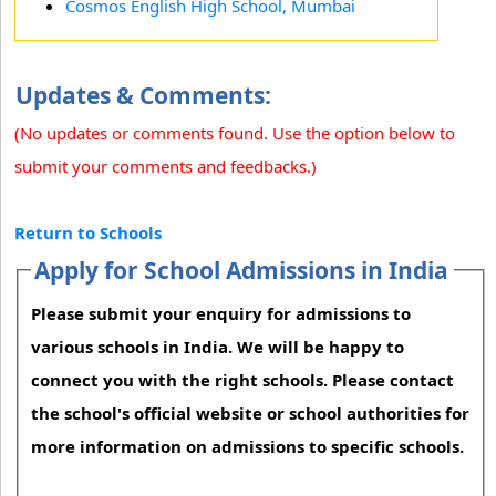
Cosmos English High School, Mumbai
Updates & Comments:
(No updates or comments found. Use the option below to
submit your comments and feedbacks.)
Return to Schools
Apply for School Admissions in India
Please submit your enquiry for admissions to
various schools in India. We will be happy to
connect you with the right schools. Please contact
the school's official website or school authorities for
more information on admissions to specific schools.