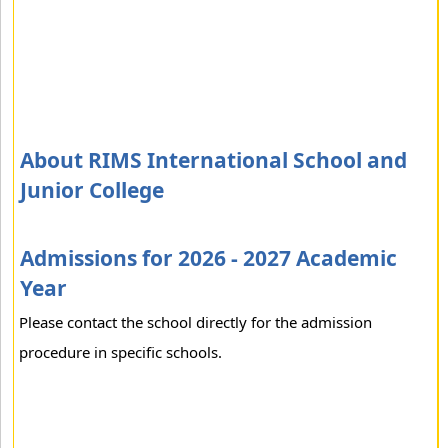
About RIMS International School and
Junior College
Admissions for 2026 - 2027 Academic
Year
Please contact the school directly for the admission
procedure in specific schools.