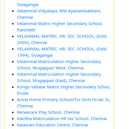
Sivagangai
Velammal Vidyalaya, Mel Ayanambakkam,
Chennai
Velammal Matric Higher Secondary School,
Panchetti
VELAMMAL MATRIC. HR. SEC. SCHOOL, (Estd.
2000), Chennai
VELAMMAL MATRIC. HR. SEC. SCHOOL, (Estd.
1994), Sivagangai
Velammal Matriculation Higher Secondary
School, Mugappair West, Chennai
Velammal Matriculation Higher Secondary
School, Mugappair (East), Chennai
Kongu Vellalar Matric Higher Secondary Schoo,
Erode
Avvai Home Primary School/Tvr Girls Hr.sec Sc,
Chennai
Reneecare Play School, Chennai
Kavitha Matriculation HR Sec School, Chennai
Kalaivani Education Centre, Chennai