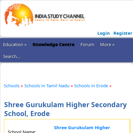
Login
Register
Education »
Knowledge Centre
Forum
More »
Search...
Schools
»
Schools in Tamil Nadu
»
Schools in Erode
»
Shree Gurukulam Higher Secondary
School, Erode
Shree Gurukulam Higher
School Name: