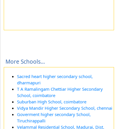
More Schools...
Sacred heart higher secondary school,
dharmapuri
T A Ramalingam Chettiar Higher Secondary
School, coimbatore
Suburban High School, coimbatore
Vidya Mandir Higher Secondary School, chennai
Goverment higher secondary School,
Tiruchirappalli
Velammal Residential School, Madurai, Dist.