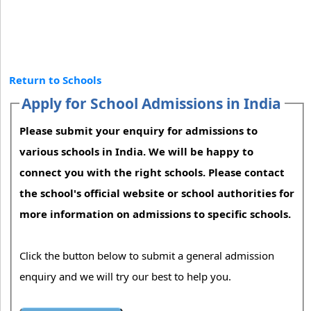
Return to Schools
Apply for School Admissions in India
Please submit your enquiry for admissions to
various schools in India. We will be happy to
connect you with the right schools. Please contact
the school's official website or school authorities for
more information on admissions to specific schools.
Click the button below to submit a general admission
enquiry and we will try our best to help you.