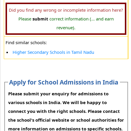
Did you find any wrong or incomplete information here?
Please
submit
correct information (... and earn
revenue).
Find similar schools:
Higher Secondary Schools in Tamil Nadu
Apply for School Admissions in India
Please submit your enquiry for admissions to
various schools in India. We will be happy to
connect you with the right schools. Please contact
the school's official website or school authorities for
more information on admissions to specific schools.