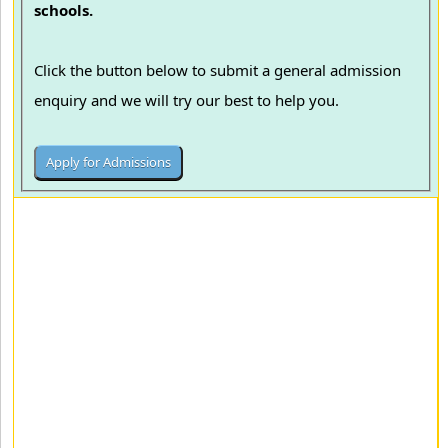
schools.
Click the button below to submit a general admission
enquiry and we will try our best to help you.