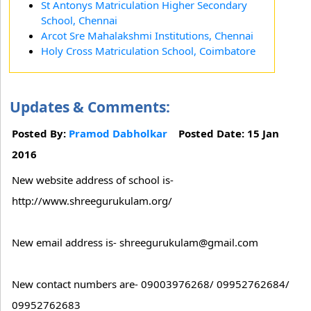
St Antonys Matriculation Higher Secondary
School, Chennai
Arcot Sre Mahalakshmi Institutions, Chennai
Holy Cross Matriculation School, Coimbatore
Updates & Comments:
Posted By:
Pramod Dabholkar
Posted Date: 15 Jan
2016
New website address of school is-
http://www.shreegurukulam.org/
New email address is- shreegurukulam@gmail.com
New contact numbers are- 09003976268/ 09952762684/
09952762683