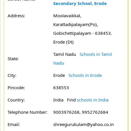
Secondary School, Erode
Address:
Moolavaikkal,
Karattadipalayam(Po),
Gobichettipalayam - 638453.
Erode (Dt)
Tamil Nadu
Schools in Tamil
State:
Nadu
City:
Erode
Schools in Erode
Pincode:
638553
Country:
India Find
schools in India
Telephone Number:
9003976268, 9952762684
Email:
shreegurukulam@yahoo.co.in