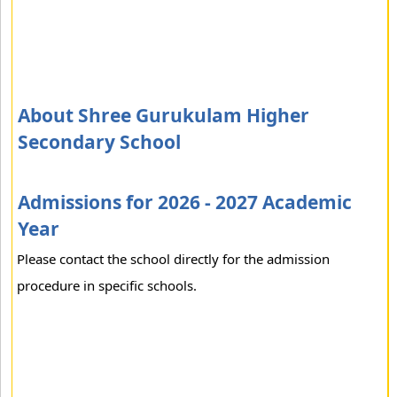
About Shree Gurukulam Higher
Secondary School
Admissions for 2026 - 2027 Academic
Year
Please contact the school directly for the admission
procedure in specific schools.