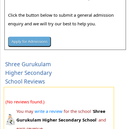
Click the button below to submit a general admission
enquiry and we will try our best to help you.
Shree Gurukulam
Higher Secondary
School Reviews
(No reviews found.)
You may
write a review
for the school '
Shree
Gurukulam Higher Secondary School
' and
earn revenue.