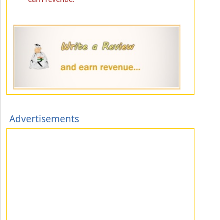
Advertisements