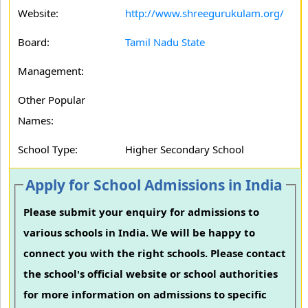
Website:
http://www.shreegurukulam.org/
Board:
Tamil Nadu State
Management:
Other Popular
Names:
School Type:
Higher Secondary School
Apply for School Admissions in India
Please submit your enquiry for admissions to
various schools in India. We will be happy to
connect you with the right schools. Please contact
the school's official website or school authorities
for more information on admissions to specific