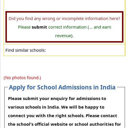
Did you find any wrong or incomplete information here?
Please
submit
correct information (... and earn
revenue).
Find similar schools:
(No photos found.)
Apply for School Admissions in India
Please submit your enquiry for admissions to
various schools in India. We will be happy to
connect you with the right schools. Please contact
the school's official website or school authorities for