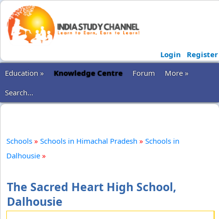
Login
Register
Education »
Knowledge Centre
Forum
More »
Search...
Schools
»
Schools in Himachal Pradesh
»
Schools in
Dalhousie
»
The Sacred Heart High School,
Dalhousie