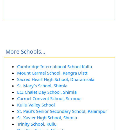
More Schools...
Cambridge International School Kullu
Mount Carmel School, Kangra Distt.
Sacred Heart High School, Dharamsala
St. Mary's School, Shimla
ECI Chalet Day School, Shimla
Carmel Convent School, Sirmour
Kullu Valley School
St. Paul's Senior Secondary School, Palampur
St. Xavier High School, Shimla
Trinity School, Kullu