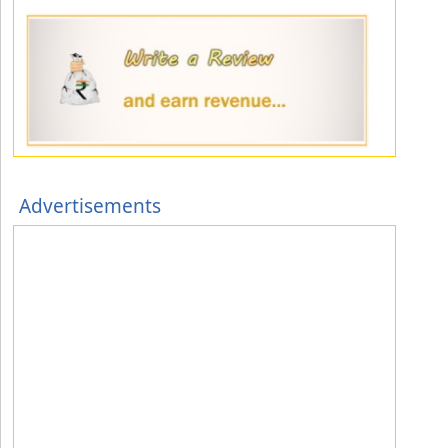
Advertisements