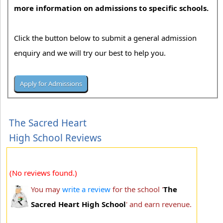
more information on admissions to specific schools.
Click the button below to submit a general admission
enquiry and we will try our best to help you.
The Sacred Heart
High School Reviews
(No reviews found.)
You may
write a review
for the school '
The
Sacred Heart High School
' and earn revenue.