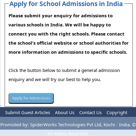
Apply for School Admissions in India
Please submit your enquiry for admissions to
various schools in India. We will be happy to
connect you with the right schools. Please contact
the school's official website or school authorities for
more information on admissions to specific schools.
Click the button below to submit a general admission
enquiry and we will try our best to help you.
Submit Guest Articles
About Us
Contact Us
Copyright
Privacy Policy
Terms Of Use
Advertise
Promoted by: SpiderWorks Technologies Pvt Ltd, Kochi - India. ©
All Rights Reserved.