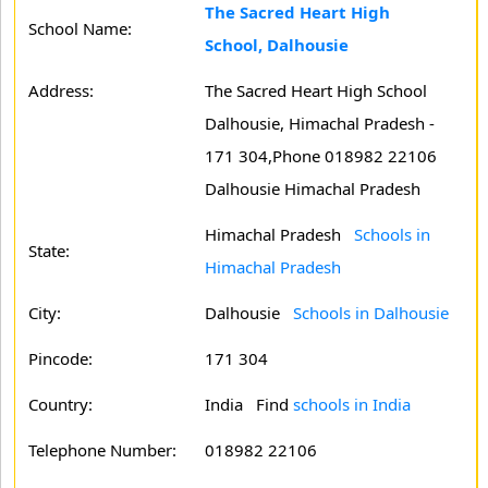
The Sacred Heart High
School Name:
School, Dalhousie
Address:
The Sacred Heart High School
Dalhousie, Himachal Pradesh -
171 304,Phone 018982 22106
Dalhousie Himachal Pradesh
Himachal Pradesh
Schools in
State:
Himachal Pradesh
City:
Dalhousie
Schools in Dalhousie
Pincode:
171 304
Country:
India Find
schools in India
Telephone Number:
018982 22106