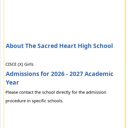
About The Sacred Heart High School
CISCE (X) Girls
Admissions for 2026 - 2027 Academic
Year
Please contact the school directly for the admission
procedure in specific schools.