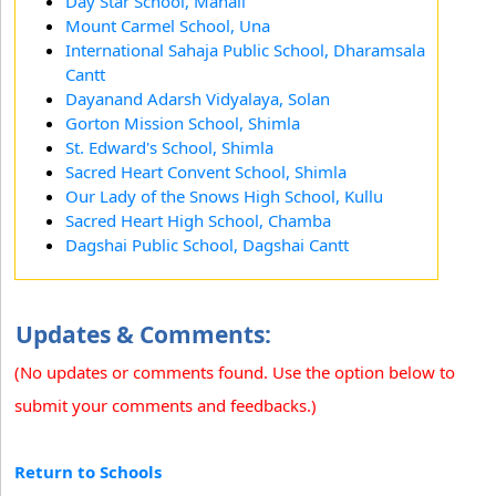
Day Star School, Manali
Mount Carmel School, Una
International Sahaja Public School, Dharamsala
Cantt
Dayanand Adarsh Vidyalaya, Solan
Gorton Mission School, Shimla
St. Edward's School, Shimla
Sacred Heart Convent School, Shimla
Our Lady of the Snows High School, Kullu
Sacred Heart High School, Chamba
Dagshai Public School, Dagshai Cantt
Updates & Comments:
(No updates or comments found. Use the option below to
submit your comments and feedbacks.)
Return to Schools