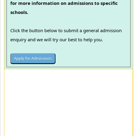
for more information on admissions to specific
schools.
Click the button below to submit a general admission
enquiry and we will try our best to help you.