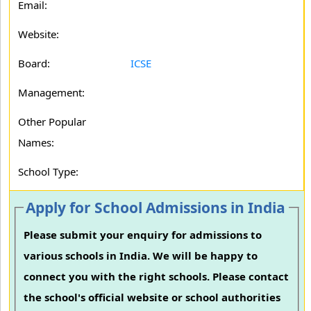
Email:
Website:
Board:
ICSE
Management:
Other Popular
Names:
School Type:
Apply for School Admissions in India
Please submit your enquiry for admissions to
various schools in India. We will be happy to
connect you with the right schools. Please contact
the school's official website or school authorities