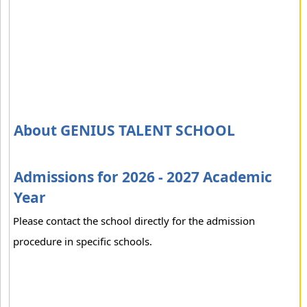
About GENIUS TALENT SCHOOL
Admissions for 2026 - 2027 Academic
Year
Please contact the school directly for the admission
procedure in specific schools.