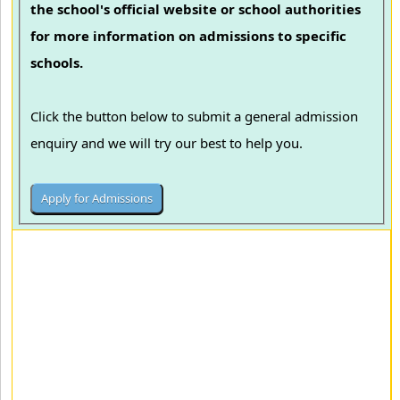
the school's official website or school authorities
for more information on admissions to specific
schools.
Click the button below to submit a general admission
enquiry and we will try our best to help you.