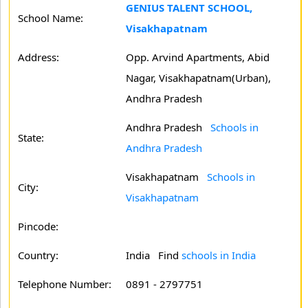
GENIUS TALENT SCHOOL,
School Name:
Visakhapatnam
Address:
Opp. Arvind Apartments, Abid
Nagar, Visakhapatnam(Urban),
Andhra Pradesh
Andhra Pradesh
Schools in
State:
Andhra Pradesh
Visakhapatnam
Schools in
City:
Visakhapatnam
Pincode:
Country:
India Find
schools in India
Telephone Number:
0891 - 2797751