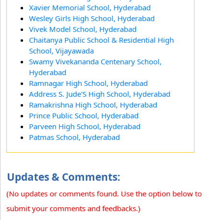
Xavier Memorial School, Hyderabad
Wesley Girls High School, Hyderabad
Vivek Model School, Hyderabad
Chaitanya Public School & Residential High
School, Vijayawada
Swamy Vivekananda Centenary School,
Hyderabad
Ramnagar High School, Hyderabad
Address S. Jude'S High School, Hyderabad
Ramakrishna High School, Hyderabad
Prince Public School, Hyderabad
Parveen High School, Hyderabad
Patmas School, Hyderabad
Updates & Comments:
(No updates or comments found. Use the option below to
submit your comments and feedbacks.)