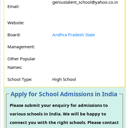
geniustalent_school@yahoo.co.in
Email:
Website:
Board:
Andhra Pradesh State
Management:
Other Popular
Names:
School Type:
High School
Apply for School Admissions in India
Please submit your enquiry for admissions to
various schools in India. We will be happy to
connect you with the right schools. Please contact