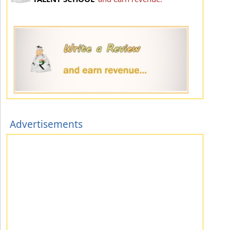
Advertisements