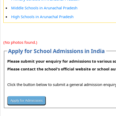
Middle Schools in Arunachal Pradesh
High Schools in Arunachal Pradesh
(No photos found.)
Apply for School Admissions in India
Please submit your enquiry for admissions to various sc
Please contact the school's official website or school a
Click the button below to submit a general admission enquiry