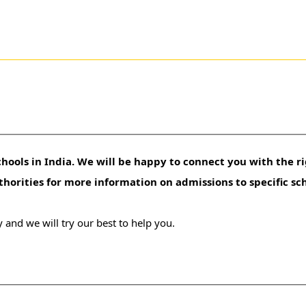
hools in India. We will be happy to connect you with the ri
uthorities for more information on admissions to specific sc
 and we will try our best to help you.