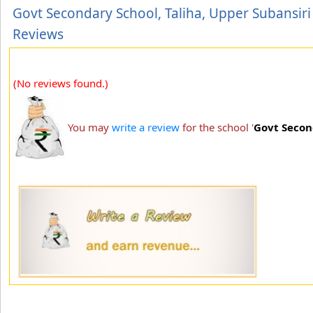
Govt Secondary School, Taliha, Upper Subansiri
Reviews
(No reviews found.)
You may
write a review
for the school '
Govt Secon