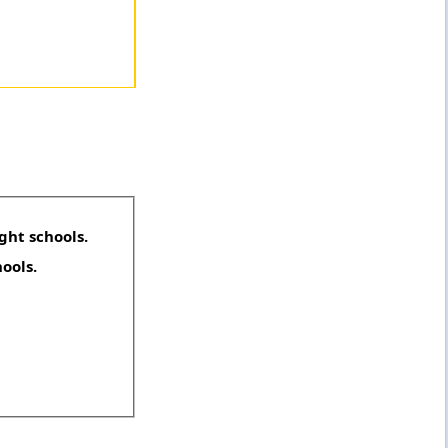
ght schools.
hools.