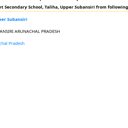
ovt Secondary School, Taliha, Upper Subansiri from following
per Subansiri
UBANSIRI ARUNACHAL PRADESH
chal Pradesh