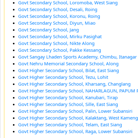
Govt Secondary School, Loromoba, West Siang
Govt Secondary School, Desali, Roing
Govt Secondary School, Koronu, Roing
Govt Secondary School, Diyun, Miao
Govt Secondary School, Jang
Govt Secondary School, Mirku Pasighat
Govt Secondary School, Nikte Along
Govt Secondary School, Pakke Kessang
Govt Sangay Lhaden Sports Academy, Chimbu, Itanagar
Govt Nehru Memorial Secondary School, Along
Govt Higher Secondary School, Bilat, East Siang
Govt Higher Secondary School, Tezu, Lohit
Govt Higher Secondary School, Kharsang, Changlang
Govt Higher Secondary School, NAHARLAGUN, PAPUM 
Govt Higher Secondary School, Kanubari, Tirap
Govt Higher Secondary School, Sille, East Siang
Govt Higher Secondary School, Palin, Lower Subansiri
Govt Higher Secondary School, Kalaktang, West Kameng
Govt Higher Secondary School, Telam, East Siang
Govt Higher Secondary School, Raga, Lower Subansiri