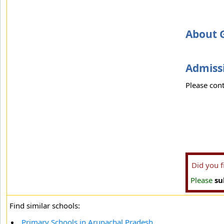
About G
Admissi
Please cont
Did you 
Please
su
Find similar schools:
Primary Schools in Arunachal Pradesh