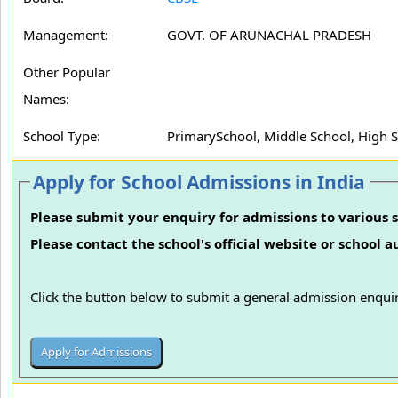
Management:
GOVT. OF ARUNACHAL PRADESH
Other Popular
Names:
School Type:
PrimarySchool, Middle School, High 
Apply for School Admissions in India
Please submit your enquiry for admissions to various s
Please contact the school's official website or school 
Click the button below to submit a general admission enquir