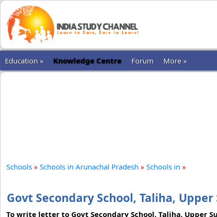
Education »
Knowledge Centre
Forum
More »
Schools
»
Schools in Arunachal Pradesh
»
Schools in
»
Govt Secondary School, Taliha, Upper 
To write letter to Govt Secondary School, Taliha, Upper 