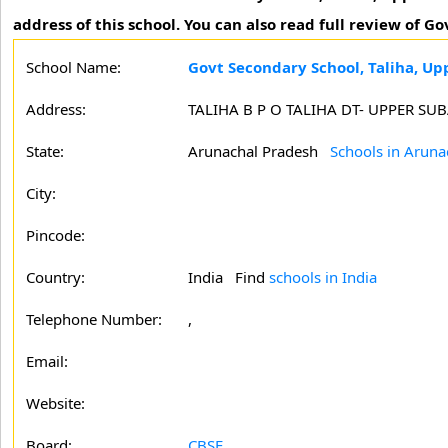
address of this school. You can also read full review of G
School Name:
Govt Secondary School, Taliha, Up
Address:
TALIHA B P O TALIHA DT- UPPER S
State:
Arunachal Pradesh
Schools in Aruna
City:
Pincode:
Country:
India Find
schools in India
Telephone Number:
,
Email:
Website:
Board:
CBSE