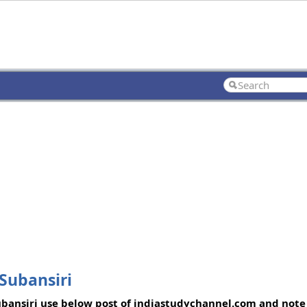
Subansiri
Subansiri use below post of indiastudychannel.com and note 