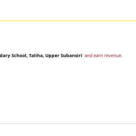
dary School, Taliha, Upper Subansiri
' and earn revenue.