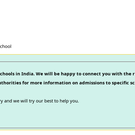
School
chools in India. We will be happy to connect you with the r
authorities for more information on admissions to specific sc
y and we will try our best to help you.