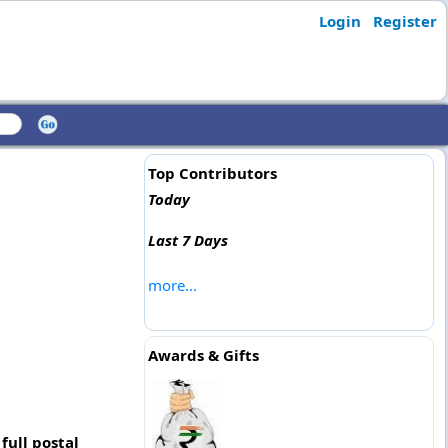
Login
Register
Top Contributors
Today
Last 7 Days
more...
Awards & Gifts
full postal