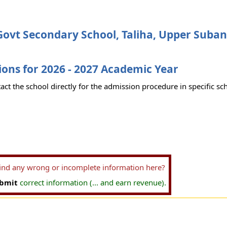
ovt Secondary School, Taliha, Upper Subans
ons for 2026 - 2027 Academic Year
act the school directly for the admission procedure in specific sc
find any wrong or incomplete information here?
bmit
correct information (... and earn revenue).