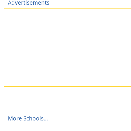
Advertisements
More Schools...