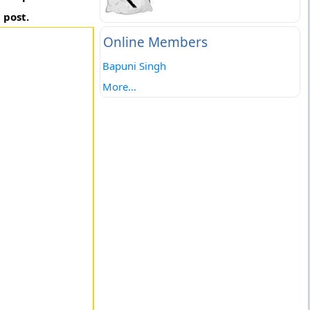
 post.
Online Members
Bapuni Singh
More...