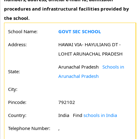
procedures and infrastructural facilities provided by
the school.
School Name:
GOVT SEC SCHOOL
Address:
HAWAI VIA- HAYULIANG DT -
LOHIT ARUNACHAL PRADESH
Arunachal Pradesh
Schools in
State:
Arunachal Pradesh
City:
Pincode:
792102
Country:
India Find
schools in India
Telephone Number:
,