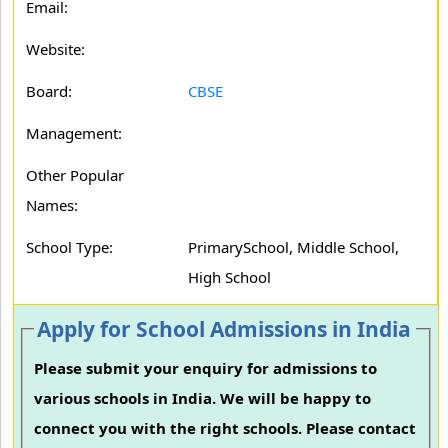
Email:
Website:
Board:
CBSE
Management:
Other Popular
Names:
School Type:
PrimarySchool, Middle School,
High School
Apply for School Admissions in India
Please submit your enquiry for admissions to
various schools in India. We will be happy to
connect you with the right schools. Please contact