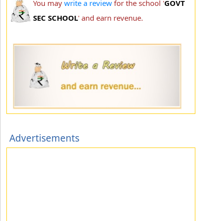
You may
write a review
for the school '
GOVT
SEC SCHOOL
' and earn revenue.
Advertisements