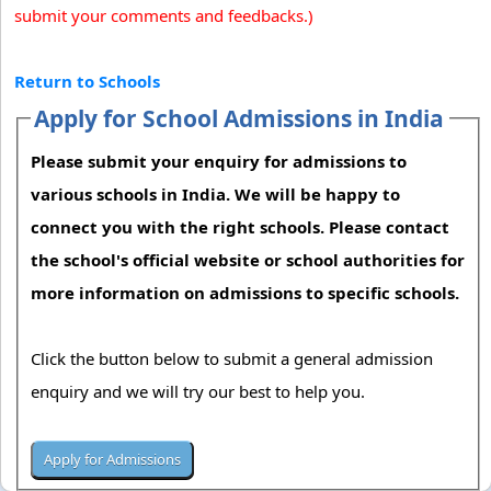
submit your comments and feedbacks.)
Return to Schools
Apply for School Admissions in India
Please submit your enquiry for admissions to
various schools in India. We will be happy to
connect you with the right schools. Please contact
the school's official website or school authorities for
more information on admissions to specific schools.
Click the button below to submit a general admission
enquiry and we will try our best to help you.