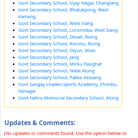
Govt Secondary School, Vijay Nagar, Changlang
Govt Secondary School, Bhalukpong, West
Kameng
Govt Secondary School, West Siang
Govt Secondary School, Loromoba, West Siang
Govt Secondary School, Desali, Roing
Govt Secondary School, Koronu, Roing
Govt Secondary School, Diyun, Miao
Govt Secondary School, Jang
Govt Secondary School, Mirku Pasighat
Govt Secondary School, Nikte Along
Govt Secondary School, Pakke Kessang
Govt Sangay Lhaden Sports Academy, Chimbu,
Itanagar
Govt Nehru Memorial Secondary School, Along
Updates & Comments:
(No updates or comments found. Use the option below to