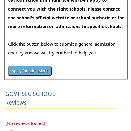
various schools in India. We will be happy to
connect you with the right schools. Please contact
the school's official website or school authorities for
more information on admissions to specific schools.
Click the button below to submit a general admission
enquiry and we will try our best to help you.
GOVT SEC SCHOOL
Reviews
(No reviews found.)