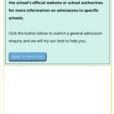
the school's official website or school authorities
for more information on admissions to specific
schools.
Click the button below to submit a general admission
enquiry and we will try our best to help you.