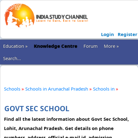
Login
Register
Education »
Knowledge Centre
Forum
More »
Search...
Schools
»
Schools in Arunachal Pradesh
»
Schools in
»
GOVT SEC SCHOOL
Find all the latest information about Govt Sec School,
Lohit, Arunachal Pradesh. Get details on phone
numbers, address, official e-mail id, admission