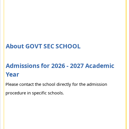
About GOVT SEC SCHOOL
Admissions for 2026 - 2027 Academic
Year
Please contact the school directly for the admission
procedure in specific schools.