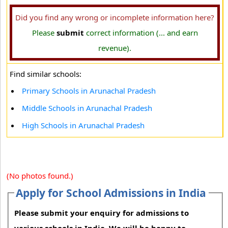
Did you find any wrong or incomplete information here?
Please
submit
correct information (... and earn
revenue).
Find similar schools:
Primary Schools in Arunachal Pradesh
Middle Schools in Arunachal Pradesh
High Schools in Arunachal Pradesh
(No photos found.)
Apply for School Admissions in India
Please submit your enquiry for admissions to