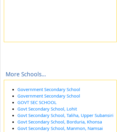
More Schools...
Government Secondary School
Government Secondary School
GOVT SEC SCHOOL
Govt Secondary School, Lohit
Govt Secondary School, Taliha, Upper Subansiri
Govt Secondary School, Borduria, Khonsa
Govt Secondary School, Manmon, Namsai