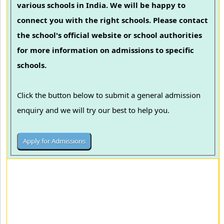
various schools in India. We will be happy to
connect you with the right schools. Please contact
the school's official website or school authorities
for more information on admissions to specific
schools.
Click the button below to submit a general admission
enquiry and we will try our best to help you.