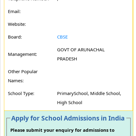
Email:
Website:
Board:
CBSE
GOVT OF ARUNACHAL
Management:
PRADESH
Other Popular
Names:
School Type:
PrimarySchool, Middle School,
High School
Apply for School Admissions in India
Please submit your enquiry for admissions to