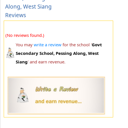
Along, West Siang
Reviews
(No reviews found.)
You may
write a review
for the school '
Govt
Secondary School, Pessing Along, West
Siang
' and earn revenue.