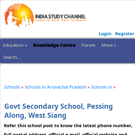
Login
Register
Education »
Knowledge Centre
Forum
More »
Search...
Schools
»
Schools in Arunachal Pradesh
»
Schools in
»
Govt Secondary School, Pessing
Along, West Siang
Refer this school post to know the latest phone number,
full postal address, official e-mail, official website and