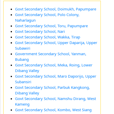
Govt Secondary School, Doimukh, Papumpare
Govt Secondary School, Polo Colony,
Naharlagun
Govt Secondary School, Toru, Papumpare
Govt Secondary School, Nari
Govt Secondary School, Wakka, Tirap
Govt Secondary School, Upper Daparija, Upper
Subawiri
Government Secondary School, Yanman,
Bubang
Govt Secondary School, Meka, Roing, Lower
Dibang Valley
Govt Secondary School, Maro Daporijo, Upper
Subansiri
Govt Secondary School, Parbuk Kangkong,
Dibang Valley
Govt Secondary School, Namshu Dirang, West
Kameng
Govt Secondary School, Kombo, West Siang