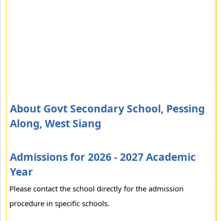
About Govt Secondary School, Pessing
Along, West Siang
Admissions for 2026 - 2027 Academic
Year
Please contact the school directly for the admission
procedure in specific schools.