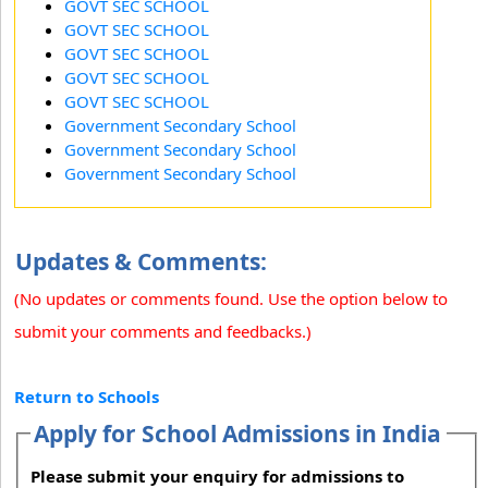
GOVT SEC SCHOOL
GOVT SEC SCHOOL
GOVT SEC SCHOOL
GOVT SEC SCHOOL
GOVT SEC SCHOOL
Government Secondary School
Government Secondary School
Government Secondary School
Updates & Comments:
(No updates or comments found. Use the option below to
submit your comments and feedbacks.)
Return to Schools
Apply for School Admissions in India
Please submit your enquiry for admissions to