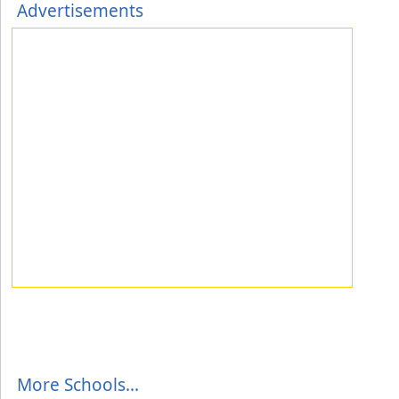
Advertisements
More Schools...