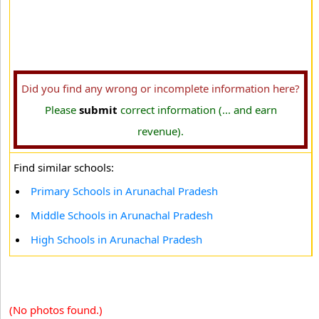
Did you find any wrong or incomplete information here?
Please
submit
correct information (... and earn
revenue).
Find similar schools:
Primary Schools in Arunachal Pradesh
Middle Schools in Arunachal Pradesh
High Schools in Arunachal Pradesh
(No photos found.)