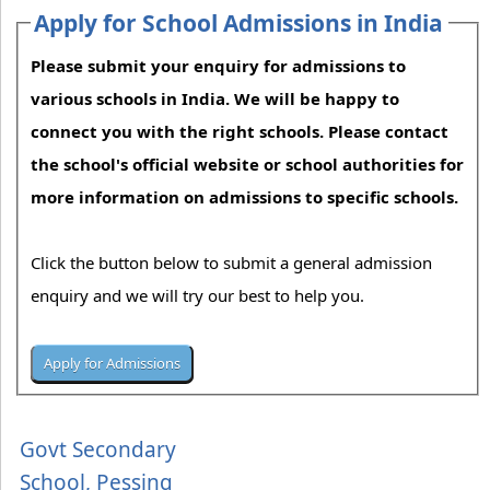
Apply for School Admissions in India
Please submit your enquiry for admissions to
various schools in India. We will be happy to
connect you with the right schools. Please contact
the school's official website or school authorities for
more information on admissions to specific schools.
Click the button below to submit a general admission
enquiry and we will try our best to help you.
Govt Secondary
School, Pessing