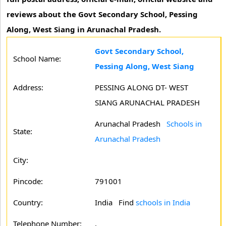
reviews about the Govt Secondary School, Pessing
Along, West Siang in Arunachal Pradesh.
Govt Secondary School,
School Name:
Pessing Along, West Siang
Address:
PESSING ALONG DT- WEST
SIANG ARUNACHAL PRADESH
Arunachal Pradesh
Schools in
State:
Arunachal Pradesh
City:
Pincode:
791001
Country:
India Find
schools in India
Telephone Number:
,