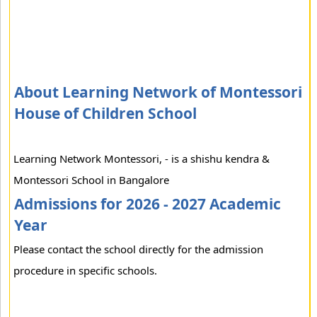
About Learning Network of Montessori
House of Children School
Learning Network Montessori, - is a shishu kendra &
Montessori School in Bangalore
Admissions for 2026 - 2027 Academic
Year
Please contact the school directly for the admission
procedure in specific schools.