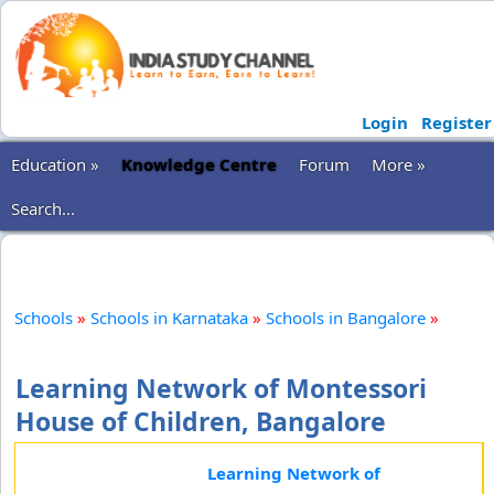
Login
Register
Education »
Knowledge Centre
Forum
More »
Search...
Schools
»
Schools in Karnataka
»
Schools in Bangalore
»
Learning Network of Montessori
House of Children, Bangalore
Learning Network of