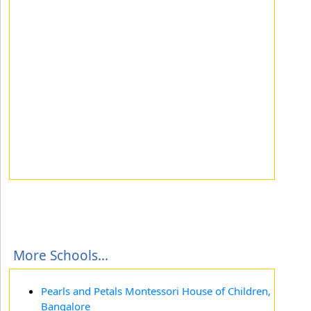
More Schools...
Pearls and Petals Montessori House of Children,
Bangalore