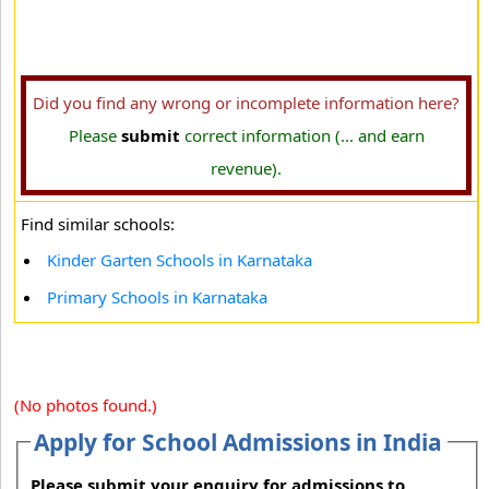
Did you find any wrong or incomplete information here?
Please
submit
correct information (... and earn
revenue).
Find similar schools:
Kinder Garten Schools in Karnataka
Primary Schools in Karnataka
(No photos found.)
Apply for School Admissions in India
Please submit your enquiry for admissions to