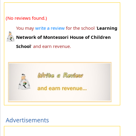
(No reviews found.)
You may
write a review
for the school '
Learning
Network of Montessori House of Children
School
' and earn revenue.
Advertisements