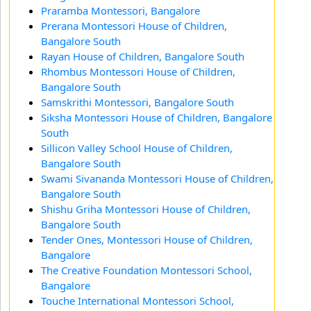
Praramba Montessori, Bangalore
Prerana Montessori House of Children,
Bangalore South
Rayan House of Children, Bangalore South
Rhombus Montessori House of Children,
Bangalore South
Samskrithi Montessori, Bangalore South
Siksha Montessori House of Children, Bangalore
South
Sillicon Valley School House of Children,
Bangalore South
Swami Sivananda Montessori House of Children,
Bangalore South
Shishu Griha Montessori House of Children,
Bangalore South
Tender Ones, Montessori House of Children,
Bangalore
The Creative Foundation Montessori School,
Bangalore
Touche International Montessori School,