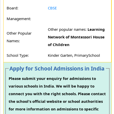
Board:
CBSE
Management:
Other popular names:
Learning
Other Popular
Network of Montessori House
Names:
of Children
School Type:
Kinder Garten, PrimarySchool
Apply for School Admissions in India
Please submit your enquiry for admissions to
various schools in India. We will be happy to
connect you with the right schools. Please contact
the school's official website or school authorities
for more information on admissions to specific