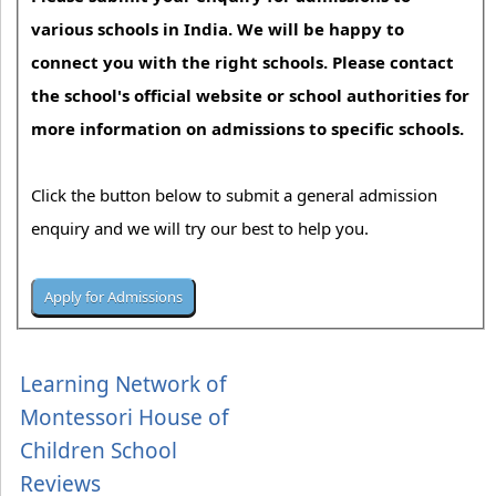
various schools in India. We will be happy to
connect you with the right schools. Please contact
the school's official website or school authorities for
more information on admissions to specific schools.
Click the button below to submit a general admission
enquiry and we will try our best to help you.
Learning Network of
Montessori House of
Children School
Reviews