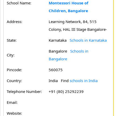
School Name:
Montessori House of
Children, Bangalore
Address:
Learning Network, 84, 515
Colony, HAL III Stage Bangalore-
State:
Karnataka
Schools in Karnataka
Bangalore
Schools in
City:
Bangalore
Pincode:
560075
Country:
India Find
schools in India
Telephone Number:
+91 (80) 25292239
Email:
Website: