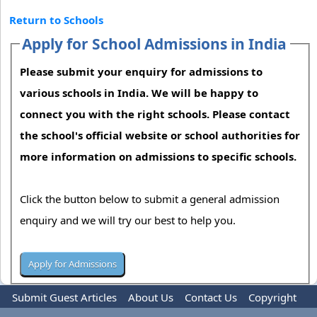
Return to Schools
Apply for School Admissions in India
Please submit your enquiry for admissions to
various schools in India. We will be happy to
connect you with the right schools. Please contact
the school's official website or school authorities for
more information on admissions to specific schools.
Click the button below to submit a general admission
enquiry and we will try our best to help you.
Submit Guest Articles
About Us
Contact Us
Copyright