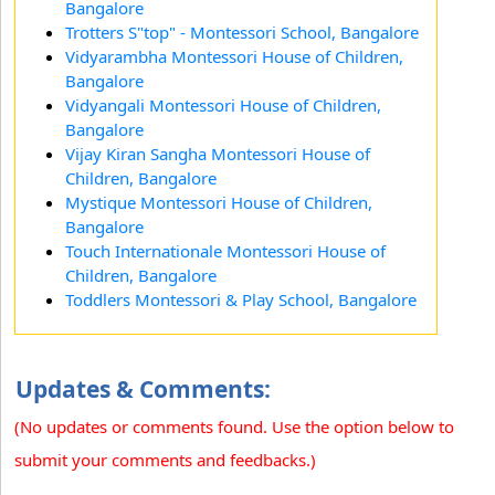
Bangalore
Trotters S"top" - Montessori School, Bangalore
Vidyarambha Montessori House of Children,
Bangalore
Vidyangali Montessori House of Children,
Bangalore
Vijay Kiran Sangha Montessori House of
Children, Bangalore
Mystique Montessori House of Children,
Bangalore
Touch Internationale Montessori House of
Children, Bangalore
Toddlers Montessori & Play School, Bangalore
Updates & Comments:
(No updates or comments found. Use the option below to
submit your comments and feedbacks.)