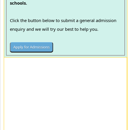
schools.
Click the button below to submit a general admission
enquiry and we will try our best to help you.