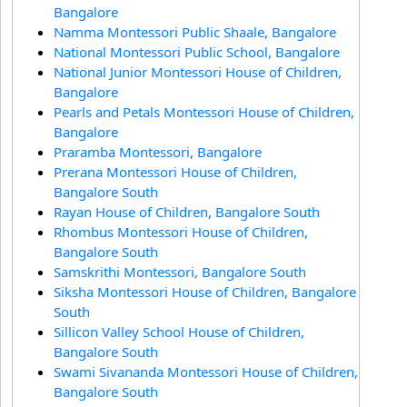
Bangalore
Namma Montessori Public Shaale, Bangalore
National Montessori Public School, Bangalore
National Junior Montessori House of Children,
Bangalore
Pearls and Petals Montessori House of Children,
Bangalore
Praramba Montessori, Bangalore
Prerana Montessori House of Children,
Bangalore South
Rayan House of Children, Bangalore South
Rhombus Montessori House of Children,
Bangalore South
Samskrithi Montessori, Bangalore South
Siksha Montessori House of Children, Bangalore
South
Sillicon Valley School House of Children,
Bangalore South
Swami Sivananda Montessori House of Children,
Bangalore South