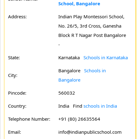
School, Bangalore
Address:
Indian Play Montessori School,
No. 26/5, 3rd Cross, Ganesha
Block R T Nagar Post Bangalore
-
State:
Karnataka
Schools in Karnataka
Bangalore
Schools in
City:
Bangalore
Pincode:
560032
Country:
India Find
schools in India
Telephone Number:
+91 (80) 26635564
Email:
info@indianpublicschool.com