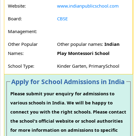
Website:
www.indianpublicschool.com
Board:
CBSE
Management:
Other Popular
Other popular names:
Indian
Names:
Play Montessori School
School Type:
Kinder Garten, PrimarySchool
Apply for School Admissions in India
Please submit your enquiry for admissions to
various schools in India. We will be happy to
connect you with the right schools. Please contact
the school's official website or school authorities
for more information on admissions to specific