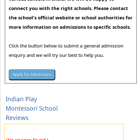
connect you with the right schools. Please contact
the school's official website or school authorities for
more information on admissions to specific schools.
Click the button below to submit a general admission
enquiry and we will try our best to help you.
Indian Play
Montessori School
Reviews
(No reviews found.)