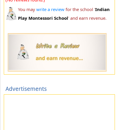
You may
write a review
for the school '
Indian
Play Montessori School
' and earn revenue.
Advertisements