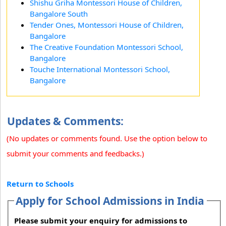
Shishu Griha Montessori House of Children,
Bangalore South
Tender Ones, Montessori House of Children,
Bangalore
The Creative Foundation Montessori School,
Bangalore
Touche International Montessori School,
Bangalore
Updates & Comments:
(No updates or comments found. Use the option below to
submit your comments and feedbacks.)
Return to Schools
Apply for School Admissions in India
Please submit your enquiry for admissions to