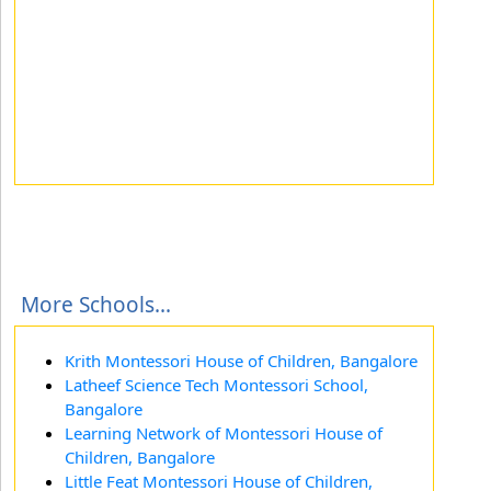
More Schools...
Krith Montessori House of Children, Bangalore
Latheef Science Tech Montessori School,
Bangalore
Learning Network of Montessori House of
Children, Bangalore
Little Feat Montessori House of Children,