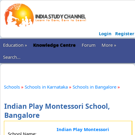
Login
Register
Education »
Knowledge Centre
Forum
More »
Search...
Schools
»
Schools in Karnataka
»
Schools in Bangalore
»
Indian Play Montessori School,
Bangalore
Indian Play Montessori
School Name: