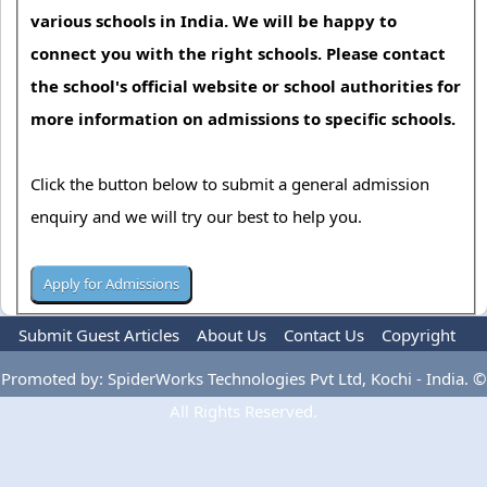
various schools in India. We will be happy to
connect you with the right schools. Please contact
the school's official website or school authorities for
more information on admissions to specific schools.
Click the button below to submit a general admission
enquiry and we will try our best to help you.
Submit Guest Articles
About Us
Contact Us
Copyright
Privacy Policy
Terms Of Use
Advertise
Promoted by: SpiderWorks Technologies Pvt Ltd, Kochi - India. ©
All Rights Reserved.