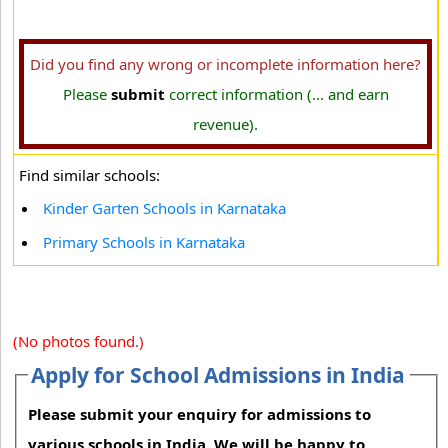
Did you find any wrong or incomplete information here?
Please
submit
correct information (... and earn
revenue).
Find similar schools:
Kinder Garten Schools in Karnataka
Primary Schools in Karnataka
(No photos found.)
Apply for School Admissions in India
Please submit your enquiry for admissions to
various schools in India. We will be happy to