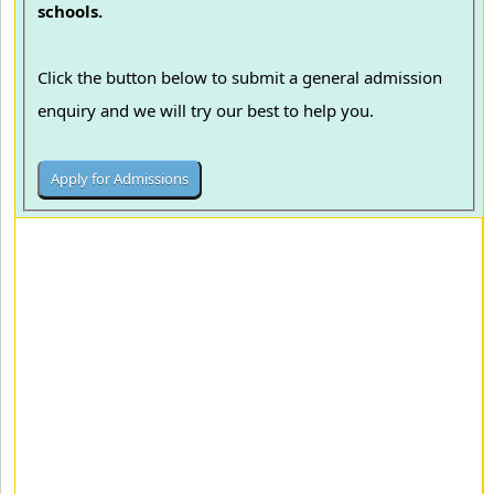
schools.
Click the button below to submit a general admission
enquiry and we will try our best to help you.