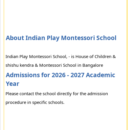
About Indian Play Montessori School
Indian Play Montessori School, - is House of Children &
shishu kendra & Montessori School in Bangalore
Admissions for 2026 - 2027 Academic
Year
Please contact the school directly for the admission
procedure in specific schools.