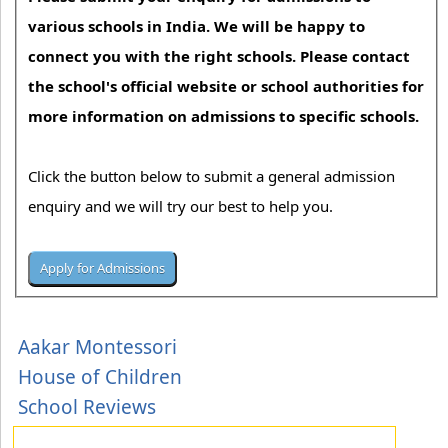
various schools in India. We will be happy to
connect you with the right schools. Please contact
the school's official website or school authorities for
more information on admissions to specific schools.
Click the button below to submit a general admission
enquiry and we will try our best to help you.
Aakar Montessori
House of Children
School Reviews