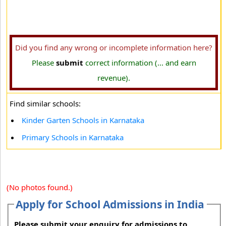
Did you find any wrong or incomplete information here?
Please
submit
correct information (... and earn
revenue).
Find similar schools:
Kinder Garten Schools in Karnataka
Primary Schools in Karnataka
(No photos found.)
Apply for School Admissions in India
Please submit your enquiry for admissions to