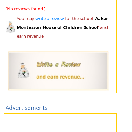
(No reviews found.)
You may
write a review
for the school '
Aakar
Montessori House of Children School
' and
earn revenue.
Advertisements