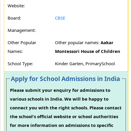
Website:
Board:
CBSE
Management:
Other Popular
Other popular names:
Aakar
Names:
Montessori House of Children
School Type:
Kinder Garten, PrimarySchool
Apply for School Admissions in India
Please submit your enquiry for admissions to
various schools in India. We will be happy to
connect you with the right schools. Please contact
the school's official website or school authorities
for more information on admissions to specific