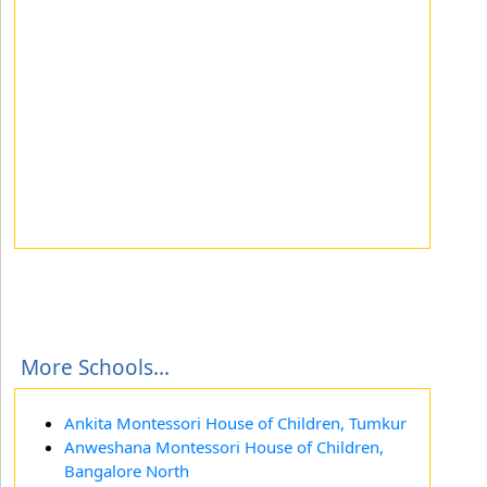
More Schools...
Ankita Montessori House of Children, Tumkur
Anweshana Montessori House of Children,
Bangalore North