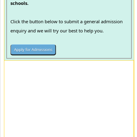
schools.
Click the button below to submit a general admission
enquiry and we will try our best to help you.