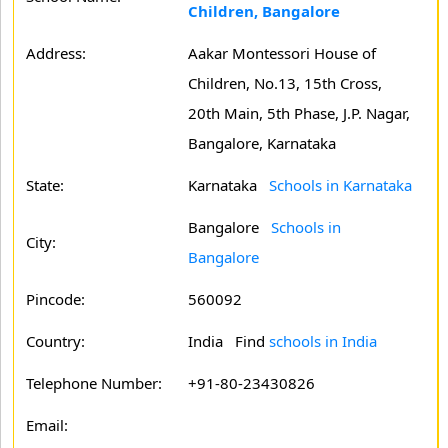
Children, Bangalore
Address:
Aakar Montessori House of
Children, No.13, 15th Cross,
20th Main, 5th Phase, J.P. Nagar,
Bangalore, Karnataka
State:
Karnataka
Schools in Karnataka
Bangalore
Schools in
City:
Bangalore
Pincode:
560092
Country:
India Find
schools in India
Telephone Number:
+91-80-23430826
Email: