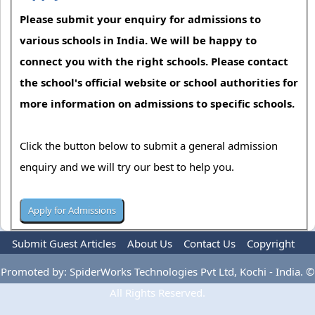
Please submit your enquiry for admissions to
various schools in India. We will be happy to
connect you with the right schools. Please contact
the school's official website or school authorities for
more information on admissions to specific schools.
Click the button below to submit a general admission
enquiry and we will try our best to help you.
Submit Guest Articles
About Us
Contact Us
Copyright
Privacy Policy
Terms Of Use
Advertise
Promoted by: SpiderWorks Technologies Pvt Ltd, Kochi - India. ©
All Rights Reserved.