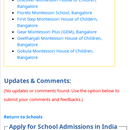
Bangalore
Floretz Montessori School, Bangalore
First Step Montessori House of Childern,
Bangalore
Gear Montessori Plus (GEM), Bangalore
Geethanjali Montessori House of Children,
Bangalore
Gokula Montessori House of Children,
Bangalore
Updates & Comments:
(No updates or comments found. Use the option below to
submit your comments and feedbacks.)
Return to Schools
Apply for School Admissions in India