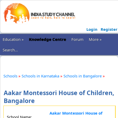
Login
Register
Education »
Knowledge Centre
Forum
More »
Search...
Schools
»
Schools in Karnataka
»
Schools in Bangalore
»
Aakar Montessori House of Children,
Bangalore
Aakar Montessori House of
School Name: