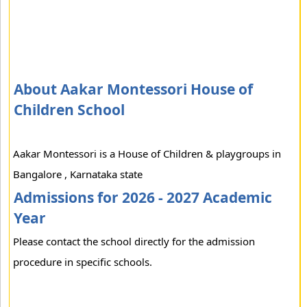
About Aakar Montessori House of
Children School
Aakar Montessori is a House of Children & playgroups in
Bangalore , Karnataka state
Admissions for 2026 - 2027 Academic
Year
Please contact the school directly for the admission
procedure in specific schools.