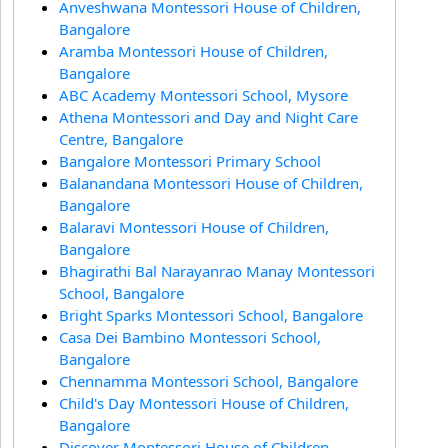
Anveshwana Montessori House of Children,
Bangalore
Aramba Montessori House of Children,
Bangalore
ABC Academy Montessori School, Mysore
Athena Montessori and Day and Night Care
Centre, Bangalore
Bangalore Montessori Primary School
Balanandana Montessori House of Children,
Bangalore
Balaravi Montessori House of Children,
Bangalore
Bhagirathi Bal Narayanrao Manay Montessori
School, Bangalore
Bright Sparks Montessori School, Bangalore
Casa Dei Bambino Montessori School,
Bangalore
Chennamma Montessori School, Bangalore
Child's Day Montessori House of Children,
Bangalore
Discover Montessori House of Children,