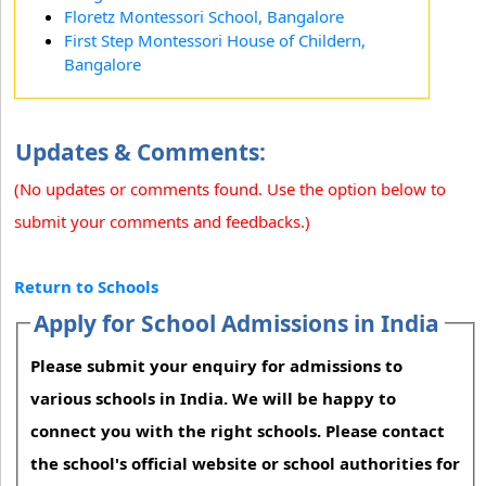
Floretz Montessori School, Bangalore
First Step Montessori House of Childern,
Bangalore
Updates & Comments:
(No updates or comments found. Use the option below to
submit your comments and feedbacks.)
Return to Schools
Apply for School Admissions in India
Please submit your enquiry for admissions to
various schools in India. We will be happy to
connect you with the right schools. Please contact
the school's official website or school authorities for