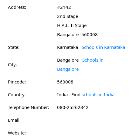
Address:
#2142
2nd Stage
H.A.L. II Stage
Bangalore -560008
State:
Karnataka
Schools in Karnataka
Bangalore
Schools in
City:
Bangalore
Pincode:
560008
Country:
India Find
schools in India
Telephone Number:
080-25262342
Email:
Website: