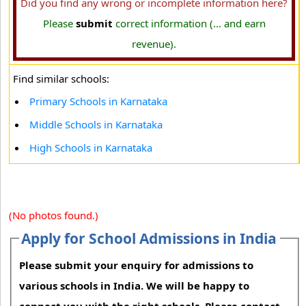
Did you find any wrong or incomplete information here?
Please
submit
correct information (... and earn
revenue).
Find similar schools:
Primary Schools in Karnataka
Middle Schools in Karnataka
High Schools in Karnataka
(No photos found.)
Apply for School Admissions in India
Please submit your enquiry for admissions to
various schools in India. We will be happy to