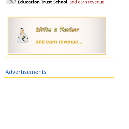
Education Trust School
' and earn revenue.
Advertisements