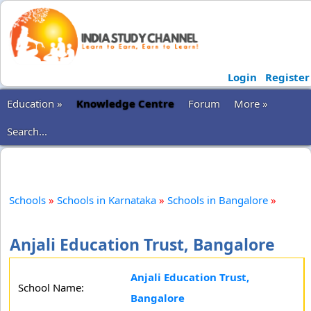
Login
Register
Education »
Knowledge Centre
Forum
More »
Search...
Schools
»
Schools in Karnataka
»
Schools in Bangalore
»
Anjali Education Trust, Bangalore
Anjali Education Trust,
School Name:
Bangalore