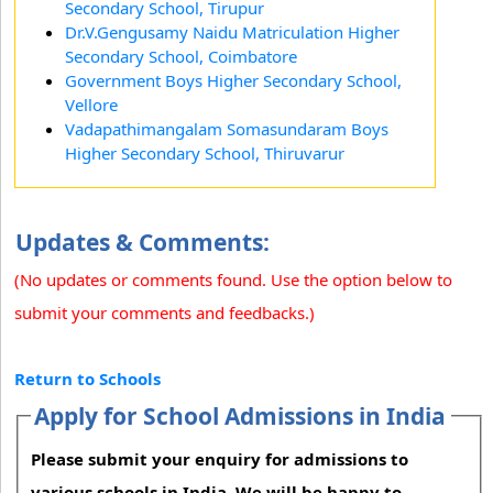
Secondary School, Tirupur
Dr.V.Gengusamy Naidu Matriculation Higher
Secondary School, Coimbatore
Government Boys Higher Secondary School,
Vellore
Vadapathimangalam Somasundaram Boys
Higher Secondary School, Thiruvarur
Updates & Comments:
(No updates or comments found. Use the option below to
submit your comments and feedbacks.)
Return to Schools
Apply for School Admissions in India
Please submit your enquiry for admissions to
various schools in India. We will be happy to