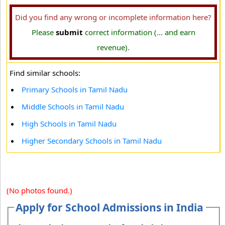
Did you find any wrong or incomplete information here?
Please
submit
correct information (... and earn
revenue).
Find similar schools:
Primary Schools in Tamil Nadu
Middle Schools in Tamil Nadu
High Schools in Tamil Nadu
Higher Secondary Schools in Tamil Nadu
(No photos found.)
Apply for School Admissions in India