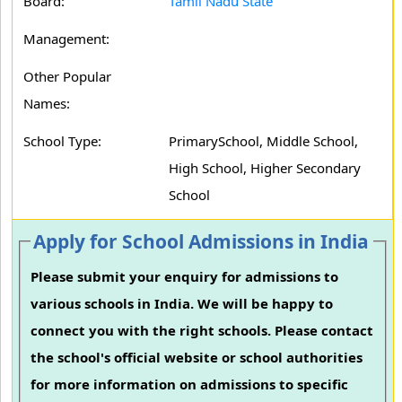
Board:
Tamil Nadu State
Management:
Other Popular
Names:
School Type:
PrimarySchool, Middle School,
High School, Higher Secondary
School
Apply for School Admissions in India
Please submit your enquiry for admissions to
various schools in India. We will be happy to
connect you with the right schools. Please contact
the school's official website or school authorities
for more information on admissions to specific