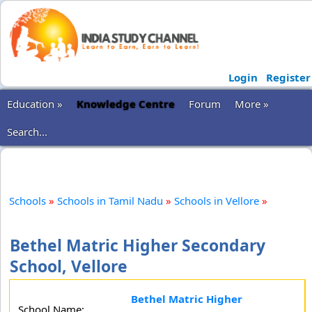
Login
Register
Education »
Knowledge Centre
Forum
More »
Search...
Schools
»
Schools in Tamil Nadu
»
Schools in Vellore
»
Bethel Matric Higher Secondary
School, Vellore
Bethel Matric Higher
School Name: