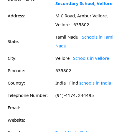
Secondary School, Vellore
Address:
M C Road, Ambur Vellore,
Vellore - 635802
Tamil Nadu
Schools in Tamil
State:
Nadu
City:
Vellore
Schools in Vellore
Pincode:
635802
Country:
India Find
schools in India
Telephone Number:
(91)-4174, 244495
Email:
Website: