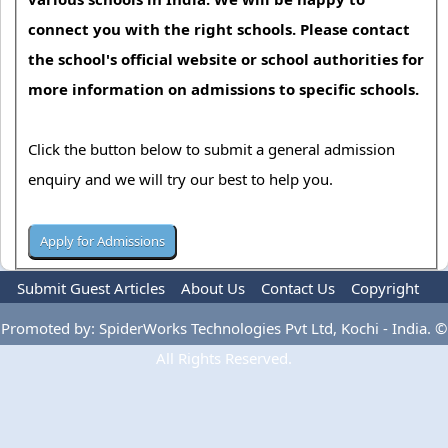
connect you with the right schools. Please contact
the school's official website or school authorities for
more information on admissions to specific schools.
Click the button below to submit a general admission
enquiry and we will try our best to help you.
Submit Guest Articles
About Us
Contact Us
Copyright
Privacy Policy
Terms Of Use
Advertise
Promoted by: SpiderWorks Technologies Pvt Ltd, Kochi - India. ©
All Rights Reserved.