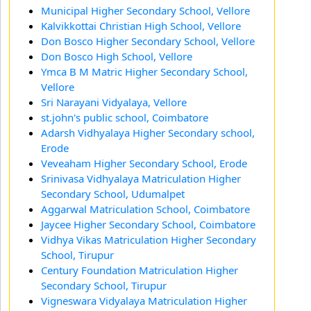
Municipal Higher Secondary School, Vellore
Kalvikkottai Christian High School, Vellore
Don Bosco Higher Secondary School, Vellore
Don Bosco High School, Vellore
Ymca B M Matric Higher Secondary School,
Vellore
Sri Narayani Vidyalaya, Vellore
st.john's public school, Coimbatore
Adarsh Vidhyalaya Higher Secondary school,
Erode
Veveaham Higher Secondary School, Erode
Srinivasa Vidhyalaya Matriculation Higher
Secondary School, Udumalpet
Aggarwal Matriculation School, Coimbatore
Jaycee Higher Secondary School, Coimbatore
Vidhya Vikas Matriculation Higher Secondary
School, Tirupur
Century Foundation Matriculation Higher
Secondary School, Tirupur
Vigneswara Vidyalaya Matriculation Higher