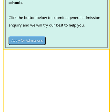
schools.
Click the button below to submit a general admission
enquiry and we will try our best to help you.