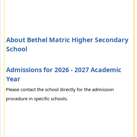
About Bethel Matric Higher Secondary
School
Admissions for 2026 - 2027 Academic
Year
Please contact the school directly for the admission
procedure in specific schools.