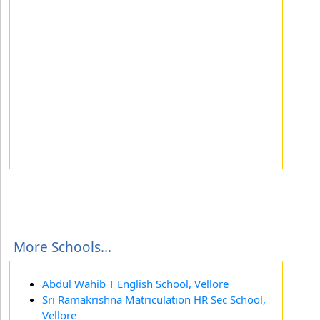
More Schools...
Abdul Wahib T English School, Vellore
Sri Ramakrishna Matriculation HR Sec School,
Vellore