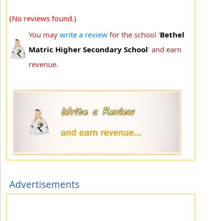
(No reviews found.)
You may
write a review
for the school '
Bethel
Matric Higher Secondary School
' and earn
revenue.
Advertisements