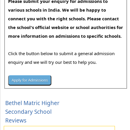
Please submit your enquiry for admissions to
various schools in India. We will be happy to
connect you with the right schools. Please contact
the school's official website or school authorities for
more information on admissions to specific schools.
Click the button below to submit a general admission
enquiry and we will try our best to help you.
Bethel Matric Higher
Secondary School
Reviews