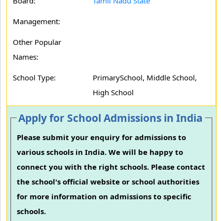
Board:
Tamil Nadu State
Management:
Other Popular
Names:
School Type:
PrimarySchool, Middle School,
High School
Apply for School Admissions in India
Please submit your enquiry for admissions to
various schools in India. We will be happy to
connect you with the right schools. Please contact
the school's official website or school authorities
for more information on admissions to specific
schools.