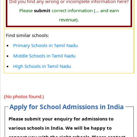
Did you find any wrong or incomplete information here?
Please
submit
correct information (... and earn
revenue).
Find similar schools:
Primary Schools in Tamil Nadu
Middle Schools in Tamil Nadu
High Schools in Tamil Nadu
(No photos found.)
Apply for School Admissions in India
Please submit your enquiry for admissions to
various schools in India. We will be happy to