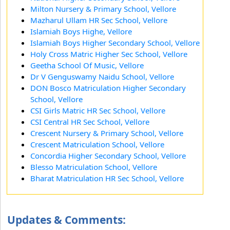
Milton Nursery & Primary School, Vellore
Mazharul Ullam HR Sec School, Vellore
Islamiah Boys Highe, Vellore
Islamiah Boys Higher Secondary School, Vellore
Holy Cross Matric Higher Sec School, Vellore
Geetha School Of Music, Vellore
Dr V Genguswamy Naidu School, Vellore
DON Bosco Matriculation Higher Secondary
School, Vellore
CSI Girls Matric HR Sec School, Vellore
CSI Central HR Sec School, Vellore
Crescent Nursery & Primary School, Vellore
Crescent Matriculation School, Vellore
Concordia Higher Secondary School, Vellore
Blesso Matriculation School, Vellore
Bharat Matriculation HR Sec School, Vellore
Updates & Comments: