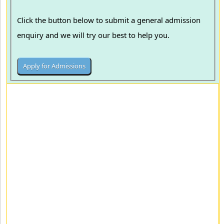
Click the button below to submit a general admission
enquiry and we will try our best to help you.