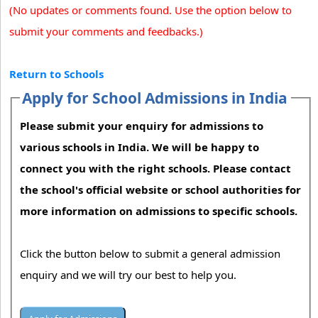
(No updates or comments found. Use the option below to
submit your comments and feedbacks.)
Return to Schools
Apply for School Admissions in India
Please submit your enquiry for admissions to
various schools in India. We will be happy to
connect you with the right schools. Please contact
the school's official website or school authorities for
more information on admissions to specific schools.
Click the button below to submit a general admission
enquiry and we will try our best to help you.