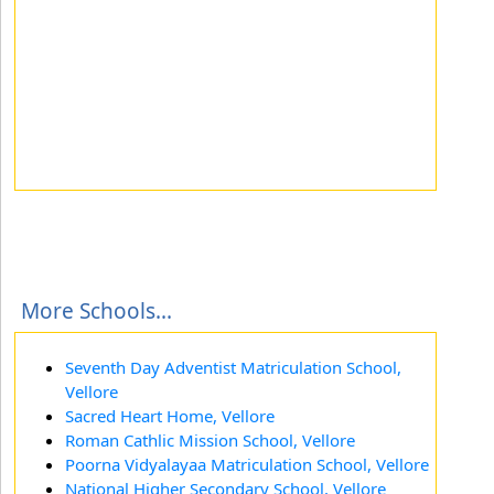
More Schools...
Seventh Day Adventist Matriculation School,
Vellore
Sacred Heart Home, Vellore
Roman Cathlic Mission School, Vellore
Poorna Vidyalayaa Matriculation School, Vellore
National Higher Secondary School, Vellore