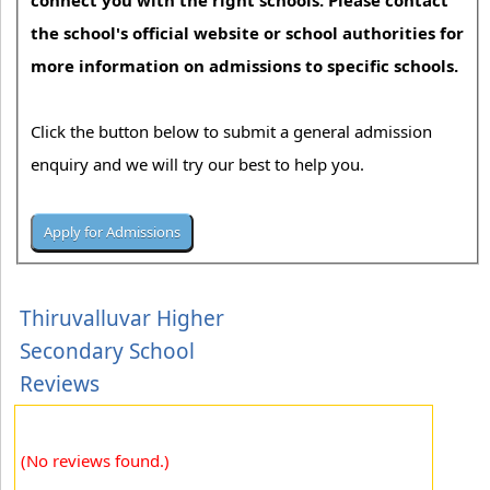
connect you with the right schools. Please contact
the school's official website or school authorities for
more information on admissions to specific schools.
Click the button below to submit a general admission
enquiry and we will try our best to help you.
Thiruvalluvar Higher
Secondary School
Reviews
(No reviews found.)