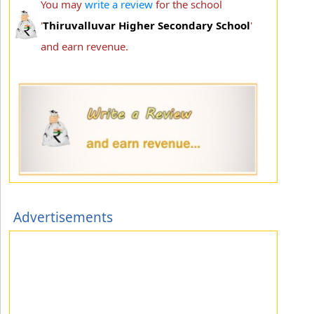
You may
write a review
for the school
'
Thiruvalluvar Higher Secondary School
'
and earn revenue.
Advertisements