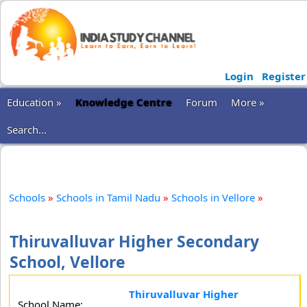
Login
Register
Education »
Knowledge Centre
Forum
More »
Search...
Schools
»
Schools in Tamil Nadu
»
Schools in Vellore
»
Thiruvalluvar Higher Secondary
School, Vellore
Thiruvalluvar Higher
School Name: