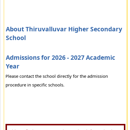
About Thiruvalluvar Higher Secondary
School
Admissions for 2026 - 2027 Academic
Year
Please contact the school directly for the admission
procedure in specific schools.