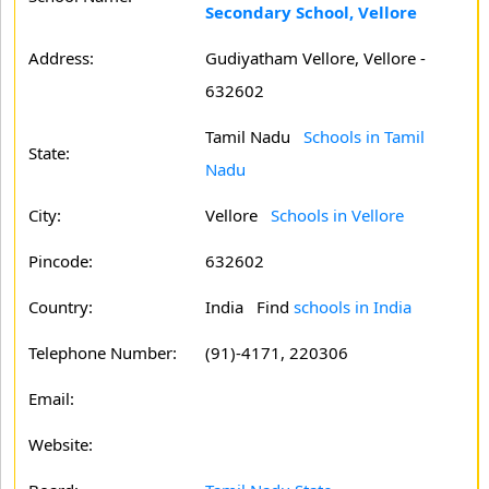
Secondary School, Vellore
Address:
Gudiyatham Vellore, Vellore -
632602
Tamil Nadu
Schools in Tamil
State:
Nadu
City:
Vellore
Schools in Vellore
Pincode:
632602
Country:
India Find
schools in India
Telephone Number:
(91)-4171, 220306
Email:
Website: