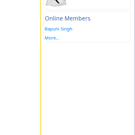
Online Members
Bapuni Singh
More...