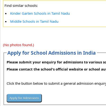
Find similar schools:
Kinder Garten Schools in Tamil Nadu
Middle Schools in Tamil Nadu
(No photos found.)
Apply for School Admissions in India
Please submit your enquiry for admissions to various sc
Please contact the school's official website or school a
Click the button below to submit a general admission enquiry