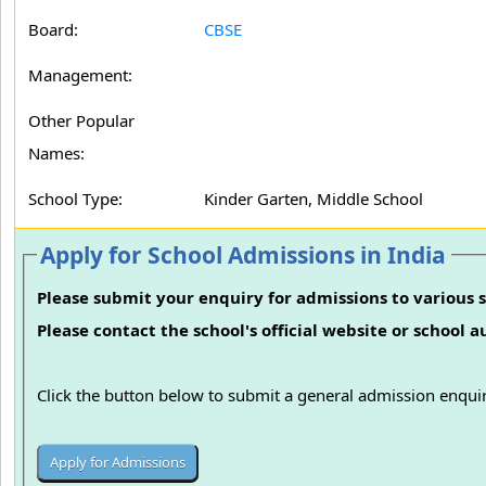
Board:
CBSE
Management:
Other Popular
Names:
School Type:
Kinder Garten, Middle School
Apply for School Admissions in India
Please submit your enquiry for admissions to various s
Please contact the school's official website or school 
Click the button below to submit a general admission enquir