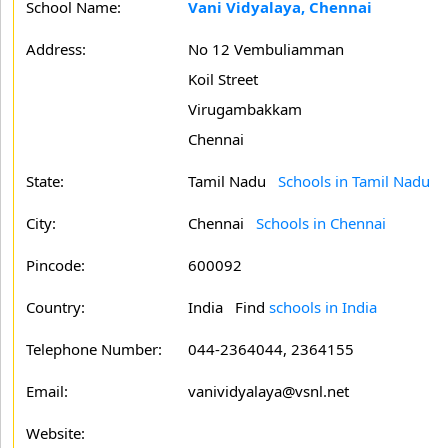
School Name:
Vani Vidyalaya, Chennai
Address:
No 12 Vembuliamman
Koil Street
Virugambakkam
Chennai
State:
Tamil Nadu
Schools in Tamil Nadu
City:
Chennai
Schools in Chennai
Pincode:
600092
Country:
India Find
schools in India
Telephone Number:
044-2364044, 2364155
Email:
vanividyalaya@vsnl.net
Website: