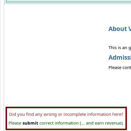
About V
This is an
Admissi
Please cont
Did you find any wrong or incomplete information here?
Please
submit
correct information (... and earn revenue).