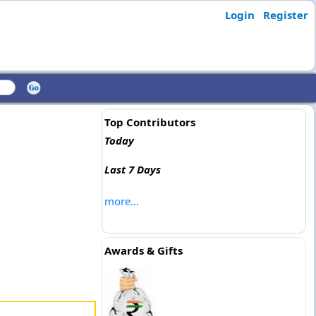
Login
Register
Top Contributors
Today
Last 7 Days
more...
Awards & Gifts