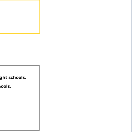
ght schools.
hools.