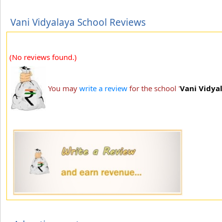
Vani Vidyalaya School Reviews
(No reviews found.)
You may
write a review
for the school '
Vani Vidya