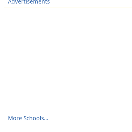
Advertisements
More Schools...