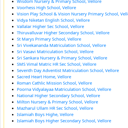
Wisdom Nursery & Primary School, Vellore
Voorhess High School, Vellore
Vision Play School & Vision Nursery Primary School, Vel
Vidya Niketan English School, Vellore
Vallalar Higher Sec School, Vellore
Thiruvalluvar Higher Secondary School, Vellore
St Marys Primary School, Vellore
Sri Vivekananda Matriculation School, Vellore
Sri Vasavi Matriculation School, Vellore
Sri Sankara Nursery & Primary School, Vellore
SMS Vimal Matric HR Sec School, Vellore
Seventh Day Adventist Matriculation School, Vellore
Sacred Heart Home, Vellore
Roman Cathlic Mission School, Vellore
Poorna Vidyalayaa Matriculation School, Vellore
National Higher Secondary School, Vellore
Milton Nursery & Primary School, Vellore
Mazharul Ullam HR Sec School, Vellore
Islamiah Boys Highe, Vellore
Islamiah Boys Higher Secondary School, Vellore