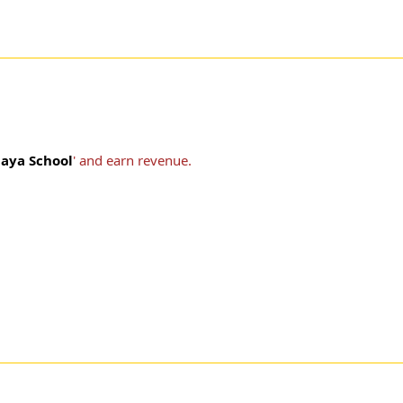
laya School
' and earn revenue.