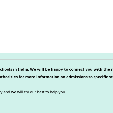
chools in India. We will be happy to connect you with the r
authorities for more information on admissions to specific sc
y and we will try our best to help you.