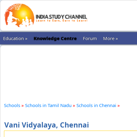
Education »
Knowledge Centre
Forum
More »
Schools
»
Schools in Tamil Nadu
»
Schools in Chennai
»
Vani Vidyalaya, Chennai