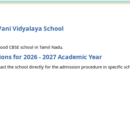
ani Vidyalaya School
 good CBSE school in Tamil Nadu.
ons for 2026 - 2027 Academic Year
act the school directly for the admission procedure in specific sc