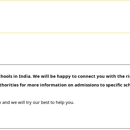
hools in India. We will be happy to connect you with the ri
uthorities for more information on admissions to specific sc
 and we will try our best to help you.