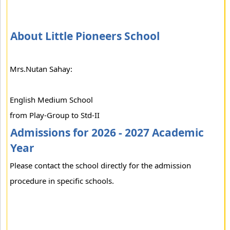
About Little Pioneers School
Mrs.Nutan Sahay:
English Medium School
from Play-Group to Std-II
Admissions for 2026 - 2027 Academic
Year
Please contact the school directly for the admission
procedure in specific schools.