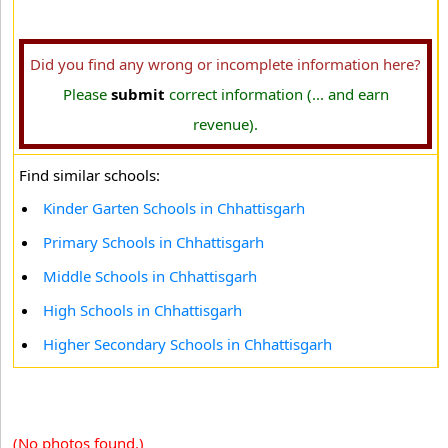
Did you find any wrong or incomplete information here?
Please
submit
correct information (... and earn
revenue).
Find similar schools:
Kinder Garten Schools in Chhattisgarh
Primary Schools in Chhattisgarh
Middle Schools in Chhattisgarh
High Schools in Chhattisgarh
Higher Secondary Schools in Chhattisgarh
(No photos found.)