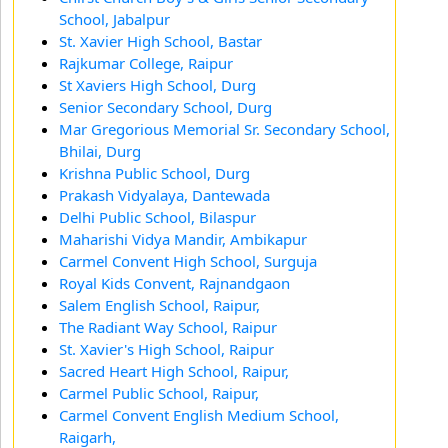
School, Jabalpur
St. Xavier High School, Bastar
Rajkumar College, Raipur
St Xaviers High School, Durg
Senior Secondary School, Durg
Mar Gregorious Memorial Sr. Secondary School,
Bhilai, Durg
Krishna Public School, Durg
Prakash Vidyalaya, Dantewada
Delhi Public School, Bilaspur
Maharishi Vidya Mandir, Ambikapur
Carmel Convent High School, Surguja
Royal Kids Convent, Rajnandgaon
Salem English School, Raipur,
The Radiant Way School, Raipur
St. Xavier's High School, Raipur
Sacred Heart High School, Raipur,
Carmel Public School, Raipur,
Carmel Convent English Medium School,
Raigarh,