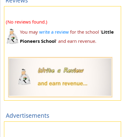
Reviews
(No reviews found.)
You may
write a review
for the school '
Little
Pioneers School
' and earn revenue.
Advertisements