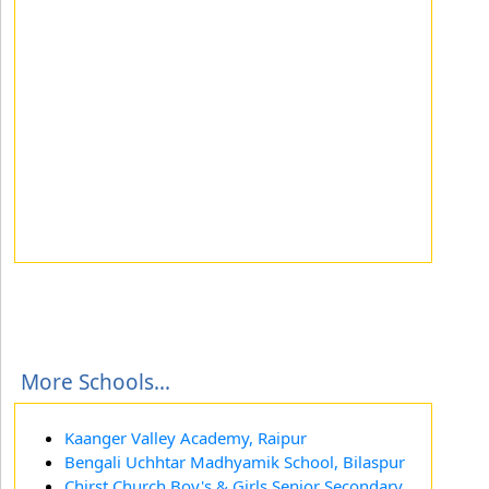
More Schools...
Kaanger Valley Academy, Raipur
Bengali Uchhtar Madhyamik School, Bilaspur
Chirst Church Boy's & Girls Senior Secondary