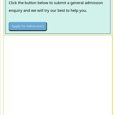
Click the button below to submit a general admission
enquiry and we will try our best to help you.