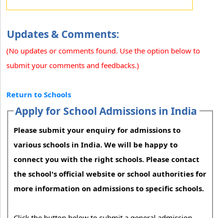
Updates & Comments:
(No updates or comments found. Use the option below to
submit your comments and feedbacks.)
Return to Schools
Apply for School Admissions in India
Please submit your enquiry for admissions to
various schools in India. We will be happy to
connect you with the right schools. Please contact
the school's official website or school authorities for
more information on admissions to specific schools.
Click the button below to submit a general admission