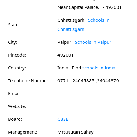
Near Capital Palace, , - 492001
Chhattisgarh
Schools in
State:
Chhattisgarh
City:
Raipur
Schools in Raipur
Pincode:
492001
Country:
India Find
schools in India
Telephone Number:
0771 - 24045885 ,24044370
Email:
Website:
Board:
CBSE
Management:
Mrs.Nutan Sahay: