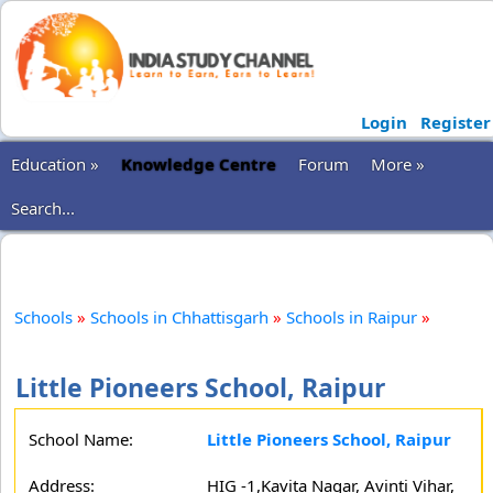
Login
Register
Education »
Knowledge Centre
Forum
More »
Search...
Schools
»
Schools in Chhattisgarh
»
Schools in Raipur
»
Little Pioneers School, Raipur
School Name:
Little Pioneers School, Raipur
Address:
HIG -1,Kavita Nagar, Avinti Vihar,