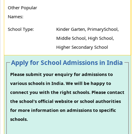
Other Popular
Names:
School Type:
Kinder Garten, PrimarySchool,
Middle School, High School,
Higher Secondary School
Apply for School Admissions in India
Please submit your enquiry for admissions to
various schools in India. We will be happy to
connect you with the right schools. Please contact
the school's official website or school authorities
for more information on admissions to specific
schools.