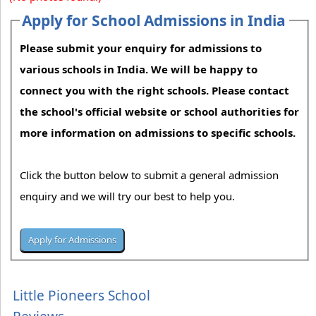
Apply for School Admissions in India
Please submit your enquiry for admissions to
various schools in India. We will be happy to
connect you with the right schools. Please contact
the school's official website or school authorities for
more information on admissions to specific schools.
Click the button below to submit a general admission
enquiry and we will try our best to help you.
Little Pioneers School