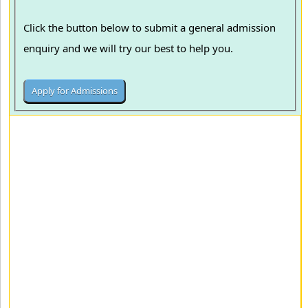
Click the button below to submit a general admission
enquiry and we will try our best to help you.