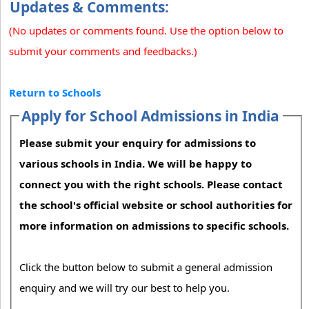
Updates & Comments:
(No updates or comments found. Use the option below to
submit your comments and feedbacks.)
Return to Schools
Apply for School Admissions in India
Please submit your enquiry for admissions to
various schools in India. We will be happy to
connect you with the right schools. Please contact
the school's official website or school authorities for
more information on admissions to specific schools.
Click the button below to submit a general admission
enquiry and we will try our best to help you.