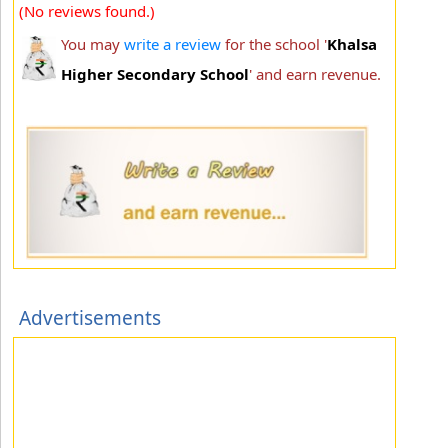
(No reviews found.)
You may
write a review
for the school '
Khalsa
Higher Secondary School
' and earn revenue.
Advertisements