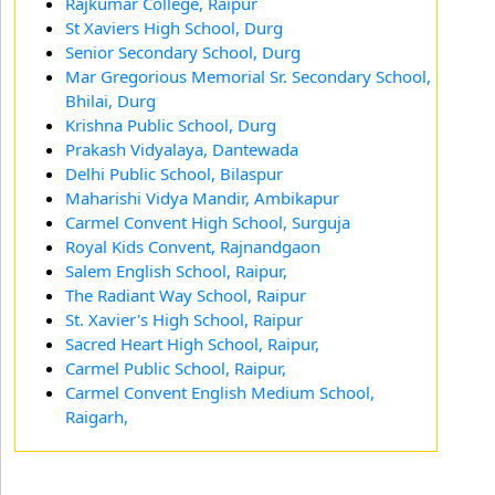
Rajkumar College, Raipur
St Xaviers High School, Durg
Senior Secondary School, Durg
Mar Gregorious Memorial Sr. Secondary School,
Bhilai, Durg
Krishna Public School, Durg
Prakash Vidyalaya, Dantewada
Delhi Public School, Bilaspur
Maharishi Vidya Mandir, Ambikapur
Carmel Convent High School, Surguja
Royal Kids Convent, Rajnandgaon
Salem English School, Raipur,
The Radiant Way School, Raipur
St. Xavier's High School, Raipur
Sacred Heart High School, Raipur,
Carmel Public School, Raipur,
Carmel Convent English Medium School,
Raigarh,