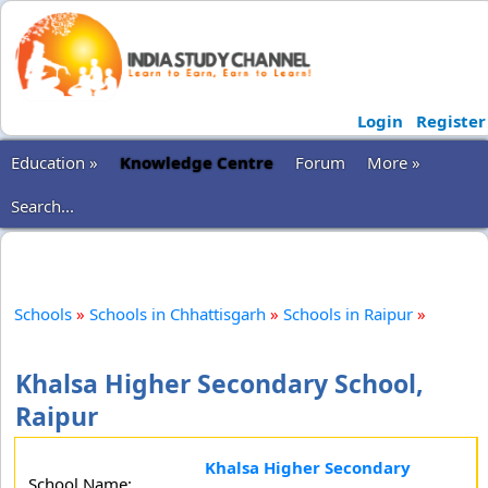
Login
Register
Education »
Knowledge Centre
Forum
More »
Search...
Schools
»
Schools in Chhattisgarh
»
Schools in Raipur
»
Khalsa Higher Secondary School,
Raipur
Khalsa Higher Secondary
School Name: