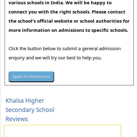
various schools in India. We will be happy to
connect you with the right schools. Please contact
the school's official website or school authorities for
more information on admissions to specific schools.
Click the button below to submit a general admission
enquiry and we will try our best to help you.
Khalsa Higher
Secondary School
Reviews