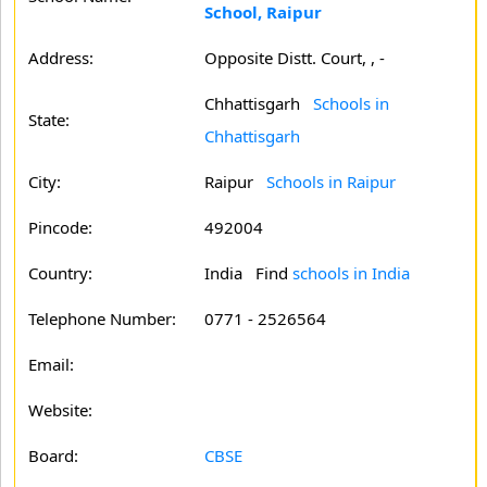
School, Raipur
Address:
Opposite Distt. Court, , -
Chhattisgarh
Schools in
State:
Chhattisgarh
City:
Raipur
Schools in Raipur
Pincode:
492004
Country:
India Find
schools in India
Telephone Number:
0771 - 2526564
Email:
Website:
Board:
CBSE