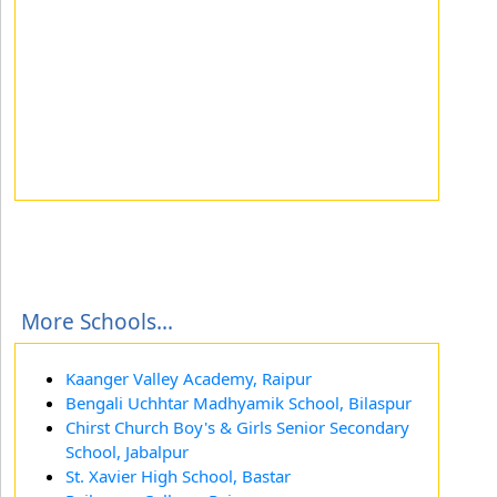
More Schools...
Kaanger Valley Academy, Raipur
Bengali Uchhtar Madhyamik School, Bilaspur
Chirst Church Boy's & Girls Senior Secondary
School, Jabalpur
St. Xavier High School, Bastar