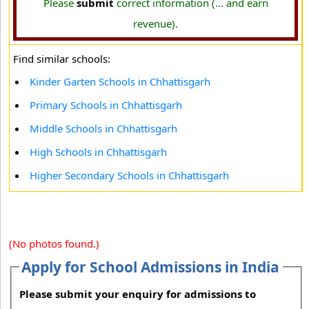
Please
submit
correct information (... and earn
revenue).
Find similar schools:
Kinder Garten Schools in Chhattisgarh
Primary Schools in Chhattisgarh
Middle Schools in Chhattisgarh
High Schools in Chhattisgarh
Higher Secondary Schools in Chhattisgarh
(No photos found.)
Apply for School Admissions in India
Please submit your enquiry for admissions to