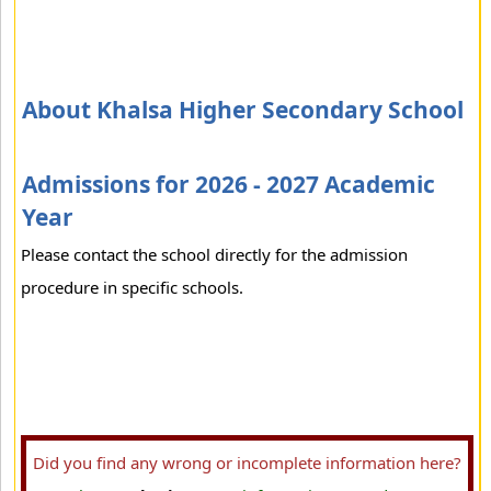
About Khalsa Higher Secondary School
Admissions for 2026 - 2027 Academic
Year
Please contact the school directly for the admission
procedure in specific schools.
Did you find any wrong or incomplete information here?