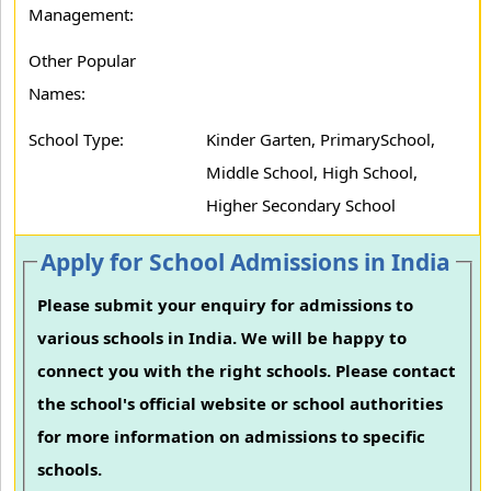
Management:
Other Popular
Names:
School Type:
Kinder Garten, PrimarySchool,
Middle School, High School,
Higher Secondary School
Apply for School Admissions in India
Please submit your enquiry for admissions to
various schools in India. We will be happy to
connect you with the right schools. Please contact
the school's official website or school authorities
for more information on admissions to specific
schools.