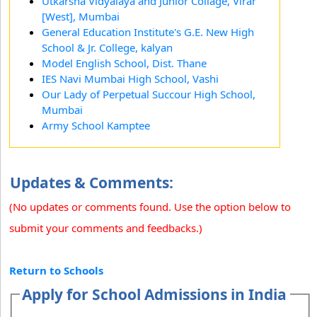
Utkarsha Vidyalaya and Junior Collage, Virar
[West], Mumbai
General Education Institute's G.E. New High
School & Jr. College, kalyan
Model English School, Dist. Thane
IES Navi Mumbai High School, Vashi
Our Lady of Perpetual Succour High School,
Mumbai
Army School Kamptee
Updates & Comments:
(No updates or comments found. Use the option below to
submit your comments and feedbacks.)
Return to Schools
Apply for School Admissions in India