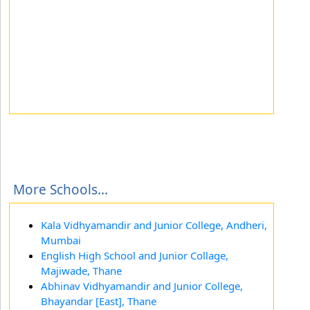
More Schools...
Kala Vidhyamandir and Junior College, Andheri,
Mumbai
English High School and Junior Collage,
Majiwade, Thane
Abhinav Vidhyamandir and Junior College,
Bhayandar [East], Thane