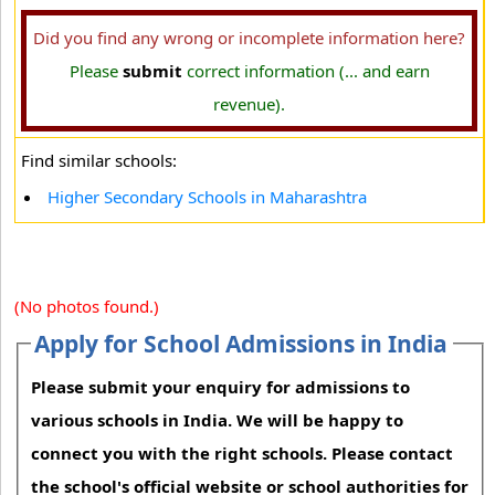
Did you find any wrong or incomplete information here?
Please
submit
correct information (... and earn
revenue).
Find similar schools:
Higher Secondary Schools in Maharashtra
(No photos found.)
Apply for School Admissions in India
Please submit your enquiry for admissions to
various schools in India. We will be happy to
connect you with the right schools. Please contact
the school's official website or school authorities for