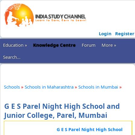
Login
Register
Education »
Knowledge Centre
Forum
More »
Search...
Schools
»
Schools in Maharashtra
»
Schools in Mumbai
»
G E S Parel Night High School and
Junior College, Parel, Mumbai
G E S Parel Night High School