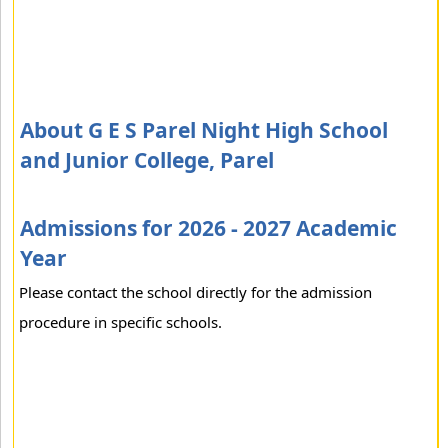
About G E S Parel Night High School
and Junior College, Parel
Admissions for 2026 - 2027 Academic
Year
Please contact the school directly for the admission
procedure in specific schools.