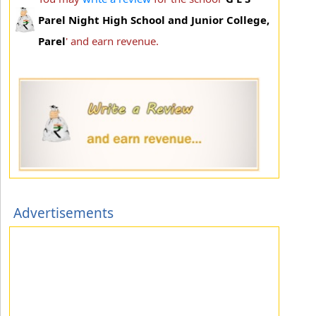
Parel Night High School and Junior College,
Parel
' and earn revenue.
Advertisements