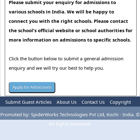
Please submit your enquiry for admissions to
various schools in India. We will be happy to
connect you with the right schools. Please contact
the school's official website or school authorities for
more information on admissions to specific schools.
Click the button below to submit a general admission
enquiry and we will try our best to help you.
Submit Guest Articles
About Us
Contact Us
Copyright
Privacy Policy
Terms Of Use
Advertise
Promoted by: SpiderWorks Technologies Pvt Ltd, Kochi - India. ©
All Rights Reserved.