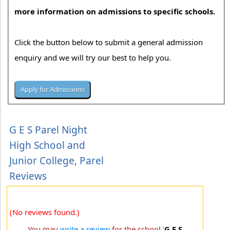
more information on admissions to specific schools.
Click the button below to submit a general admission
enquiry and we will try our best to help you.
G E S Parel Night
High School and
Junior College, Parel
Reviews
(No reviews found.)
You may
write a review
for the school '
G E S