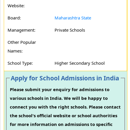
Website:
Board:
Maharashtra State
Management:
Private Schools
Other Popular
Names:
School Type:
Higher Secondary School
Apply for School Admissions in India
Please submit your enquiry for admissions to
various schools in India. We will be happy to
connect you with the right schools. Please contact
the school's official website or school authorities
for more information on admissions to specific