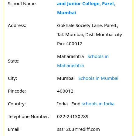
School Name:
and Junior College, Parel,
Mumbai
Address:
Gokhale Society Lane, ParelL,
Tal: Mumbai, Dist: Mumbai city
Pin: 400012
Maharashtra
Schools in
State:
Maharashtra
City:
Mumbai
Schools in Mumbai
Pincode:
400012
Country:
India Find
schools in India
Telephone Number:
022-24130289
Email:
sss1203@rediff.com