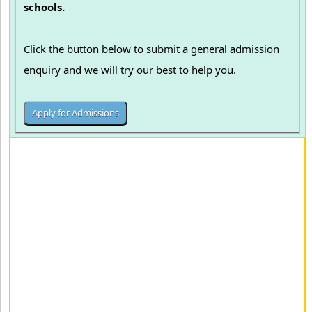
schools.
Click the button below to submit a general admission
enquiry and we will try our best to help you.