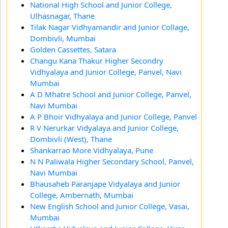
National High School and Junior College,
Ulhasnagar, Thane
Tilak Nagar Vidhyamandir and Junior Collage,
Dombivli, Mumbai
Golden Cassettes, Satara
Changu Kana Thakur Higher Secondry
Vidhyalaya and Junior College, Panvel, Navi
Mumbai
A D Mhatre School and Junior College, Panvel,
Navi Mumbai
A P Bhoir Vidhyalaya and Junior College, Panvel
R V Nerurkar Vidyalaya and Junior College,
Dombivli (West), Thane
Shankarrao More Vidhyalaya, Pune
N N Paliwala Higher Secondary School, Panvel,
Navi Mumbai
Bhausaheb Paranjape Vidyalaya and Junior
College, Ambernath, Mumbai
New English School and Junior College, Vasai,
Mumbai