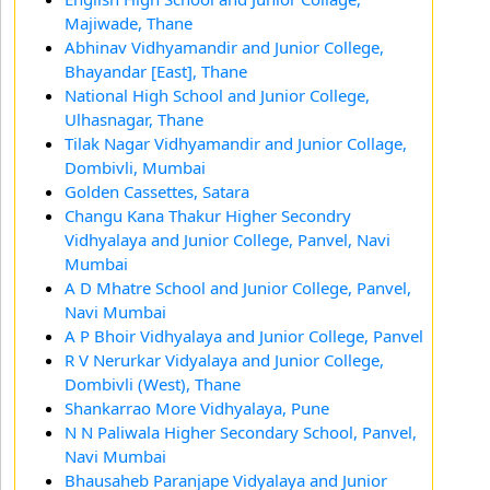
Majiwade, Thane
Abhinav Vidhyamandir and Junior College,
Bhayandar [East], Thane
National High School and Junior College,
Ulhasnagar, Thane
Tilak Nagar Vidhyamandir and Junior Collage,
Dombivli, Mumbai
Golden Cassettes, Satara
Changu Kana Thakur Higher Secondry
Vidhyalaya and Junior College, Panvel, Navi
Mumbai
A D Mhatre School and Junior College, Panvel,
Navi Mumbai
A P Bhoir Vidhyalaya and Junior College, Panvel
R V Nerurkar Vidyalaya and Junior College,
Dombivli (West), Thane
Shankarrao More Vidhyalaya, Pune
N N Paliwala Higher Secondary School, Panvel,
Navi Mumbai
Bhausaheb Paranjape Vidyalaya and Junior