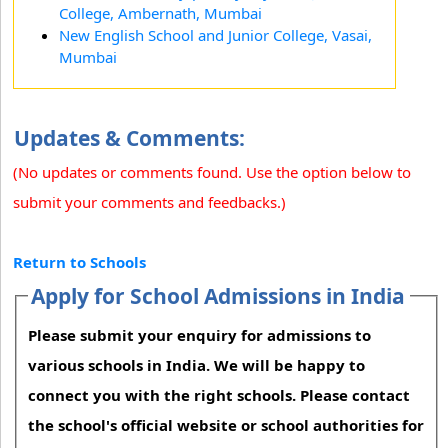
College, Ambernath, Mumbai
New English School and Junior College, Vasai,
Mumbai
Updates & Comments:
(No updates or comments found. Use the option below to
submit your comments and feedbacks.)
Return to Schools
Apply for School Admissions in India
Please submit your enquiry for admissions to
various schools in India. We will be happy to
connect you with the right schools. Please contact
the school's official website or school authorities for