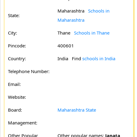
Maharashtra
Schools in
State:
Maharashtra
City:
Thane
Schools in Thane
Pincode:
400601
Country:
India Find
schools in India
Telephone Number:
Email:
Website:
Board:
Maharashtra State
Management:
Other Popular
Other popular names:
Janata