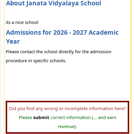
About Janata Vidyalaya School
its a nice school
Admissions for 2026 - 2027 Academic
Year
Please contact the school directly for the admission
procedure in specific schools.
Did you find any wrong or incomplete information here?
Please
submit
correct information (... and earn
revenue).