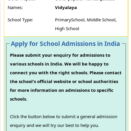
Names:
Vidyalaya
School Type:
PrimarySchool, Middle School,
High School
Apply for School Admissions in India
Please submit your enquiry for admissions to
various schools in India. We will be happy to
connect you with the right schools. Please contact
the school's official website or school authorities
for more information on admissions to specific
schools.
Click the button below to submit a general admission
enquiry and we will try our best to help you.