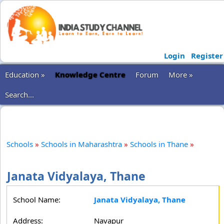
Login
Register
Education »
Knowledge Centre
Forum
More »
Search...
Schools
»
Schools in Maharashtra
»
Schools in Thane
»
Janata Vidyalaya, Thane
School Name:
Janata Vidyalaya, Thane
Address:
Navapur