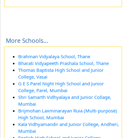
More Schools...
Brahman Vidyalaya School, Thane
Bharati Vidyapeeth Prashala School, Thane
Thomas Baptista High School and Junior
College, Vasai
G E S Parel Night High School and Junior
College, Parel, Mumbai
Shri Samarth Vidhyalaya and Junior Collage,
Mumbai
Brijmohan Laxminarayan Ruia (Multi-purpose)
High School, Mumbai
Kala Vidhyamandir and Junior College, Andheri,
Mumbai
English High School and Junior Collage,