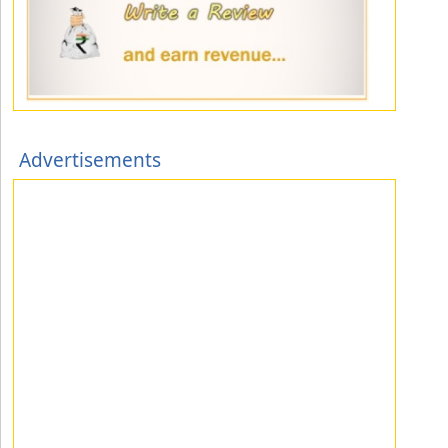
Advertisements