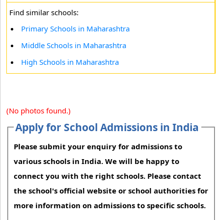
Find similar schools:
Primary Schools in Maharashtra
Middle Schools in Maharashtra
High Schools in Maharashtra
(No photos found.)
Apply for School Admissions in India
Please submit your enquiry for admissions to
various schools in India. We will be happy to
connect you with the right schools. Please contact
the school's official website or school authorities for
more information on admissions to specific schools.