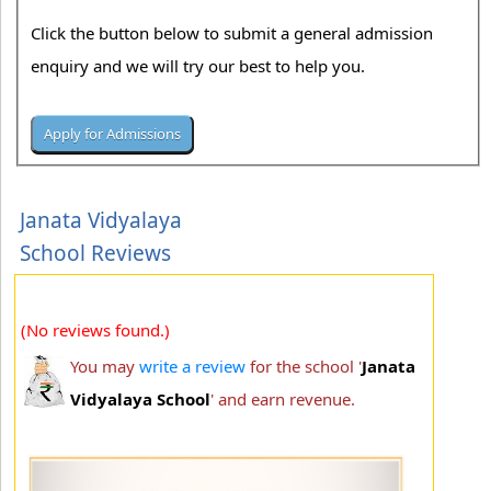
Click the button below to submit a general admission
enquiry and we will try our best to help you.
Janata Vidyalaya
School Reviews
(No reviews found.)
You may
write a review
for the school '
Janata
Vidyalaya School
' and earn revenue.