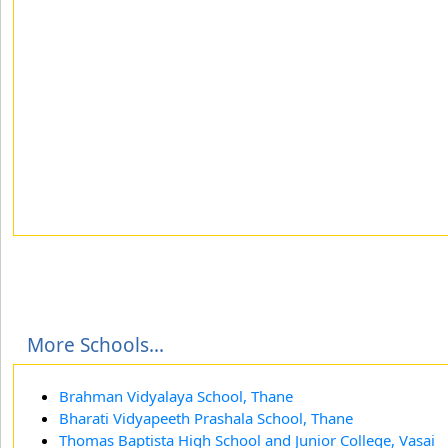
More Schools...
Brahman Vidyalaya School, Thane
Bharati Vidyapeeth Prashala School, Thane
Thomas Baptista High School and Junior College, Vasai