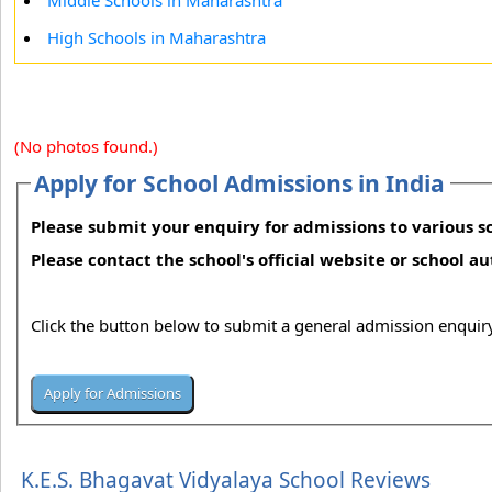
Middle Schools in Maharashtra
High Schools in Maharashtra
(No photos found.)
Apply for School Admissions in India
Please submit your enquiry for admissions to various sc
Please contact the school's official website or school a
Click the button below to submit a general admission enquiry
K.E.S. Bhagavat Vidyalaya School Reviews