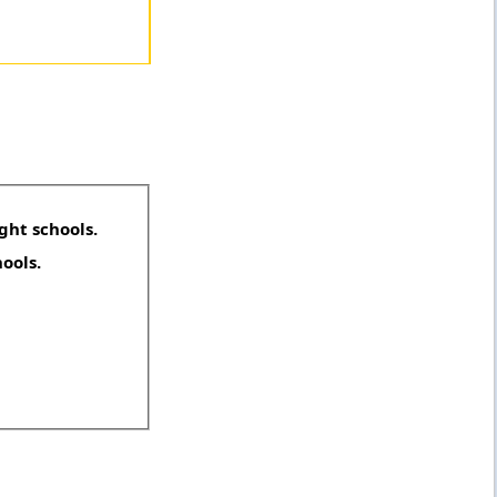
ght schools.
hools.