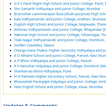
G E S Parel Night High School and Junior College, Parel
Shri Samarth Vidhyalaya and Junior Collage, Mumbai
Brijmohan Laxminarayan Ruia (Multi-purpose) High Sc
Kala Vidhyamandir and Junior College, Andheri, Mumbai
English High School and Junior Collage, Majiwade, Than
Abhinav Vidhyamandir and Junior College, Bhayandar [E
National High School and Junior College, Ulhasnagar, Th
Tilak Nagar Vidhyamandir and Junior Collage, Dombivli
Golden Cassettes, Satara
Changu Kana Thakur Higher Secondry Vidhyalaya and Ju
A D Mhatre School and Junior College, Panvel, Navi Mu
A P Bhoir Vidhyalaya and Junior College, Panvel
R V Nerurkar Vidyalaya and Junior College, Dombivli (We
Shankarrao More Vidhyalaya, Pune
N N Paliwala Higher Secondary School, Panvel, Navi M
Bhausaheb Paranjape Vidyalaya and Junior College, A
New English School and Junior College, Vasai, Mumbai
Updates & Comments: