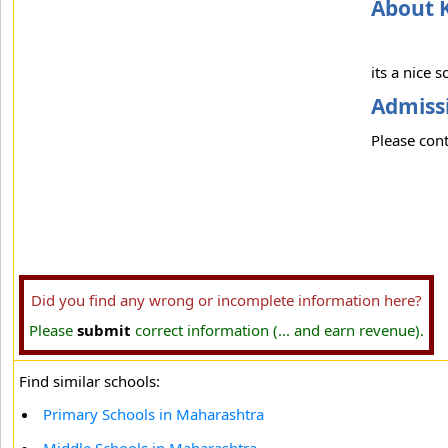
About K
its a nice s
Admissi
Please cont
Did you find any wrong or incomplete information here?
Please
submit
correct information (... and earn revenue).
Find similar schools:
Primary Schools in Maharashtra