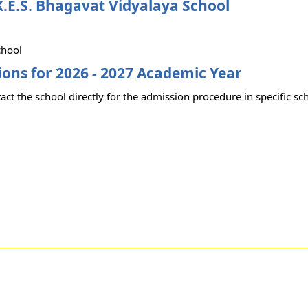
.E.S. Bhagavat Vidyalaya School
chool
ons for 2026 - 2027 Academic Year
act the school directly for the admission procedure in specific sc