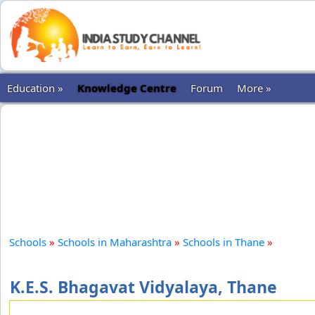
Education »
Knowledge Centre
Forum
More »
Schools
»
Schools in Maharashtra
»
Schools in Thane
»
K.E.S. Bhagavat Vidyalaya, Thane