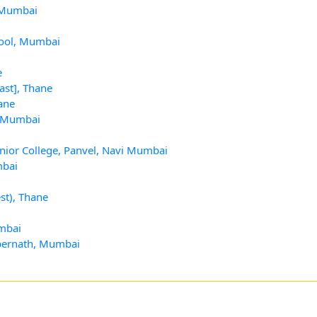
, Mumbai
hool, Mumbai
e
ast], Thane
ane
, Mumbai
nior College, Panvel, Navi Mumbai
mbai
st), Thane
umbai
mbernath, Mumbai