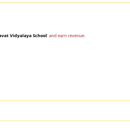
avat Vidyalaya School
' and earn revenue.