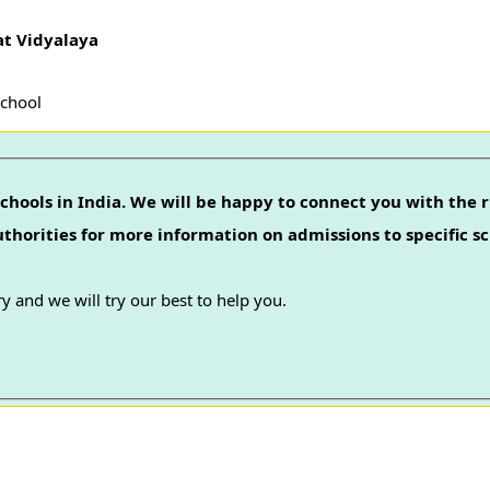
at Vidyalaya
School
chools in India. We will be happy to connect you with the r
authorities for more information on admissions to specific sc
y and we will try our best to help you.