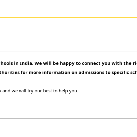
hools in India. We will be happy to connect you with the ri
uthorities for more information on admissions to specific sc
 and we will try our best to help you.