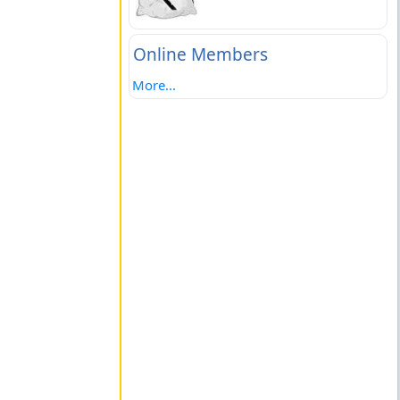
Online Members
More...