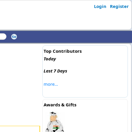
Login
Register
Top Contributors
Today
Last 7 Days
more...
Awards & Gifts