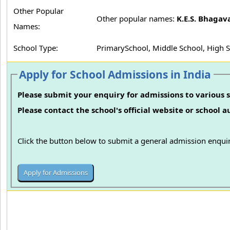
Other Popular
Other popular names:
K.E.S. Bhagav
Names:
School Type:
PrimarySchool, Middle School, High 
Apply for School Admissions in India
Please submit your enquiry for admissions to various s
Please contact the school's official website or school 
Click the button below to submit a general admission enquir