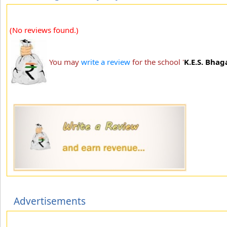
(No reviews found.)
You may
write a review
for the school '
K.E.S. Bhag
Advertisements