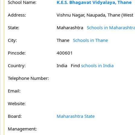
School Name:
K.E.S. Bhagavat Vidyalaya, Thane
Address:
Vishnu Nagar, Naupada, Thane (West
State:
Maharashtra
Schools in Maharashtr
City:
Thane
Schools in Thane
Pincode:
400601
Country:
India Find
schools in India
Telephone Number:
Email:
Website:
Board:
Maharashtra State
Management: