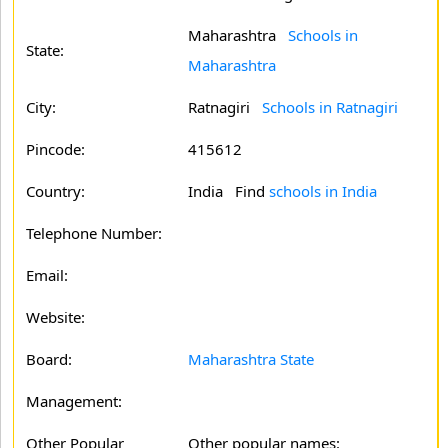
Maharashtra
Schools in
State:
Maharashtra
City:
Ratnagiri
Schools in Ratnagiri
Pincode:
415612
Country:
India Find
schools in India
Telephone Number:
Email:
Website:
Board:
Maharashtra State
Management:
Other Popular
Other popular names: