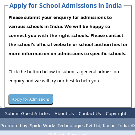
Apply for School Admissions in India
Please submit your enquiry for admissions to
various schools in India. We will be happy to
connect you with the right schools. Please contact
the school's official website or school authorities for
more information on admissions to specific schools.
Click the button below to submit a general admission
enquiry and we will try our best to help you.
Submit Guest Articles
About Us
Contact Us
Copyright
Privacy Policy
Terms Of Use
Advertise
Promoted by: SpiderWorks Technologies Pvt Ltd, Kochi - India. ©
All Rights Reserved.