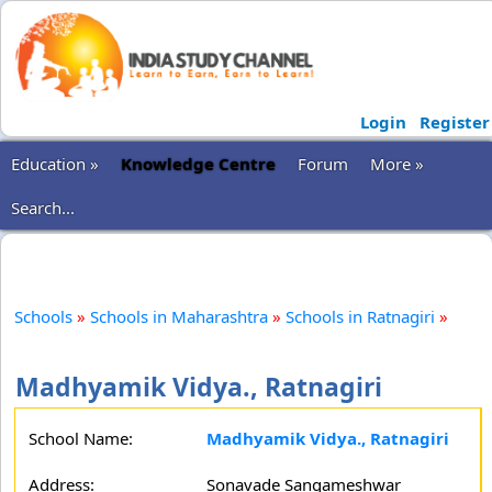
Login
Register
Education »
Knowledge Centre
Forum
More »
Search...
Schools
»
Schools in Maharashtra
»
Schools in Ratnagiri
»
Madhyamik Vidya., Ratnagiri
School Name:
Madhyamik Vidya., Ratnagiri
Address:
Sonavade Sangameshwar