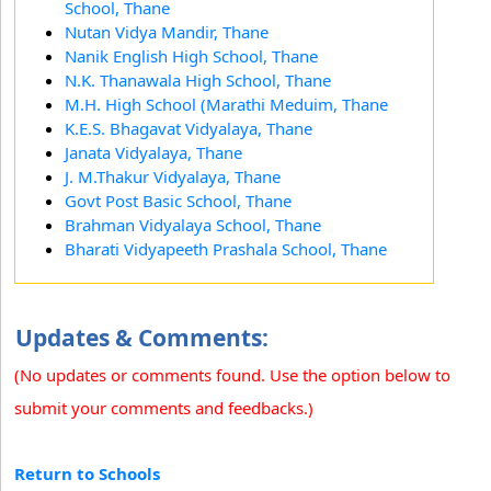
School, Thane
Nutan Vidya Mandir, Thane
Nanik English High School, Thane
N.K. Thanawala High School, Thane
M.H. High School (Marathi Meduim, Thane
K.E.S. Bhagavat Vidyalaya, Thane
Janata Vidyalaya, Thane
J. M.Thakur Vidyalaya, Thane
Govt Post Basic School, Thane
Brahman Vidyalaya School, Thane
Bharati Vidyapeeth Prashala School, Thane
Updates & Comments:
(No updates or comments found. Use the option below to
submit your comments and feedbacks.)
Return to Schools