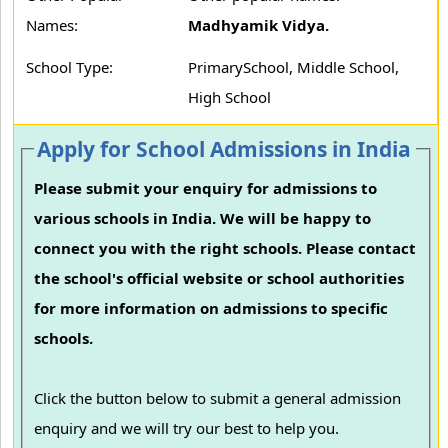
Names:
Madhyamik Vidya.
School Type:
PrimarySchool, Middle School,
High School
Apply for School Admissions in India
Please submit your enquiry for admissions to
various schools in India. We will be happy to
connect you with the right schools. Please contact
the school's official website or school authorities
for more information on admissions to specific
schools.
Click the button below to submit a general admission
enquiry and we will try our best to help you.