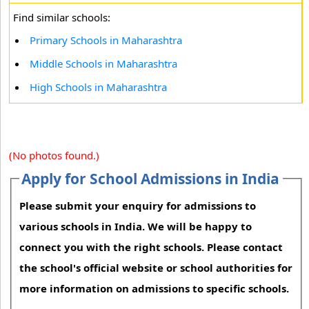
Find similar schools:
Primary Schools in Maharashtra
Middle Schools in Maharashtra
High Schools in Maharashtra
(No photos found.)
Apply for School Admissions in India
Please submit your enquiry for admissions to
various schools in India. We will be happy to
connect you with the right schools. Please contact
the school's official website or school authorities for
more information on admissions to specific schools.