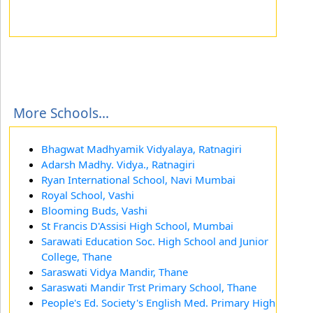
More Schools...
Bhagwat Madhyamik Vidyalaya, Ratnagiri
Adarsh Madhy. Vidya., Ratnagiri
Ryan International School, Navi Mumbai
Royal School, Vashi
Blooming Buds, Vashi
St Francis D'Assisi High School, Mumbai
Sarawati Education Soc. High School and Junior
College, Thane
Saraswati Vidya Mandir, Thane
Saraswati Mandir Trst Primary School, Thane
People's Ed. Society's English Med. Primary High