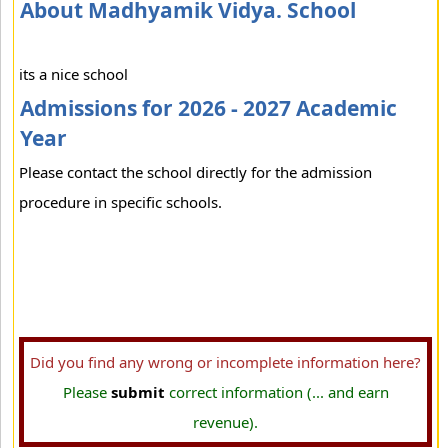
About Madhyamik Vidya. School
its a nice school
Admissions for 2026 - 2027 Academic
Year
Please contact the school directly for the admission
procedure in specific schools.
Did you find any wrong or incomplete information here?
Please
submit
correct information (... and earn
revenue).