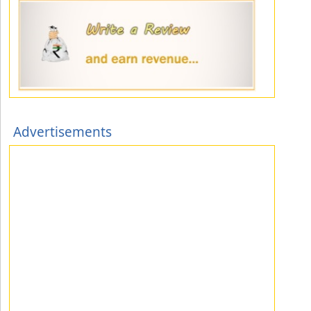
Advertisements