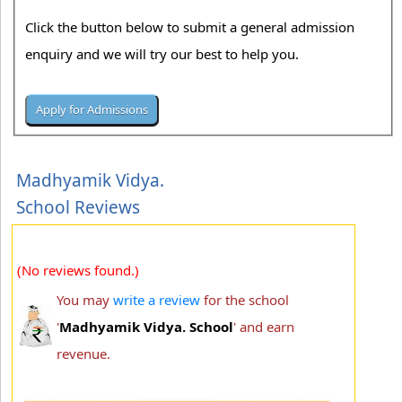
Click the button below to submit a general admission
enquiry and we will try our best to help you.
Madhyamik Vidya.
School Reviews
(No reviews found.)
You may
write a review
for the school
'
Madhyamik Vidya. School
' and earn
revenue.