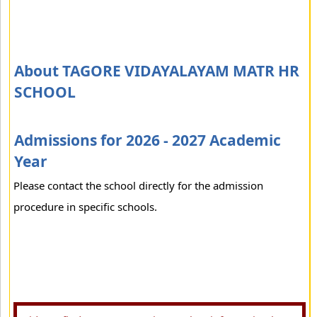
About TAGORE VIDAYALAYAM MATR HR
SCHOOL
Admissions for 2026 - 2027 Academic
Year
Please contact the school directly for the admission
procedure in specific schools.