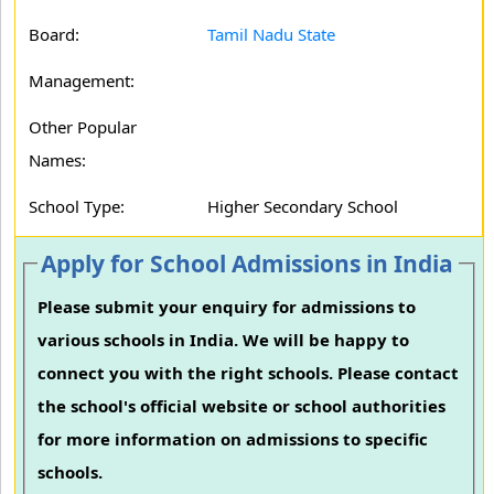
Board:
Tamil Nadu State
Management:
Other Popular
Names:
School Type:
Higher Secondary School
Apply for School Admissions in India
Please submit your enquiry for admissions to
various schools in India. We will be happy to
connect you with the right schools. Please contact
the school's official website or school authorities
for more information on admissions to specific
schools.