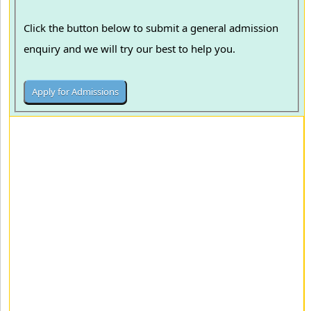
Click the button below to submit a general admission
enquiry and we will try our best to help you.