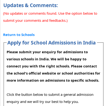
Updates & Comments:
(No updates or comments found. Use the option below to
submit your comments and feedbacks.)
Return to Schools
Apply for School Admissions in India
Please submit your enquiry for admissions to
various schools in India. We will be happy to
connect you with the right schools. Please contact
the school's official website or school authorities for
more information on admissions to specific schools.
Click the button below to submit a general admission
enquiry and we will try our best to help you.