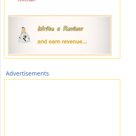
Advertisements