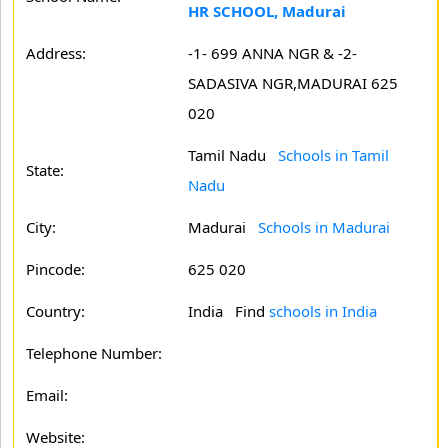
HR SCHOOL, Madurai
Address:
-1- 699 ANNA NGR & -2-
SADASIVA NGR,MADURAI 625
020
Tamil Nadu
Schools in Tamil
State:
Nadu
City:
Madurai
Schools in Madurai
Pincode:
625 020
Country:
India Find
schools in India
Telephone Number:
Email:
Website: