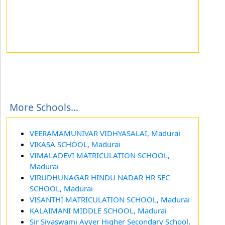
More Schools...
VEERAMAMUNIVAR VIDHYASALAI, Madurai
VIKASA SCHOOL, Madurai
VIMALADEVI MATRICULATION SCHOOL,
Madurai
VIRUDHUNAGAR HINDU NADAR HR SEC
SCHOOL, Madurai
VISANTHI MATRICULATION SCHOOL, Madurai
KALAIMANI MIDDLE SCHOOL, Madurai
Sir Sivaswami Ayyer Higher Secondary School,