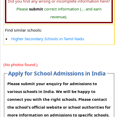
Did you find any wrong or incomplete information here?
Please
submit
correct information (... and earn
revenue).
Find similar schools:
Higher Secondary Schools in Tamil Nadu
(No photos found.)
Apply for School Admissions in India
Please submit your enquiry for admissions to
various schools in India. We will be happy to
connect you with the right schools. Please contact
the school's official website or school authorities for
more information on admissions to specific schools.