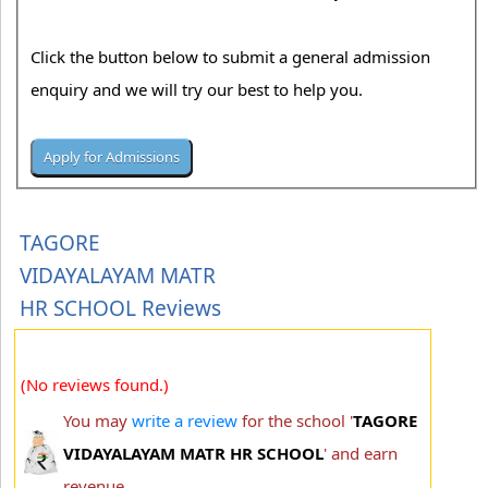
Click the button below to submit a general admission
enquiry and we will try our best to help you.
TAGORE
VIDAYALAYAM MATR
HR SCHOOL Reviews
(No reviews found.)
You may
write a review
for the school '
TAGORE
VIDAYALAYAM MATR HR SCHOOL
' and earn
revenue.