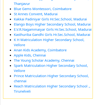
Thanjavur
Blue Gems Montessori, Coimbatore
St Annes Convent, Madurai
Kakkai Padiniyar Girls Hr.Sec.School, Madurai
Elango Boys Higher Secondary School, Madurai
E.V.R.Nagammaiyar Girls Hr.Sec.School, Madurai
Kasthuriba Gandhi Girls Hr.Sec.School, Madurai
K H Matriculation Higher Secondary School,
Vellore
Anan Kids Academy, Coimbatore
Apple Kids, Chennai
The Young Scholar Academy, Chennai
Spark Matriculation Higher Secondary School,
Vellore
Prince Matriculation Higher Secondary School,
chennai
Reach Matriculation Higher Secondary School .,
Tirunelveli