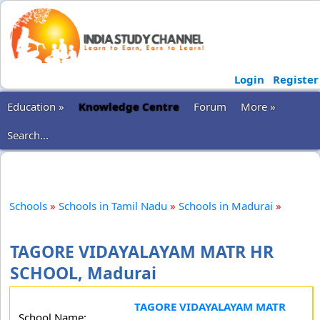
Login
Register
Education »
Knowledge Centre
Forum
More »
Search...
Schools
»
Schools in Tamil Nadu
»
Schools in Madurai
»
TAGORE VIDAYALAYAM MATR HR
SCHOOL, Madurai
TAGORE VIDAYALAYAM MATR
School Name: