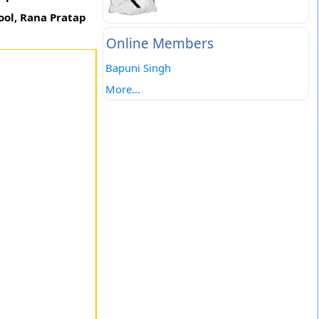
ool, Rana Pratap
Online Members
Bapuni Singh
More...