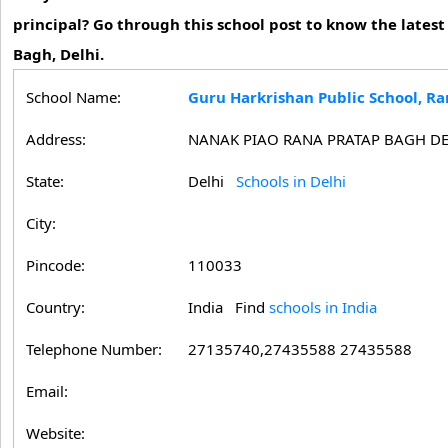
principal? Go through this school post to know the lates
Bagh, Delhi.
School Name:
Guru Harkrishan Public School, Ra
Address:
NANAK PIAO RANA PRATAP BAGH DE
State:
Delhi
Schools in Delhi
City:
Pincode:
110033
Country:
India Find
schools in India
Telephone Number:
27135740,27435588 27435588
Email:
Website: