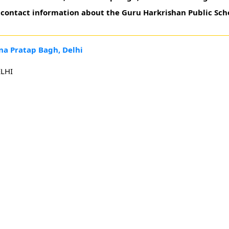
t contact information about the Guru Harkrishan Public Sch
na Pratap Bagh, Delhi
LHI