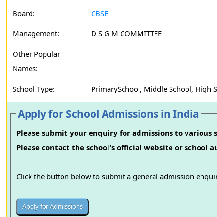
Board:
CBSE
Management:
D S G M COMMITTEE
Other Popular
Names:
School Type:
PrimarySchool, Middle School, High 
Apply for School Admissions in India
Please submit your enquiry for admissions to various s
Please contact the school's official website or school 
Click the button below to submit a general admission enquir