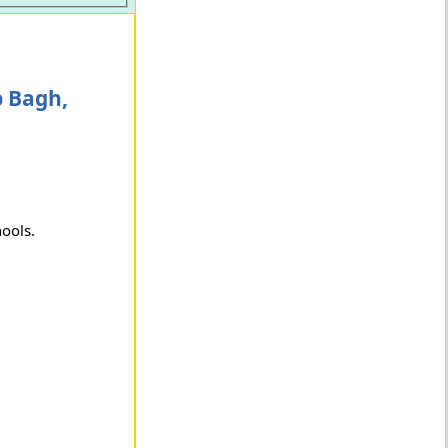
p Bagh,
hools.