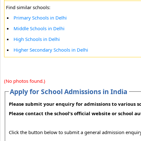
Find similar schools:
Primary Schools in Delhi
Middle Schools in Delhi
High Schools in Delhi
Higher Secondary Schools in Delhi
(No photos found.)
Apply for School Admissions in India
Please submit your enquiry for admissions to various sc
Please contact the school's official website or school a
Click the button below to submit a general admission enquiry