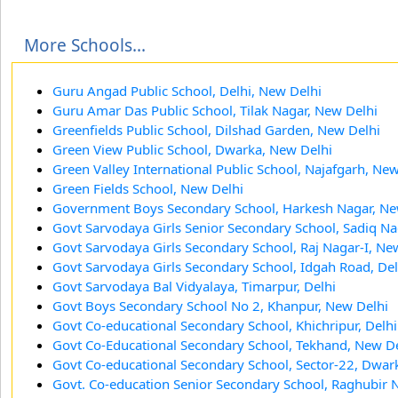
More Schools...
Guru Angad Public School, Delhi, New Delhi
Guru Amar Das Public School, Tilak Nagar, New Delhi
Greenfields Public School, Dilshad Garden, New Delhi
Green View Public School, Dwarka, New Delhi
Green Valley International Public School, Najafgarh, Ne
Green Fields School, New Delhi
Government Boys Secondary School, Harkesh Nagar, Ne
Govt Sarvodaya Girls Senior Secondary School, Sadiq Na
Govt Sarvodaya Girls Secondary School, Raj Nagar-I, Ne
Govt Sarvodaya Girls Secondary School, Idgah Road, Del
Govt Sarvodaya Bal Vidyalaya, Timarpur, Delhi
Govt Boys Secondary School No 2, Khanpur, New Delhi
Govt Co-educational Secondary School, Khichripur, Delhi
Govt Co-Educational Secondary School, Tekhand, New De
Govt Co-educational Secondary School, Sector-22, Dwar
Govt. Co-education Senior Secondary School, Raghubir 