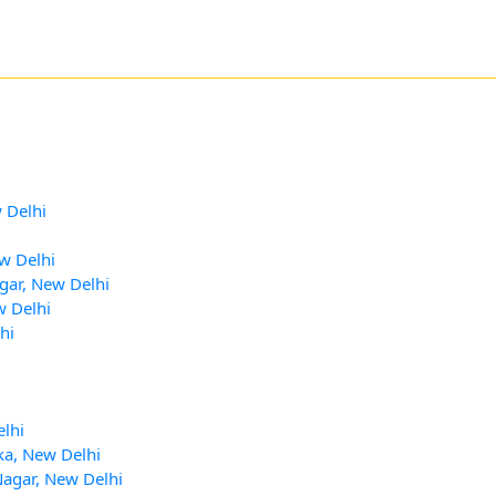
w Delhi
w Delhi
gar, New Delhi
w Delhi
hi
lhi
ka, New Delhi
Nagar, New Delhi