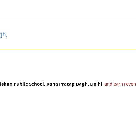
gh,
ishan Public School, Rana Pratap Bagh, Delhi
' and earn reve