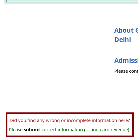
About G
Delhi
Admissi
Please cont
Did you find any wrong or incomplete information here?
Please
submit
correct information (... and earn revenue).