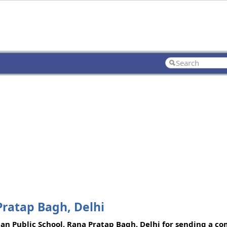
Pratap Bagh, Delhi
shan Public School, Rana Pratap Bagh, Delhi for sending a co