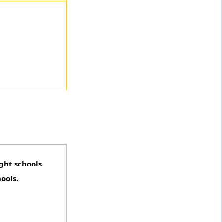
ght schools.
hools.