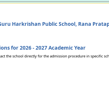
uru Harkrishan Public School, Rana Prata
ons for 2026 - 2027 Academic Year
act the school directly for the admission procedure in specific sc