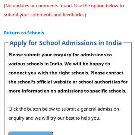
(No updates or comments found. Use the option below to
submit your comments and feedbacks.)
Return to Schools
Apply for School Admissions in India
Please submit your enquiry for admissions to
various schools in India. We will be happy to
connect you with the right schools. Please contact
the school's official website or school authorities for
more information on admissions to specific schools.
Click the button below to submit a general admission
enquiry and we will try our best to help you.