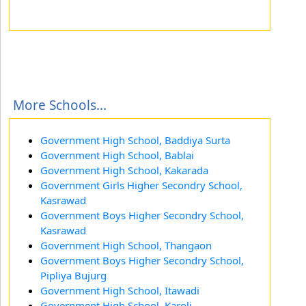
More Schools...
Government High School, Baddiya Surta
Government High School, Bablai
Government High School, Kakarada
Government Girls Higher Secondry School,
Kasrawad
Government Boys Higher Secondry School,
Kasrawad
Government High School, Thangaon
Government Boys Higher Secondry School,
Pipliya Bujurg
Government High School, Itawadi
Government High School, Karoli