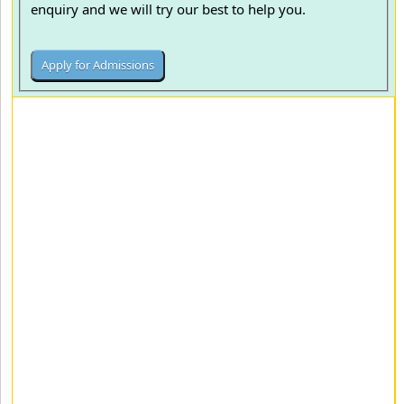
enquiry and we will try our best to help you.