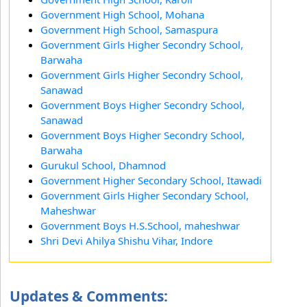
Government High School, Mohana
Government High School, Samaspura
Government Girls Higher Secondry School,
Barwaha
Government Girls Higher Secondry School,
Sanawad
Government Boys Higher Secondry School,
Sanawad
Government Boys Higher Secondry School,
Barwaha
Gurukul School, Dhamnod
Government Higher Secondary School, Itawadi
Government Girls Higher Secondary School,
Maheshwar
Government Boys H.S.School, maheshwar
Shri Devi Ahilya Shishu Vihar, Indore
Updates & Comments: