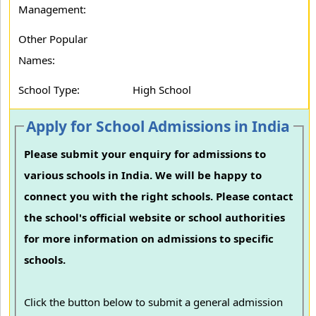
Management:
Other Popular
Names:
School Type:
High School
Apply for School Admissions in India
Please submit your enquiry for admissions to
various schools in India. We will be happy to
connect you with the right schools. Please contact
the school's official website or school authorities
for more information on admissions to specific
schools.
Click the button below to submit a general admission