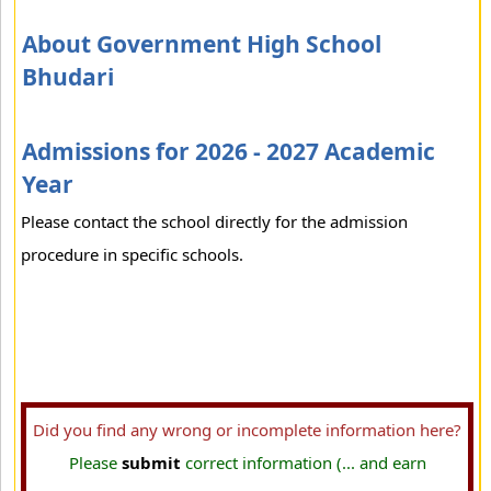
About Government High School
Bhudari
Admissions for 2026 - 2027 Academic
Year
Please contact the school directly for the admission
procedure in specific schools.
Did you find any wrong or incomplete information here?
Please
submit
correct information (... and earn