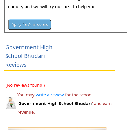
enquiry and we will try our best to help you.
Government High
School Bhudari
Reviews
(No reviews found.)
You may
write a review
for the school
'
Government High School Bhudari
' and earn
revenue.