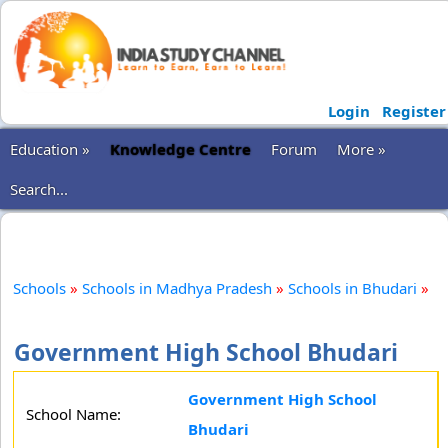
Login
Register
Education »
Knowledge Centre
Forum
More »
Search...
Schools
»
Schools in Madhya Pradesh
»
Schools in Bhudari
»
Government High School Bhudari
Government High School
School Name:
Bhudari