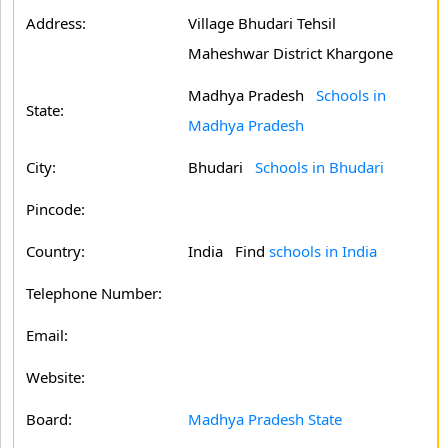
Address:
Village Bhudari Tehsil
Maheshwar District Khargone
Madhya Pradesh
Schools in
State:
Madhya Pradesh
City:
Bhudari
Schools in Bhudari
Pincode:
Country:
India Find
schools in India
Telephone Number:
Email:
Website:
Board:
Madhya Pradesh State