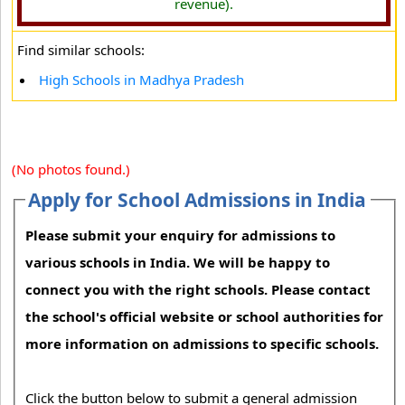
revenue).
Find similar schools:
High Schools in Madhya Pradesh
(No photos found.)
Apply for School Admissions in India
Please submit your enquiry for admissions to
various schools in India. We will be happy to
connect you with the right schools. Please contact
the school's official website or school authorities for
more information on admissions to specific schools.
Click the button below to submit a general admission