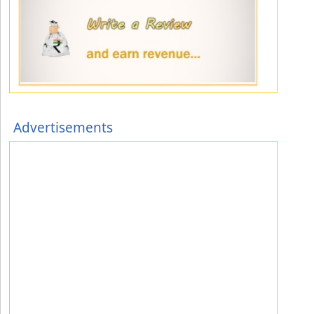
Advertisements