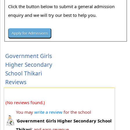
Click the button below to submit a general admission
enquiry and we will try our best to help you.
Government Girls
Higher Secondary
School Thikari
Reviews
(No reviews found.)
You may
write a review
for the school
'
Government Girls Higher Secondary School
Thikari
' and earn revenue.