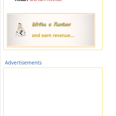
Advertisements