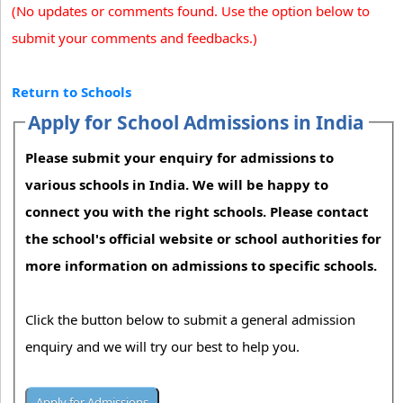
(No updates or comments found. Use the option below to
submit your comments and feedbacks.)
Return to Schools
Apply for School Admissions in India
Please submit your enquiry for admissions to
various schools in India. We will be happy to
connect you with the right schools. Please contact
the school's official website or school authorities for
more information on admissions to specific schools.
Click the button below to submit a general admission
enquiry and we will try our best to help you.