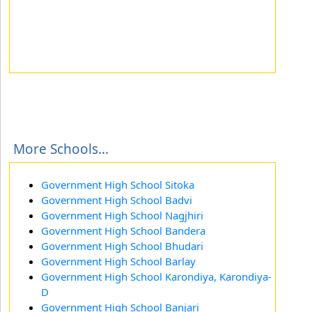
More Schools...
Government High School Sitoka
Government High School Badvi
Government High School Nagjhiri
Government High School Bandera
Government High School Bhudari
Government High School Barlay
Government High School Karondiya, Karondiya-
D
Government High School Banjari