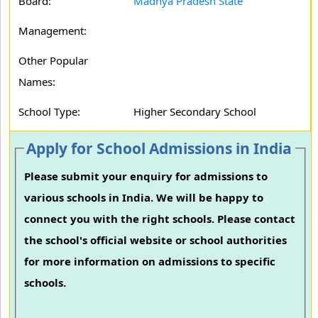
Board:
Madhya Pradesh State
Management:
Other Popular
Names:
School Type:
Higher Secondary School
Apply for School Admissions in India
Please submit your enquiry for admissions to
various schools in India. We will be happy to
connect you with the right schools. Please contact
the school's official website or school authorities
for more information on admissions to specific
schools.