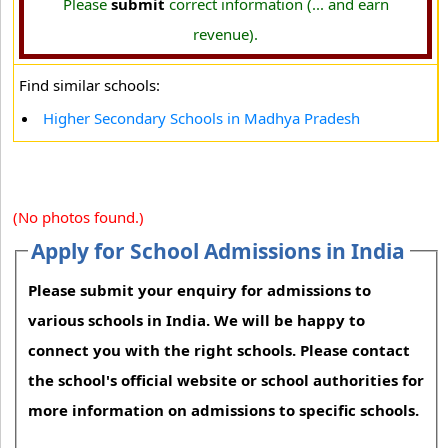
Please
submit
correct information (... and earn
revenue).
Find similar schools:
Higher Secondary Schools in Madhya Pradesh
(No photos found.)
Apply for School Admissions in India
Please submit your enquiry for admissions to
various schools in India. We will be happy to
connect you with the right schools. Please contact
the school's official website or school authorities for
more information on admissions to specific schools.