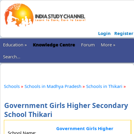
Login
Register
Education »
Knowledge Centre
Forum
More »
Search...
Schools
»
Schools in Madhya Pradesh
»
Schools in Thikari
»
Government Girls Higher Secondary
School Thikari
Government Girls Higher
School Name: