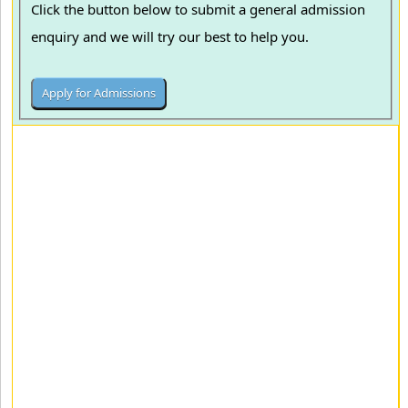
Click the button below to submit a general admission
enquiry and we will try our best to help you.