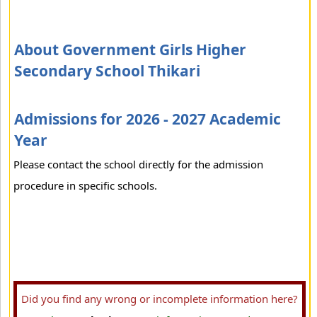
About Government Girls Higher
Secondary School Thikari
Admissions for 2026 - 2027 Academic
Year
Please contact the school directly for the admission
procedure in specific schools.
Did you find any wrong or incomplete information here?