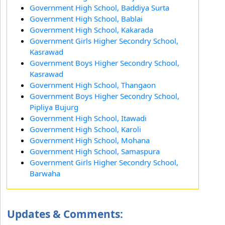
Government High School, Baddiya Surta
Government High School, Bablai
Government High School, Kakarada
Government Girls Higher Secondry School,
Kasrawad
Government Boys Higher Secondry School,
Kasrawad
Government High School, Thangaon
Government Boys Higher Secondry School,
Pipliya Bujurg
Government High School, Itawadi
Government High School, Karoli
Government High School, Mohana
Government High School, Samaspura
Government Girls Higher Secondry School,
Barwaha
Updates & Comments: