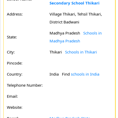
Secondary School Thikari
Address:
Village Thikari, Tehsil Thikari,
District Badwani
Madhya Pradesh
Schools in
State:
Madhya Pradesh
City:
Thikari
Schools in Thikari
Pincode:
Country:
India Find
schools in India
Telephone Number:
Email:
Website: