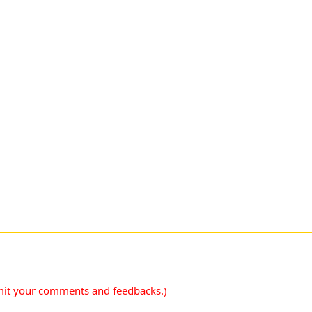
mit your comments and feedbacks.)