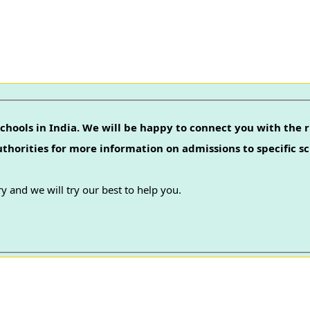
chools in India. We will be happy to connect you with the r
authorities for more information on admissions to specific sc
y and we will try our best to help you.