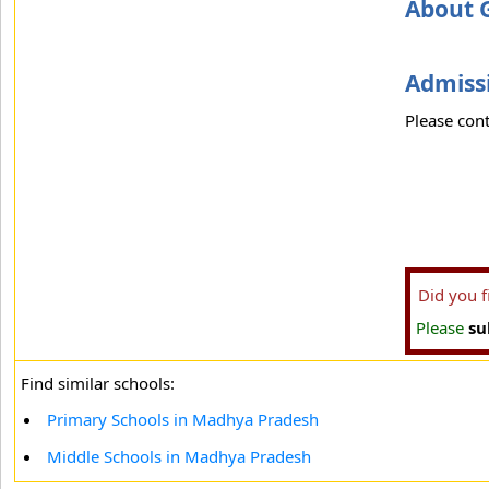
About 
Admissi
Please cont
Did you 
Please
su
Find similar schools:
Primary Schools in Madhya Pradesh
Middle Schools in Madhya Pradesh