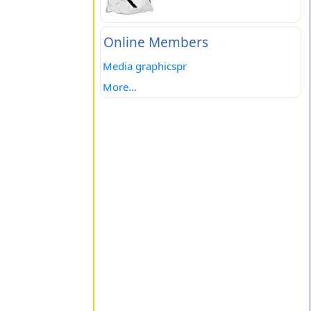
Online Members
Media graphicspr
More...