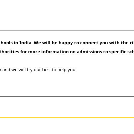
hools in India. We will be happy to connect you with the ri
uthorities for more information on admissions to specific sc
 and we will try our best to help you.