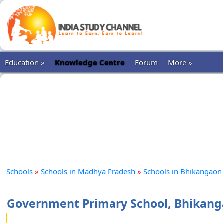
Education »
Knowledge Centre
Forum
More »
Schools
»
Schools in Madhya Pradesh
»
Schools in Bhikangaon
Government Primary School, Bhikan