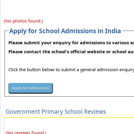
(No photos found.)
Apply for School Admissions in India
Please submit your enquiry for admissions to various sc
Please contact the school's official website or school a
Click the button below to submit a general admission enquiry
Government Primary School Reviews
(No reviews found.)