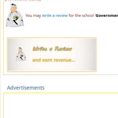
You may
write a review
for the school '
Governmen
Advertisements