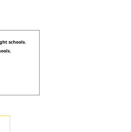
ght schools.
hools.