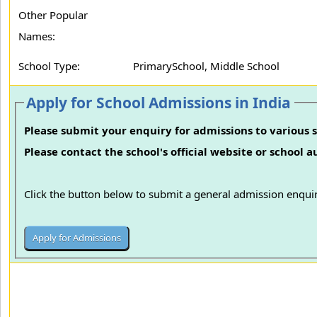
Other Popular
Names:
School Type:
PrimarySchool, Middle School
Apply for School Admissions in India
Please submit your enquiry for admissions to various s
Please contact the school's official website or school 
Click the button below to submit a general admission enquir