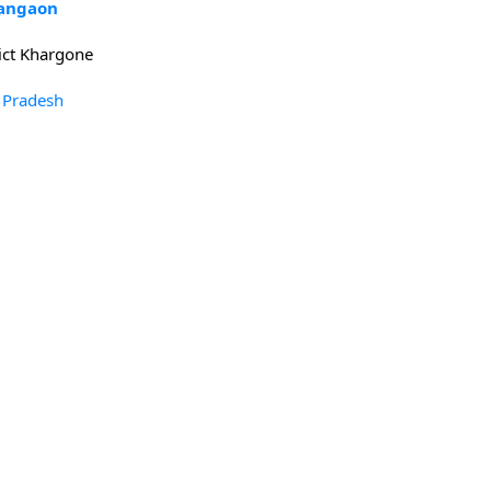
kangaon
ict Khargone
 Pradesh