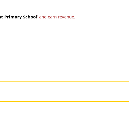
t Primary School
' and earn revenue.