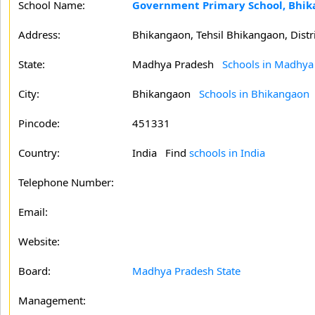
School Name:
Government Primary School, Bhi
Address:
Bhikangaon, Tehsil Bhikangaon, Distr
State:
Madhya Pradesh
Schools in Madhya
City:
Bhikangaon
Schools in Bhikangaon
Pincode:
451331
Country:
India Find
schools in India
Telephone Number:
Email:
Website:
Board:
Madhya Pradesh State
Management: