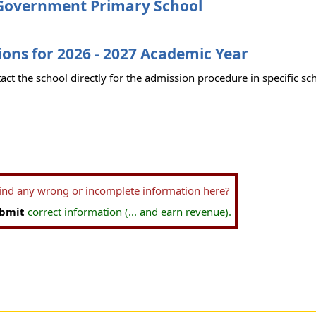
Government Primary School
ons for 2026 - 2027 Academic Year
act the school directly for the admission procedure in specific sc
find any wrong or incomplete information here?
bmit
correct information (... and earn revenue).