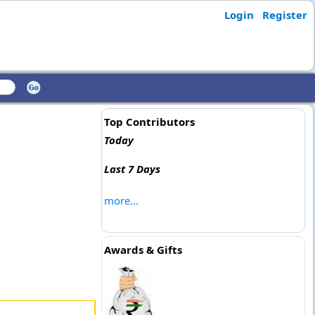
Login
Register
Top Contributors
Today
Last 7 Days
more...
Awards & Gifts