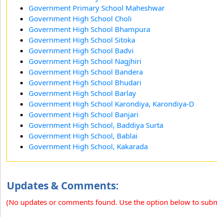
Government Primary School Maheshwar
Government High School Choli
Government High School Bhampura
Government High School Sitoka
Government High School Badvi
Government High School Nagjhiri
Government High School Bandera
Government High School Bhudari
Government High School Barlay
Government High School Karondiya, Karondiya-D
Government High School Banjari
Government High School, Baddiya Surta
Government High School, Bablai
Government High School, Kakarada
Updates & Comments:
(No updates or comments found. Use the option below to sub