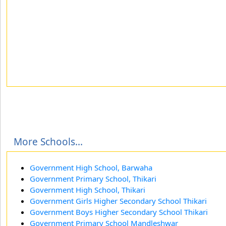
More Schools...
Government High School, Barwaha
Government Primary School, Thikari
Government High School, Thikari
Government Girls Higher Secondary School Thikari
Government Boys Higher Secondary School Thikari
Government Primary School Mandleshwar