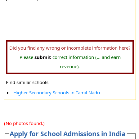
Did you find any wrong or incomplete information here?
Please
submit
correct information (... and earn
revenue).
Find similar schools:
Higher Secondary Schools in Tamil Nadu
(No photos found.)
Apply for School Admissions in India