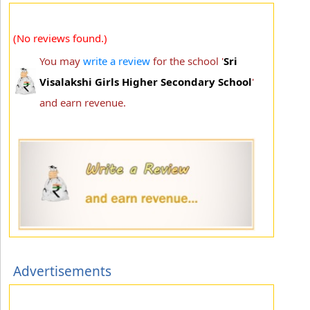
(No reviews found.)
You may
write a review
for the school '
Sri
Visalakshi Girls Higher Secondary School
'
and earn revenue.
Advertisements