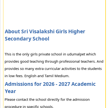
About Sri Visalakshi Girls Higher
Secondary School
This is the only girls private school in udumalpet which
provides good teaching through professional teachers. And
provides so many extra curricular activities to the students
in low fees. English and Tamil Medium.
Admissions for 2026 - 2027 Academic
Year
Please contact the school directly for the admission
procedure in specific schools.