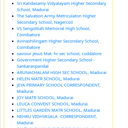
Sri Kandasamy Vidyalayam Higher Secondary
School, Madurai
The Salvation Army Metriculaton Higher
Secondary School, Nagercoil
VS Sengottiah Memorial High School,
Coimbatore
Avinashilingam Higher Secondary School,
Coimbatore
saviour jesus Mat. hr sec school, cuddalore
Government Higher Secondary School -
Sankaranpandal
ARUNACHALAM HIGH SEC SCHOOL, Madurai
HELEN MATR SCHOOL, Madurai
JEYA PRIMARY SCHOOL CORRESPONDENT,
Madurai
JOY MATR SCHOOL, Madurai
LEUCA CONVENT SCHOOL, Madurai
LITTLES GARDEN MATR SCHOOL, Madurai
NEHRU VIDHYASALA -CORRESPONDENT,
Madurai