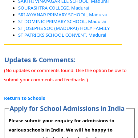
SAKTHI VINAYAGAR ELE SCHOOL, Madurai
SOURASHTRA COLLEGE, Madurai
SRI AYYANAR PRIMARY SCHOOL, Madurai
ST DOMINIC PRIMARY SCHOOL, Madurai
ST JOSEPHS SOC (MADURAI) HOLY FAMILY
ST PATRICKS SCHOOL CONVENT, Madurai
Updates & Comments:
(No updates or comments found. Use the option below to
submit your comments and feedbacks.)
Return to Schools
Apply for School Admissions in India
Please submit your enquiry for admissions to
various schools in India. We will be happy to