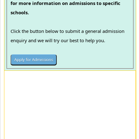
for more information on admissions to specific
schools.
Click the button below to submit a general admission
enquiry and we will try our best to help you.