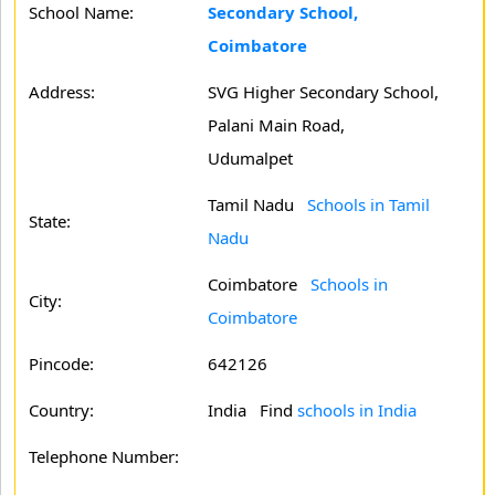
School Name:
Secondary School,
Coimbatore
Address:
SVG Higher Secondary School,
Palani Main Road,
Udumalpet
Tamil Nadu
Schools in Tamil
State:
Nadu
Coimbatore
Schools in
City:
Coimbatore
Pincode:
642126
Country:
India Find
schools in India
Telephone Number: