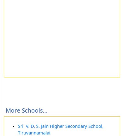
More Schools...
Sri. V. D. S. Jain Higher Secondary School,
Tiruvannamalai