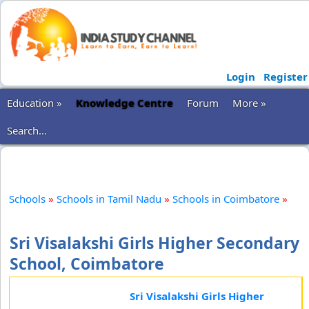
Login
Register
Education »
Knowledge Centre
Forum
More »
Search...
Schools
»
Schools in Tamil Nadu
»
Schools in Coimbatore
»
Sri Visalakshi Girls Higher Secondary
School, Coimbatore
Sri Visalakshi Girls Higher