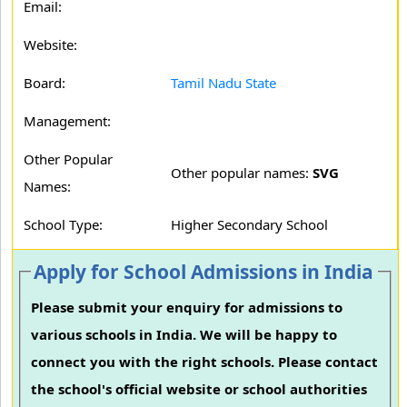
Email:
Website:
Board:
Tamil Nadu State
Management:
Other Popular
Other popular names:
SVG
Names:
School Type:
Higher Secondary School
Apply for School Admissions in India
Please submit your enquiry for admissions to
various schools in India. We will be happy to
connect you with the right schools. Please contact
the school's official website or school authorities