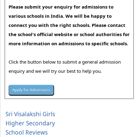
Please submit your enquiry for admissions to
various schools in India. We will be happy to
connect you with the right schools. Please contact
the school's official website or school authorities for
more information on admissions to specific schools.
Click the button below to submit a general admission
enquiry and we will try our best to help you.
Sri Visalakshi Girls
Higher Secondary
School Reviews