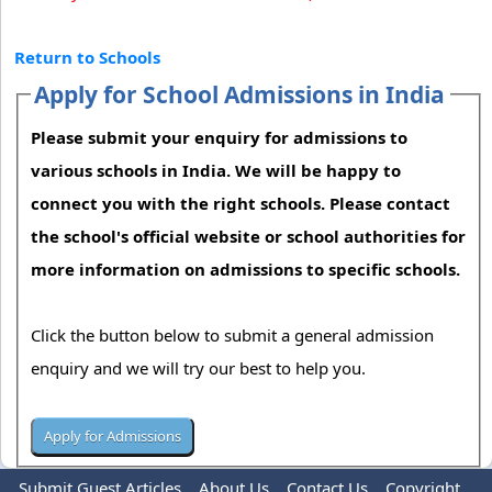
Return to Schools
Apply for School Admissions in India
Please submit your enquiry for admissions to
various schools in India. We will be happy to
connect you with the right schools. Please contact
the school's official website or school authorities for
more information on admissions to specific schools.
Click the button below to submit a general admission
enquiry and we will try our best to help you.
Submit Guest Articles
About Us
Contact Us
Copyright