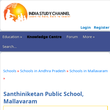
Login
Register
Education »
Knowledge Centre
Forum
More »
Search...
Schools
»
Schools in Andhra Pradesh
»
Schools in Mallavaram
»
Santhiniketan Public School,
Mallavaram