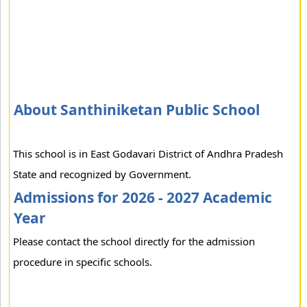
About Santhiniketan Public School
This school is in East Godavari District of Andhra Pradesh
State and recognized by Government.
Admissions for 2026 - 2027 Academic
Year
Please contact the school directly for the admission
procedure in specific schools.