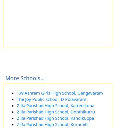
More Schools...
T.W.Ashram Girls High School, Gangavaram
The Joy Public School, D Polavaram
Zilla Parishad High School, Katrenikona
Zilla Parishad High School, Donthikurru
Zilla Parishad High School, Kandikuppa
Zilla Parishad High School, Korumilli