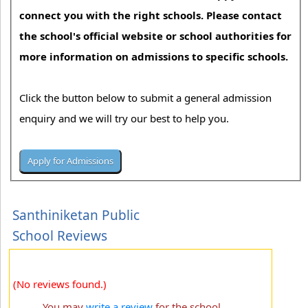
connect you with the right schools. Please contact
the school's official website or school authorities for
more information on admissions to specific schools.
Click the button below to submit a general admission
enquiry and we will try our best to help you.
Santhiniketan Public
School Reviews
(No reviews found.)
You may
write a review
for the school