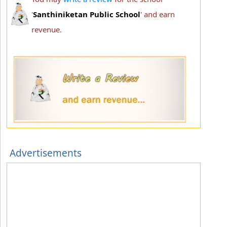
'
Santhiniketan Public School
' and earn
revenue.
Advertisements