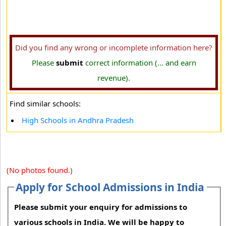
Did you find any wrong or incomplete information here?
Please
submit
correct information (... and earn
revenue).
Find similar schools:
High Schools in Andhra Pradesh
(No photos found.)
Apply for School Admissions in India
Please submit your enquiry for admissions to
various schools in India. We will be happy to