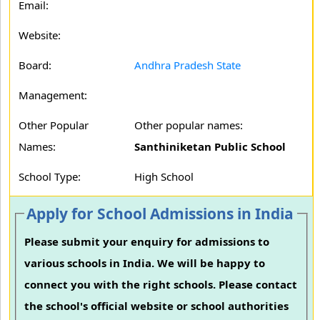
Email:
Website:
Board:
Andhra Pradesh State
Management:
Other Popular
Other popular names:
Names:
Santhiniketan Public School
School Type:
High School
Apply for School Admissions in India
Please submit your enquiry for admissions to
various schools in India. We will be happy to
connect you with the right schools. Please contact
the school's official website or school authorities