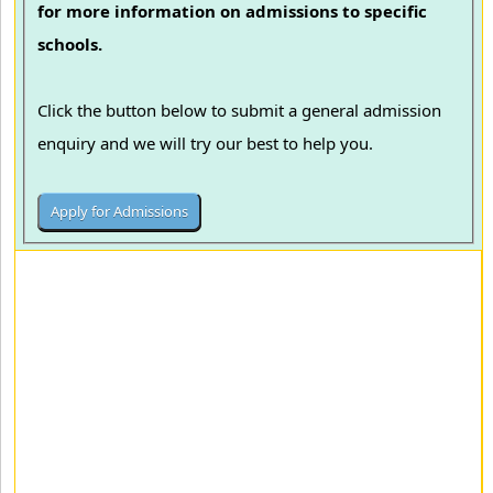
for more information on admissions to specific
schools.
Click the button below to submit a general admission
enquiry and we will try our best to help you.