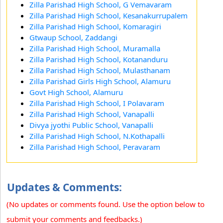
Zilla Parishad High School, G Vemavaram
Zilla Parishad High School, Kesanakurrupalem
Zilla Parishad High School, Komaragiri
Gtwaup School, Zaddangi
Zilla Parishad High School, Muramalla
Zilla Parishad High School, Kotananduru
Zilla Parishad High School, Mulasthanam
Zilla Parishad Girls High School, Alamuru
Govt High School, Alamuru
Zilla Parishad High School, I Polavaram
Zilla Parishad High School, Vanapalli
Divya jyothi Public School, Vanapalli
Zilla Parishad High School, N.Kothapalli
Zilla Parishad High School, Peravaram
Updates & Comments:
(No updates or comments found. Use the option below to
submit your comments and feedbacks.)