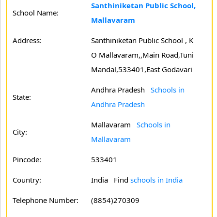
Santhiniketan Public School,
School Name:
Mallavaram
Address:
Santhiniketan Public School , K
O Mallavaram,,Main Road,Tuni
Mandal,533401,East Godavari
Andhra Pradesh
Schools in
State:
Andhra Pradesh
Mallavaram
Schools in
City:
Mallavaram
Pincode:
533401
Country:
India Find
schools in India
Telephone Number:
(8854)270309