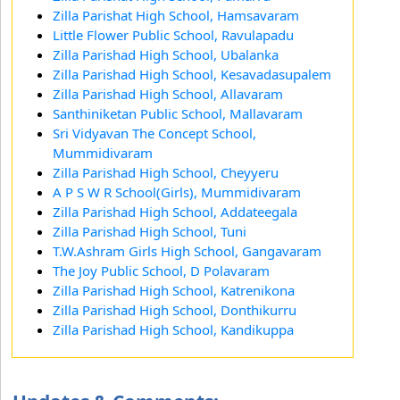
Zilla Parishat High School, Hamsavaram
Little Flower Public School, Ravulapadu
Zilla Parishad High School, Ubalanka
Zilla Parishad High School, Kesavadasupalem
Zilla Parishad High School, Allavaram
Santhiniketan Public School, Mallavaram
Sri Vidyavan The Concept School,
Mummidivaram
Zilla Parishad High School, Cheyyeru
A P S W R School(Girls), Mummidivaram
Zilla Parishad High School, Addateegala
Zilla Parishad High School, Tuni
T.W.Ashram Girls High School, Gangavaram
The Joy Public School, D Polavaram
Zilla Parishad High School, Katrenikona
Zilla Parishad High School, Donthikurru
Zilla Parishad High School, Kandikuppa