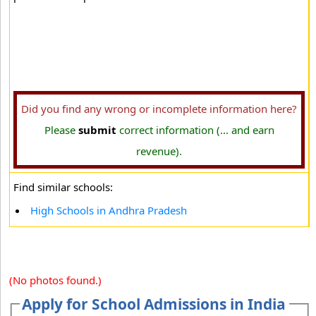
Did you find any wrong or incomplete information here?
Please
submit
correct information (... and earn
revenue).
Find similar schools:
High Schools in Andhra Pradesh
(No photos found.)
Apply for School Admissions in India