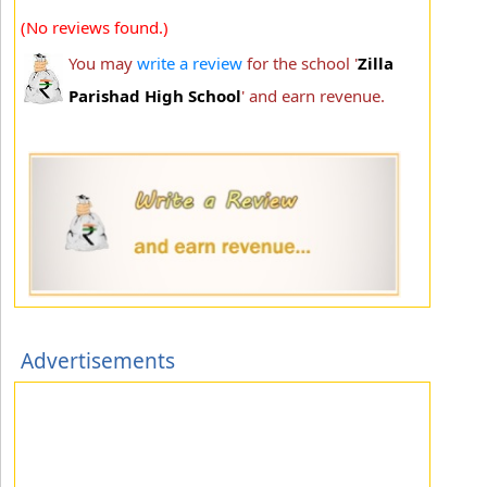
(No reviews found.)
You may
write a review
for the school '
Zilla
Parishad High School
' and earn revenue.
Advertisements