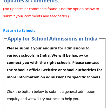
Updates & Comments:
(No updates or comments found. Use the option below to
submit your comments and feedbacks.)
Return to Schools
Apply for School Admissions in India
Please submit your enquiry for admissions to
various schools in India. We will be happy to
connect you with the right schools. Please contact
the school's official website or school authorities for
more information on admissions to specific schools.
Click the button below to submit a general admission
enquiry and we will try our best to help you.