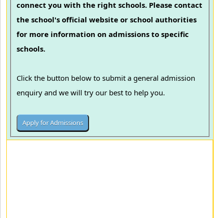
connect you with the right schools. Please contact
the school's official website or school authorities
for more information on admissions to specific
schools.
Click the button below to submit a general admission
enquiry and we will try our best to help you.