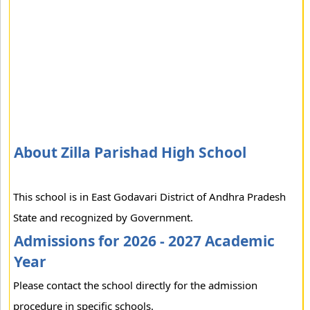
About Zilla Parishad High School
This school is in East Godavari District of Andhra Pradesh
State and recognized by Government.
Admissions for 2026 - 2027 Academic
Year
Please contact the school directly for the admission
procedure in specific schools.