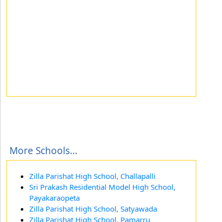
More Schools...
Zilla Parishat High School, Challapalli
Sri Prakash Residential Model High School,
Payakaraopeta
Zilla Parishat High School, Satyawada
Zilla Parishat High School, Pamarru