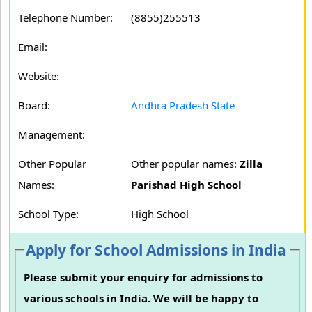
Telephone Number:
(8855)255513
Email:
Website:
Board:
Andhra Pradesh State
Management:
Other Popular
Other popular names:
Zilla
Names:
Parishad High School
School Type:
High School
Apply for School Admissions in India
Please submit your enquiry for admissions to
various schools in India. We will be happy to