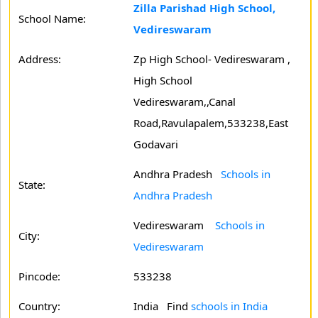
Zilla Parishad High School,
School Name:
Vedireswaram
Address:
Zp High School- Vedireswaram ,
High School
Vedireswaram,,Canal
Road,Ravulapalem,533238,East
Godavari
Andhra Pradesh
Schools in
State:
Andhra Pradesh
Vedireswaram
Schools in
City:
Vedireswaram
Pincode:
533238
Country:
India Find
schools in India