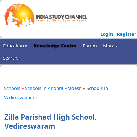
Login
Register
Education »
Knowledge Centre
Forum
More »
Search...
Schools
»
Schools in Andhra Pradesh
»
Schools in
Vedireswaram
»
Zilla Parishad High School,
Vedireswaram