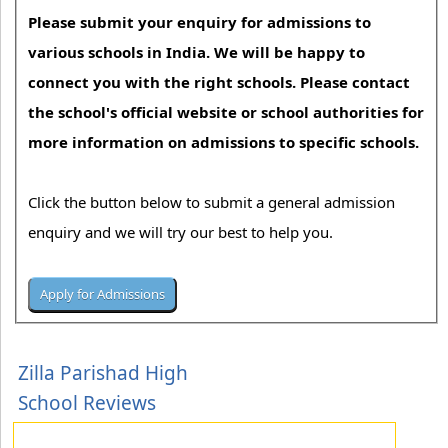
Please submit your enquiry for admissions to
various schools in India. We will be happy to
connect you with the right schools. Please contact
the school's official website or school authorities for
more information on admissions to specific schools.
Click the button below to submit a general admission
enquiry and we will try our best to help you.
Zilla Parishad High
School Reviews