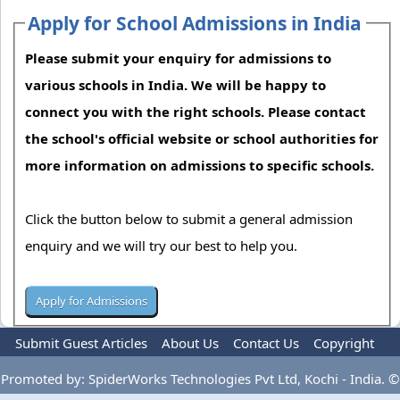
Apply for School Admissions in India
Please submit your enquiry for admissions to
various schools in India. We will be happy to
connect you with the right schools. Please contact
the school's official website or school authorities for
more information on admissions to specific schools.
Click the button below to submit a general admission
enquiry and we will try our best to help you.
Submit Guest Articles
About Us
Contact Us
Copyright
Privacy Policy
Terms Of Use
Advertise
Promoted by: SpiderWorks Technologies Pvt Ltd, Kochi - India. ©