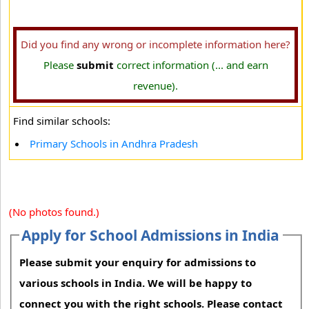
Did you find any wrong or incomplete information here?
Please
submit
correct information (... and earn
revenue).
Find similar schools:
Primary Schools in Andhra Pradesh
(No photos found.)
Apply for School Admissions in India
Please submit your enquiry for admissions to
various schools in India. We will be happy to
connect you with the right schools. Please contact