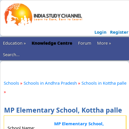
Login
Register
Education »
Knowledge Centre
Forum
More »
Search...
Schools
»
Schools in Andhra Pradesh
»
Schools in Kottha palle
»
MP Elementary School, Kottha palle
MP Elementary School,
School Name: