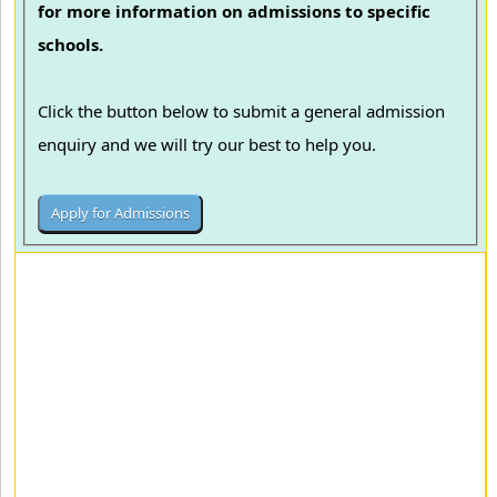
for more information on admissions to specific
schools.
Click the button below to submit a general admission
enquiry and we will try our best to help you.