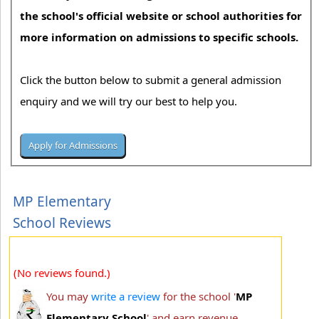
the school's official website or school authorities for
more information on admissions to specific schools.
Click the button below to submit a general admission
enquiry and we will try our best to help you.
MP Elementary
School Reviews
(No reviews found.)
You may
write a review
for the school '
MP
Elementary School
' and earn revenue.