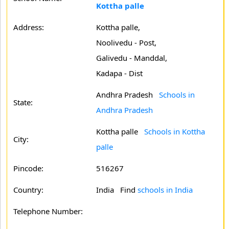
Kottha palle
Address:
Kottha palle,
Noolivedu - Post,
Galivedu - Manddal,
Kadapa - Dist
Andhra Pradesh
Schools in
State:
Andhra Pradesh
Kottha palle
Schools in Kottha
City:
palle
Pincode:
516267
Country:
India Find
schools in India
Telephone Number: