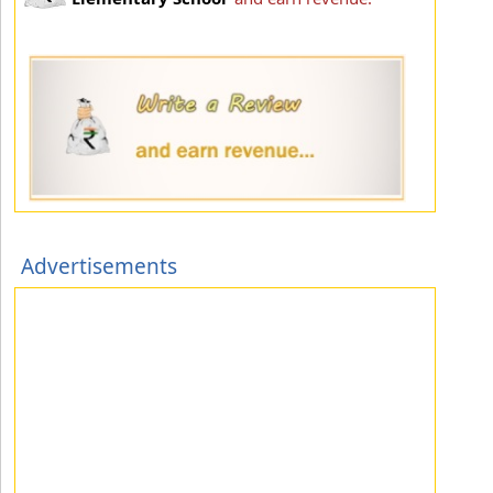
Advertisements