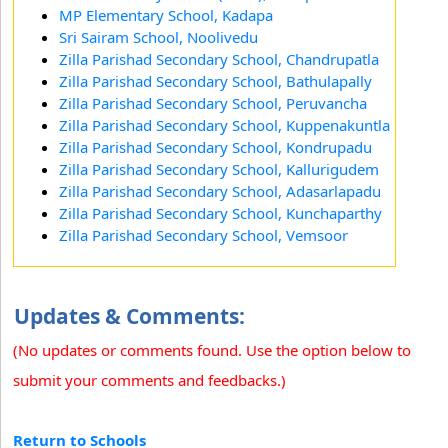
MP Elementary School, Kadapa
Sri Sairam School, Noolivedu
Zilla Parishad Secondary School, Chandrupatla
Zilla Parishad Secondary School, Bathulapally
Zilla Parishad Secondary School, Peruvancha
Zilla Parishad Secondary School, Kuppenakuntla
Zilla Parishad Secondary School, Kondrupadu
Zilla Parishad Secondary School, Kallurigudem
Zilla Parishad Secondary School, Adasarlapadu
Zilla Parishad Secondary School, Kunchaparthy
Zilla Parishad Secondary School, Vemsoor
Updates & Comments:
(No updates or comments found. Use the option below to
submit your comments and feedbacks.)
Return to Schools