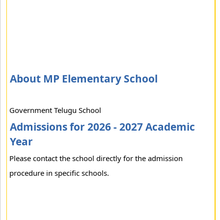
About MP Elementary School
Government Telugu School
Admissions for 2026 - 2027 Academic
Year
Please contact the school directly for the admission
procedure in specific schools.