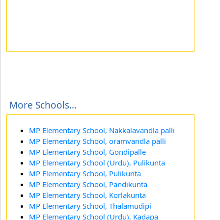
More Schools...
MP Elementary School, Nakkalavandla palli
MP Elementary School, oramvandla palli
MP Elementary School, Gondipalle
MP Elementary School (Urdu), Pulikunta
MP Elementary School, Pulikunta
MP Elementary School, Pandikunta
MP Elementary School, Korlakunta
MP Elementary School, Thalamudipi
MP Elementary School (Urdu), Kadapa