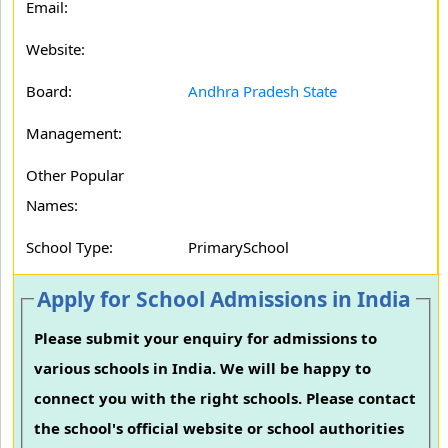
Email:
Website:
Board:
Andhra Pradesh State
Management:
Other Popular
Names:
School Type:
PrimarySchool
Apply for School Admissions in India
Please submit your enquiry for admissions to
various schools in India. We will be happy to
connect you with the right schools. Please contact
the school's official website or school authorities