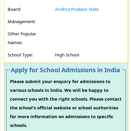
Board:
Andhra Pradesh State
Management:
Other Popular
Names:
School Type:
High School
Apply for School Admissions in India
Please submit your enquiry for admissions to
various schools in India. We will be happy to
connect you with the right schools. Please contact
the school's official website or school authorities
for more information on admissions to specific
schools.