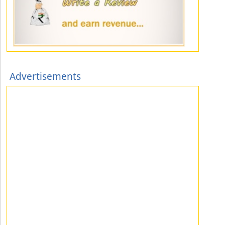
Advertisements