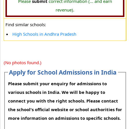
Please
submit
correct information (... and earn
revenue).
Find similar schools:
High Schools in Andhra Pradesh
(No photos found.)
Apply for School Admissions in India
Please submit your enquiry for admissions to
various schools in India. We will be happy to
connect you with the right schools. Please contact
the school's official website or school authorities for
more information on admissions to specific schools.