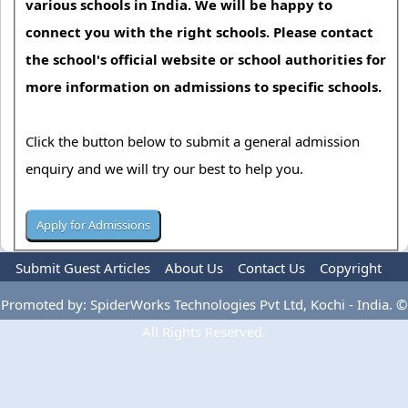
various schools in India. We will be happy to
connect you with the right schools. Please contact
the school's official website or school authorities for
more information on admissions to specific schools.
Click the button below to submit a general admission
enquiry and we will try our best to help you.
Submit Guest Articles
About Us
Contact Us
Copyright
Privacy Policy
Terms Of Use
Advertise
Promoted by: SpiderWorks Technologies Pvt Ltd, Kochi - India. ©
All Rights Reserved.