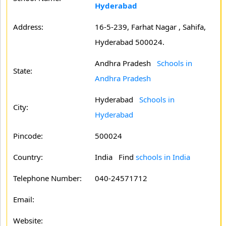
Hyderabad
Address:
16-5-239, Farhat Nagar , Sahifa,
Hyderabad 500024.
Andhra Pradesh
Schools in
State:
Andhra Pradesh
Hyderabad
Schools in
City:
Hyderabad
Pincode:
500024
Country:
India Find
schools in India
Telephone Number:
040-24571712
Email:
Website: