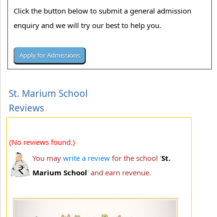
Click the button below to submit a general admission
enquiry and we will try our best to help you.
St. Marium School
Reviews
(No reviews found.)
You may
write a review
for the school '
St.
Marium School
' and earn revenue.