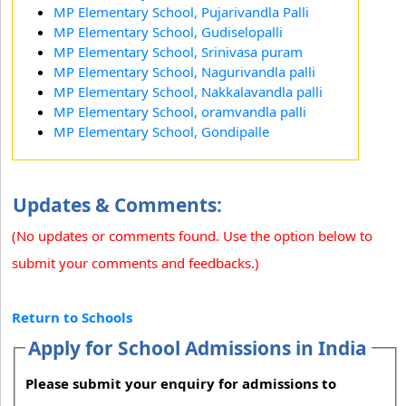
MP Elementary School, Pujarivandla Palli
MP Elementary School, Gudiselopalli
MP Elementary School, Srinivasa puram
MP Elementary School, Nagurivandla palli
MP Elementary School, Nakkalavandla palli
MP Elementary School, oramvandla palli
MP Elementary School, Gondipalle
Updates & Comments:
(No updates or comments found. Use the option below to
submit your comments and feedbacks.)
Return to Schools
Apply for School Admissions in India
Please submit your enquiry for admissions to