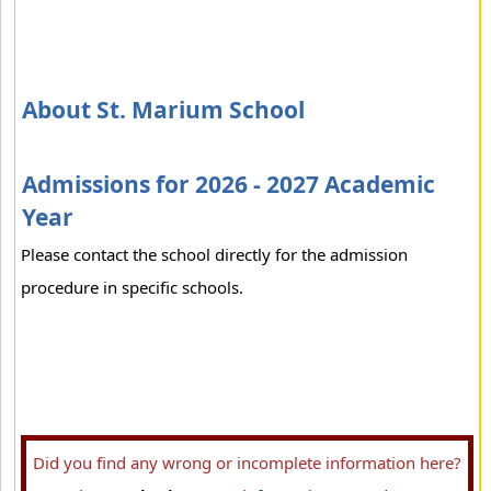
About St. Marium School
Admissions for 2026 - 2027 Academic
Year
Please contact the school directly for the admission
procedure in specific schools.
Did you find any wrong or incomplete information here?