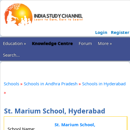
Login
Register
Education »
Knowledge Centre
Forum
More »
Search...
Schools
»
Schools in Andhra Pradesh
»
Schools in Hyderabad
»
St. Marium School, Hyderabad
St. Marium School,
School Name: