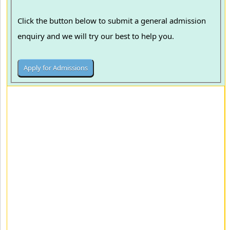
Click the button below to submit a general admission
enquiry and we will try our best to help you.