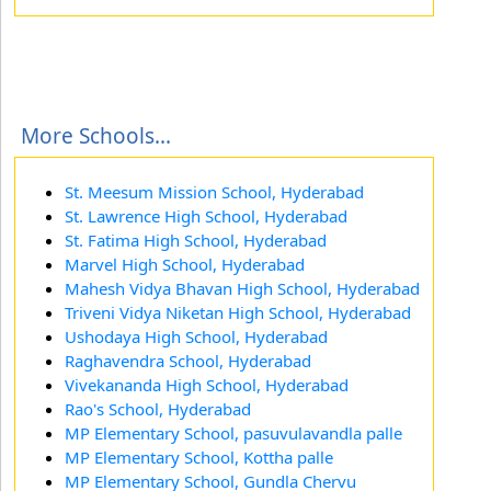
More Schools...
St. Meesum Mission School, Hyderabad
St. Lawrence High School, Hyderabad
St. Fatima High School, Hyderabad
Marvel High School, Hyderabad
Mahesh Vidya Bhavan High School, Hyderabad
Triveni Vidya Niketan High School, Hyderabad
Ushodaya High School, Hyderabad
Raghavendra School, Hyderabad
Vivekananda High School, Hyderabad
Rao's School, Hyderabad
MP Elementary School, pasuvulavandla palle
MP Elementary School, Kottha palle
MP Elementary School, Gundla Chervu