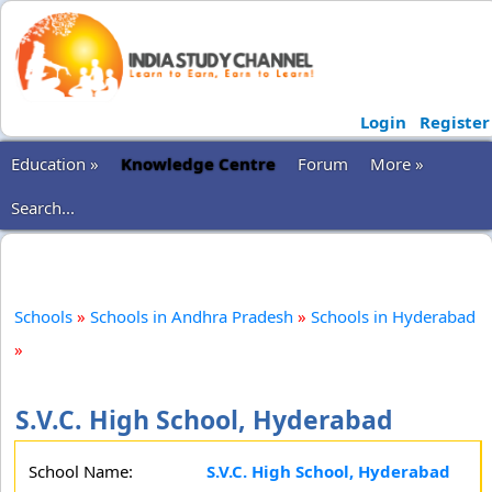
Login
Register
Education »
Knowledge Centre
Forum
More »
Search...
Schools
»
Schools in Andhra Pradesh
»
Schools in Hyderabad
»
S.V.C. High School, Hyderabad
School Name:
S.V.C. High School, Hyderabad