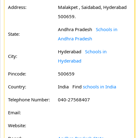
Address:
Malakpet , Saidabad, Hyderabad
500659.
Andhra Pradesh
Schools in
State:
Andhra Pradesh
Hyderabad
Schools in
City:
Hyderabad
Pincode:
500659
Country:
India Find
schools in India
Telephone Number:
040-27568407
Email:
Website: