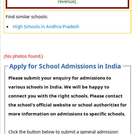
revenue).
Find similar schools:
High Schools in Andhra Pradesh
(No photos found.)
Apply for School Admissions in India
Please submit your enquiry for admissions to
various schools in India. We will be happy to
connect you with the right schools. Please contact
the school's official website or school authorities for
more information on admissions to specific schools.
Click the button below to submit a general admission