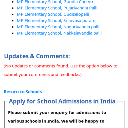
MP Elementary School, Gundla Chervu
MP Elementary School, Pujarivandla Palli
MP Elementary School, Gudiselopalli
MP Elementary School, Srinivasa puram
MP Elementary School, Nagurivandla palli
MP Elementary School, Nakkalavandla palli
Updates & Comments:
(No updates or comments found. Use the option below to
submit your comments and feedbacks.)
Return to Schools
Apply for School Admissions in India
Please submit your enquiry for admissions to
various schools in India. We will be happy to