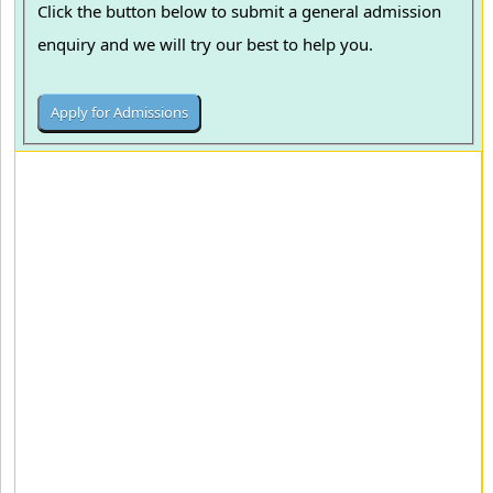
Click the button below to submit a general admission
enquiry and we will try our best to help you.