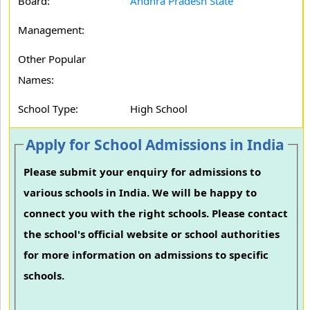
Board:
Andhra Pradesh State
Management:
Other Popular
Names:
School Type:
High School
Apply for School Admissions in India
Please submit your enquiry for admissions to
various schools in India. We will be happy to
connect you with the right schools. Please contact
the school's official website or school authorities
for more information on admissions to specific
schools.