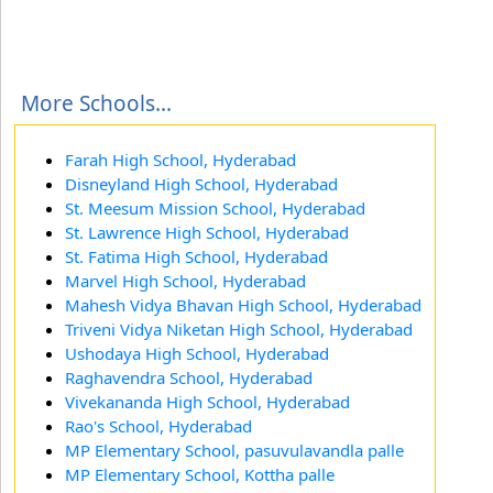
More Schools...
Farah High School, Hyderabad
Disneyland High School, Hyderabad
St. Meesum Mission School, Hyderabad
St. Lawrence High School, Hyderabad
St. Fatima High School, Hyderabad
Marvel High School, Hyderabad
Mahesh Vidya Bhavan High School, Hyderabad
Triveni Vidya Niketan High School, Hyderabad
Ushodaya High School, Hyderabad
Raghavendra School, Hyderabad
Vivekananda High School, Hyderabad
Rao's School, Hyderabad
MP Elementary School, pasuvulavandla palle
MP Elementary School, Kottha palle