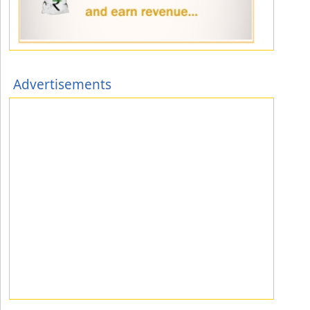
Advertisements