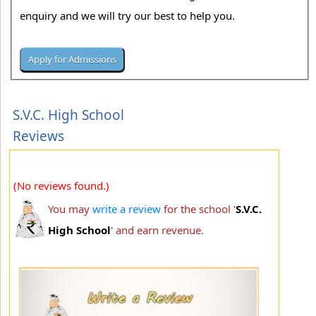
enquiry and we will try our best to help you.
S.V.C. High School
Reviews
(No reviews found.)
You may
write a review
for the school '
S.V.C.
High School
' and earn revenue.