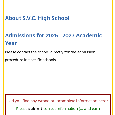
About S.V.C. High School
Admissions for 2026 - 2027 Academic
Year
Please contact the school directly for the admission
procedure in specific schools.
Did you find any wrong or incomplete information here?
Please
submit
correct information (... and earn