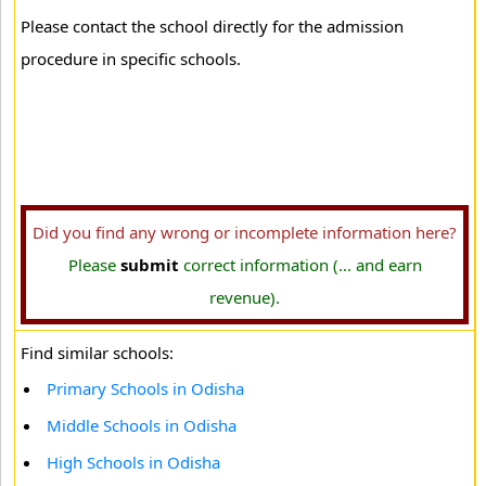
Please contact the school directly for the admission
procedure in specific schools.
Did you find any wrong or incomplete information here?
Please
submit
correct information (... and earn
revenue).
Find similar schools:
Primary Schools in Odisha
Middle Schools in Odisha
High Schools in Odisha