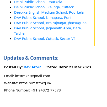
Delhi Public School, Rourkela
Delhi Public School, Kalinga, Cuttack
Deepika English Medium School, Rourkela
DAV Public School, Nimapara, Puri
DAV Public School, Brajrajnagar, Jharsuguda
DAV Public School, Jagannath Area, Dera,
Talcher
DAV Public School, Cuttack, Sector-VI
Updates & Comments:
Posted By:
Dev Arora
Posted Date: 27 Mar 2023
Email: imstmkg@gmail.com
Website: https://imstmkg.in/
Phone Number: +91 94372 77573