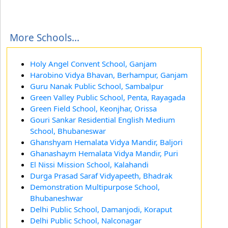
More Schools...
Holy Angel Convent School, Ganjam
Harobino Vidya Bhavan, Berhampur, Ganjam
Guru Nanak Public School, Sambalpur
Green Valley Public School, Penta, Rayagada
Green Field School, Keonjhar, Orissa
Gouri Sankar Residential English Medium
School, Bhubaneswar
Ghanshyam Hemalata Vidya Mandir, Baljori
Ghanashaym Hemalata Vidya Mandir, Puri
El Nissi Mission School, Kalahandi
Durga Prasad Saraf Vidyapeeth, Bhadrak
Demonstration Multipurpose School,
Bhubaneshwar
Delhi Public School, Damanjodi, Koraput
Delhi Public School, Nalconagar