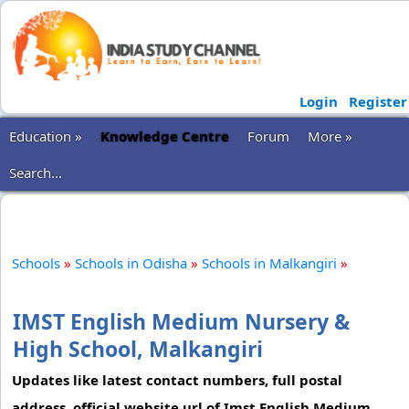
Login
Register
Education »
Knowledge Centre
Forum
More »
Search...
Schools
»
Schools in Odisha
»
Schools in Malkangiri
»
IMST English Medium Nursery &
High School, Malkangiri
Updates like latest contact numbers, full postal
address, official website url of Imst English Medium