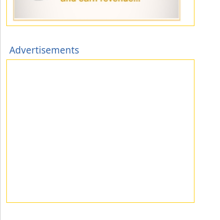
Advertisements