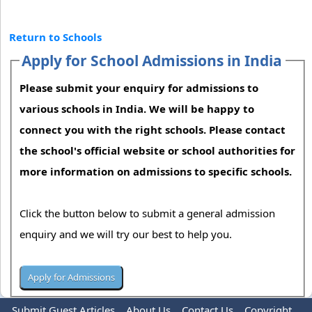
Return to Schools
Apply for School Admissions in India
Please submit your enquiry for admissions to
various schools in India. We will be happy to
connect you with the right schools. Please contact
the school's official website or school authorities for
more information on admissions to specific schools.
Click the button below to submit a general admission
enquiry and we will try our best to help you.
Submit Guest Articles
About Us
Contact Us
Copyright