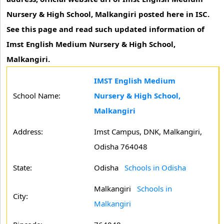
Nursery & High School, Malkangiri posted here in ISC.
See this page and read such updated information of
Imst English Medium Nursery & High School,
Malkangiri.
IMST English Medium
School Name:
Nursery & High School,
Malkangiri
Address:
Imst Campus, DNK, Malkangiri,
Odisha 764048
State:
Odisha
Schools in Odisha
Malkangiri
Schools in
City:
Malkangiri