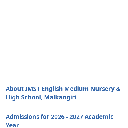
About IMST English Medium Nursery &
High School, Malkangiri
Admissions for 2026 - 2027 Academic
Year