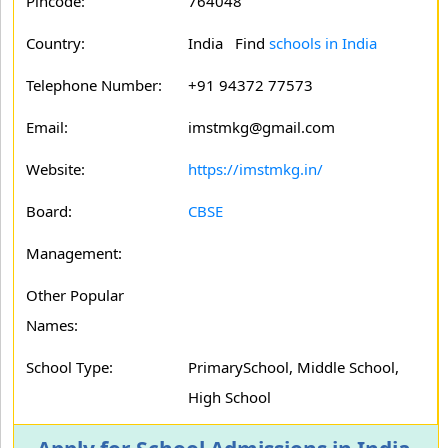
Pincode:
764048
Country:
India Find
schools in India
Telephone Number:
+91 94372 77573
Email:
imstmkg@gmail.com
Website:
https://imstmkg.in/
Board:
CBSE
Management:
Other Popular
Names:
School Type:
PrimarySchool, Middle School,
High School