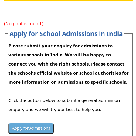
(No photos found.)
Apply for School Admissions in India
Please submit your enquiry for admissions to
various schools in India. We will be happy to
connect you with the right schools. Please contact
the school's official website or school authorities for
more information on admissions to specific schools.
Click the button below to submit a general admission
enquiry and we will try our best to help you.