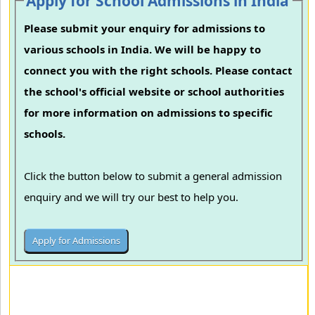
Apply for School Admissions in India
Please submit your enquiry for admissions to
various schools in India. We will be happy to
connect you with the right schools. Please contact
the school's official website or school authorities
for more information on admissions to specific
schools.
Click the button below to submit a general admission
enquiry and we will try our best to help you.