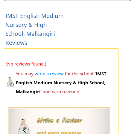
IMST English Medium
Nursery & High
School, Malkangiri
Reviews
(No reviews found.)
You may
write a review
for the school '
IMST
English Medium Nursery & High School,
Malkangiri
' and earn revenue.