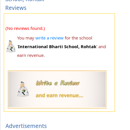
Reviews
(No reviews found.)
You may
write a review
for the school
'
International Bharti School, Rohtak
' and
earn revenue.
Advertisements