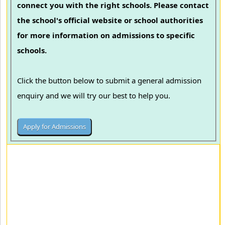
connect you with the right schools. Please contact
the school's official website or school authorities
for more information on admissions to specific
schools.
Click the button below to submit a general admission
enquiry and we will try our best to help you.