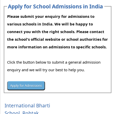
Apply for School Admissions in India
Please submit your enquiry for admissions to
various schools in India. We will be happy to
connect you with the right schools. Please contact
the school's official website or school authorities for
more information on admissions to specific schools.
Click the button below to submit a general admission
enquiry and we will try our best to help you.
International Bharti
School, Rohtak