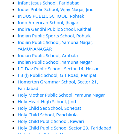
Infant Jesus School, Faridabad
Indus Public School, Vijay Nagar, Jind
INDUS PUBLIC SCHOOL, Rohtak
Indo American School, Jhajjar
Indira Gandhi Public School, Kaithal
Indian Public Sports School, Rohtak
Indian Public School, Yamuna Nagar,
YAMUNANAGAR
Indian Public School, Ambala
Indian Public School, Yamuna Nagar
I D Dav Public School, Sector 14, Hissar
I B (l) Public School, G T Road, Panipat
Homerton Grammar School, Sector 21,
Faridabad
Holy Mother Public School, Yamuna Nagar
Holy Heart High School, Jind
Holy Child Sec School, Sonepat
Holy Child School, Panchkula
Holy Child Public School, Rewari
Holy Child Public School Sector 29, Faridabad