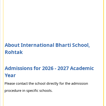
About International Bharti School,
Rohtak
Admissions for 2026 - 2027 Academic
Year
Please contact the school directly for the admission
procedure in specific schools.