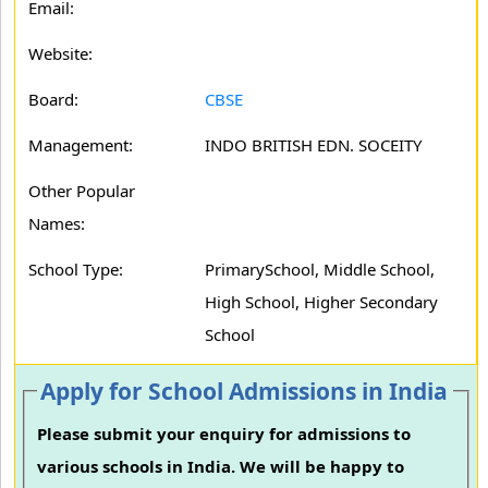
Email:
Website:
Board:
CBSE
Management:
INDO BRITISH EDN. SOCEITY
Other Popular
Names:
School Type:
PrimarySchool, Middle School,
High School, Higher Secondary
School
Apply for School Admissions in India
Please submit your enquiry for admissions to
various schools in India. We will be happy to