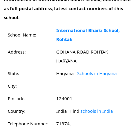
as full postal address, latest contact numbers of this
school.
International Bharti School,
School Name:
Rohtak
Address:
GOHANA ROAD ROHTAK
HARYANA
State:
Haryana
Schools in Haryana
City:
Pincode:
124001
Country:
India Find
schools in India
Telephone Number:
71374,