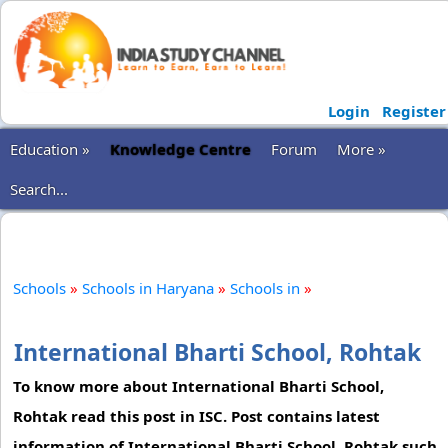
Login
Register
Education »
Knowledge Centre
Forum
More »
Search...
Schools
»
Schools in Haryana
»
Schools in
»
International Bharti School, Rohtak
To know more about International Bharti School,
Rohtak read this post in ISC. Post contains latest
information of International Bharti School, Rohtak such