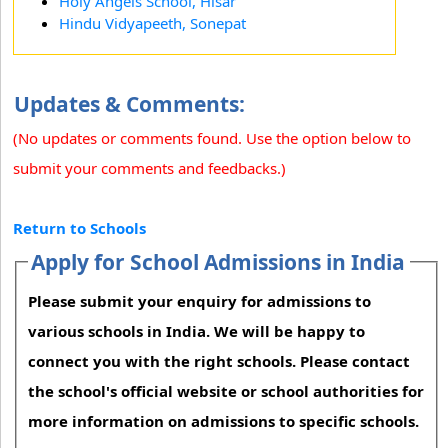
Holy Angels School, Hisar
Hindu Vidyapeeth, Sonepat
Updates & Comments:
(No updates or comments found. Use the option below to
submit your comments and feedbacks.)
Return to Schools
Apply for School Admissions in India
Please submit your enquiry for admissions to
various schools in India. We will be happy to
connect you with the right schools. Please contact
the school's official website or school authorities for
more information on admissions to specific schools.