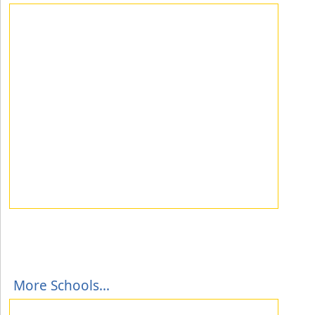
More Schools...