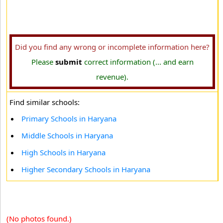
Did you find any wrong or incomplete information here?
Please
submit
correct information (... and earn
revenue).
Find similar schools:
Primary Schools in Haryana
Middle Schools in Haryana
High Schools in Haryana
Higher Secondary Schools in Haryana
(No photos found.)