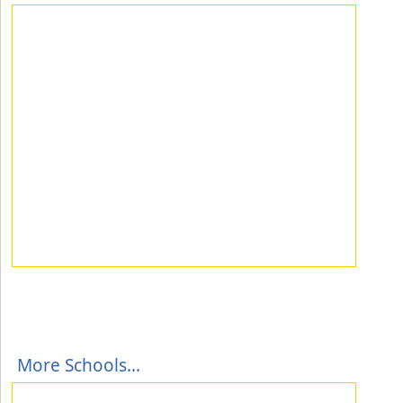
More Schools...