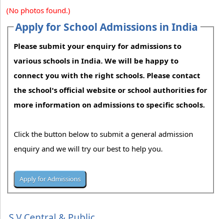
(No photos found.)
Apply for School Admissions in India
Please submit your enquiry for admissions to
various schools in India. We will be happy to
connect you with the right schools. Please contact
the school's official website or school authorities for
more information on admissions to specific schools.
Click the button below to submit a general admission
enquiry and we will try our best to help you.
S V Central & Public