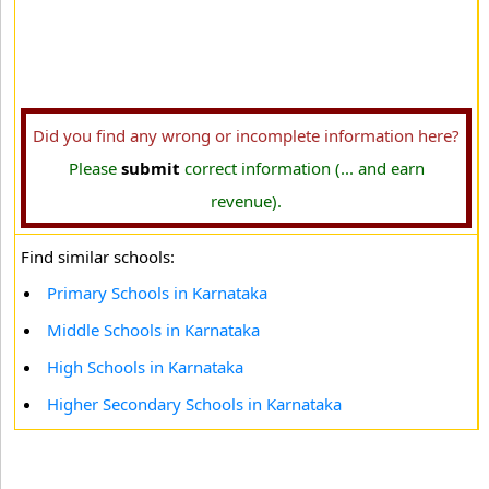
Did you find any wrong or incomplete information here?
Please
submit
correct information (... and earn
revenue).
Find similar schools:
Primary Schools in Karnataka
Middle Schools in Karnataka
High Schools in Karnataka
Higher Secondary Schools in Karnataka