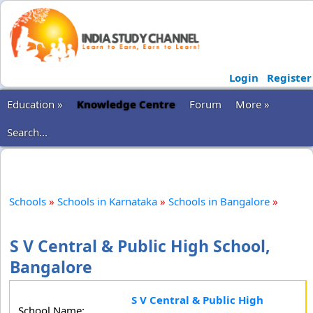
Login
Register
Education »
Knowledge Centre
Forum
More »
Search...
Schools
»
Schools in Karnataka
»
Schools in Bangalore
»
S V Central & Public High School,
Bangalore
S V Central & Public High
School Name: