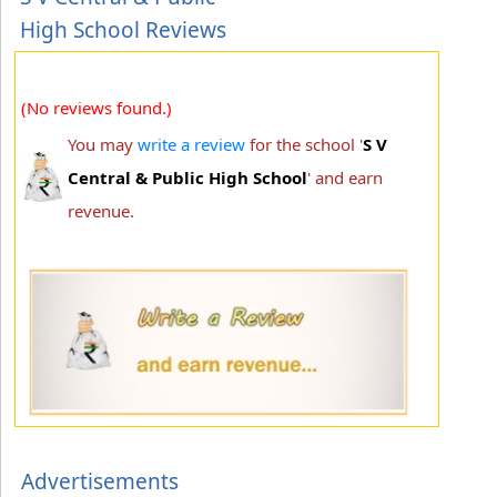
High School Reviews
(No reviews found.)
You may
write a review
for the school '
S V
Central & Public High School
' and earn
revenue.
Advertisements