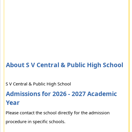
About S V Central & Public High School
S V Central & Public High School
Admissions for 2026 - 2027 Academic
Year
Please contact the school directly for the admission
procedure in specific schools.