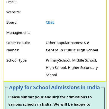
Email:
Website:
Board:
CBSE
Management:
Other Popular
Other popular names:
S V
Names:
Central & Public High School
School Type:
PrimarySchool, Middle School,
High School, Higher Secondary
School
Apply for School Admissions in India
Please submit your enquiry for admissions to
various schools in India. We will be happy to