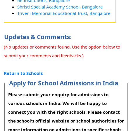
RR Institutions, Bangalore
Shristi Special Academy School, Bangalore
Triveni Memorial Educational Trust, Bangalore
Updates & Comments:
(No updates or comments found. Use the option below to
submit your comments and feedbacks.)
Return to Schools
Apply for School Admissions in India
Please submit your enquiry for admissions to
various schools in India. We will be happy to
connect you with the right schools. Please contact
the school's official website or school authorities for
more information on admissions to specific schools.