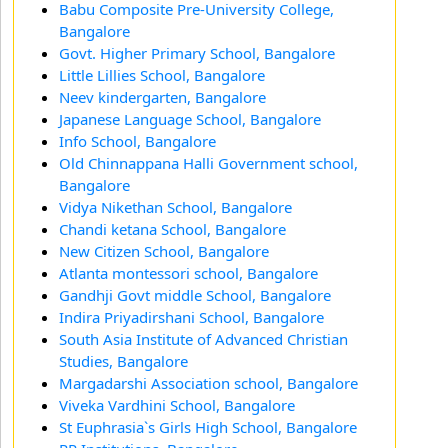
Babu Composite Pre-University College,
Bangalore
Govt. Higher Primary School, Bangalore
Little Lillies School, Bangalore
Neev kindergarten, Bangalore
Japanese Language School, Bangalore
Info School, Bangalore
Old Chinnappana Halli Government school,
Bangalore
Vidya Nikethan School, Bangalore
Chandi ketana School, Bangalore
New Citizen School, Bangalore
Atlanta montessori school, Bangalore
Gandhji Govt middle School, Bangalore
Indira Priyadirshani School, Bangalore
South Asia Institute of Advanced Christian
Studies, Bangalore
Margadarshi Association school, Bangalore
Viveka Vardhini School, Bangalore
St Euphrasia`s Girls High School, Bangalore