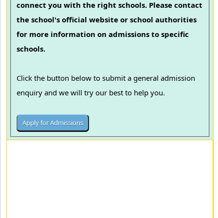
connect you with the right schools. Please contact
the school's official website or school authorities
for more information on admissions to specific
schools.
Click the button below to submit a general admission
enquiry and we will try our best to help you.