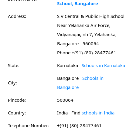
School, Bangalore
Address:
S V Central & Public High School
Near Yelahanka Air Force,
Vidyanagar, nh 7, Yelahanka,
Bangalore - 560064
Phone:+(91)-(80)-28477461
State:
Karnataka
Schools in Karnataka
Bangalore
Schools in
City:
Bangalore
Pincode:
560064
Country:
India Find
schools in India
Telephone Number:
+(91)-(80)-28477461