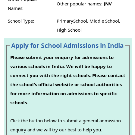
Other popular names:
JNV
Names:
School Type:
PrimarySchool, Middle School,
High School
Apply for School Admissions in India
Please submit your enquiry for admissions to
various schools in India. We will be happy to
connect you with the right schools. Please contact
the school's official website or school authorities
for more information on admissions to specific
schools.
Click the button below to submit a general admission
enquiry and we will try our best to help you.