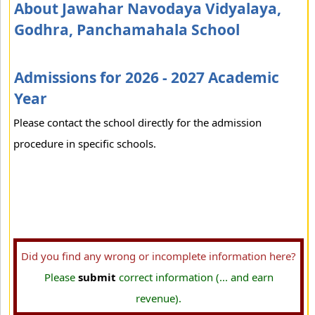
About Jawahar Navodaya Vidyalaya,
Godhra, Panchamahala School
Admissions for 2026 - 2027 Academic
Year
Please contact the school directly for the admission
procedure in specific schools.
Did you find any wrong or incomplete information here?
Please
submit
correct information (... and earn
revenue).