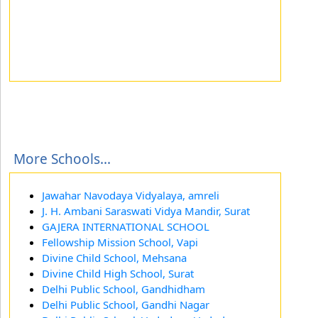
More Schools...
Jawahar Navodaya Vidyalaya, amreli
J. H. Ambani Saraswati Vidya Mandir, Surat
GAJERA INTERNATIONAL SCHOOL
Fellowship Mission School, Vapi
Divine Child School, Mehsana
Divine Child High School, Surat
Delhi Public School, Gandhidham
Delhi Public School, Gandhi Nagar