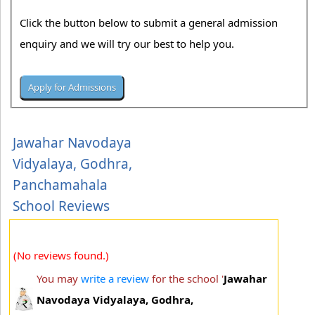
Click the button below to submit a general admission
enquiry and we will try our best to help you.
Jawahar Navodaya
Vidyalaya, Godhra,
Panchamahala
School Reviews
(No reviews found.)
You may
write a review
for the school '
Jawahar
Navodaya Vidyalaya, Godhra,