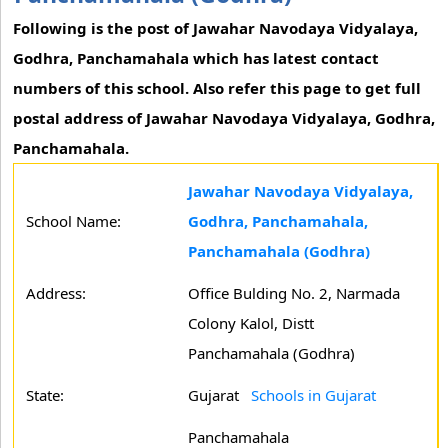
Following is the post of Jawahar Navodaya Vidyalaya,
Godhra, Panchamahala which has latest contact
numbers of this school. Also refer this page to get full
postal address of Jawahar Navodaya Vidyalaya, Godhra,
Panchamahala.
Jawahar Navodaya Vidyalaya,
School Name:
Godhra, Panchamahala,
Panchamahala (Godhra)
Address:
Office Bulding No. 2, Narmada
Colony Kalol, Distt
Panchamahala (Godhra)
State:
Gujarat
Schools in Gujarat
Panchamahala