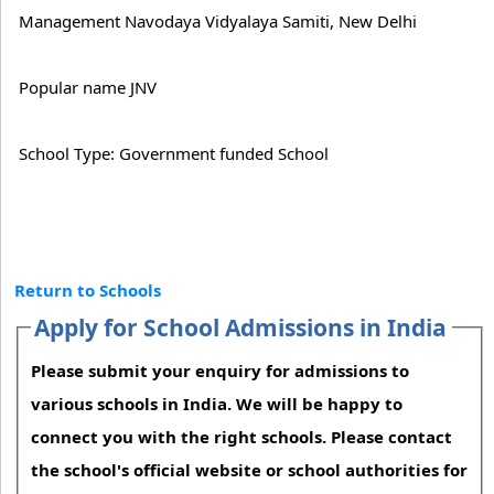
Management Navodaya Vidyalaya Samiti, New Delhi
Popular name JNV
School Type: Government funded School
Return to Schools
Apply for School Admissions in India
Please submit your enquiry for admissions to
various schools in India. We will be happy to
connect you with the right schools. Please contact
the school's official website or school authorities for