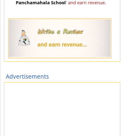
Panchamahala School
' and earn revenue.
Advertisements