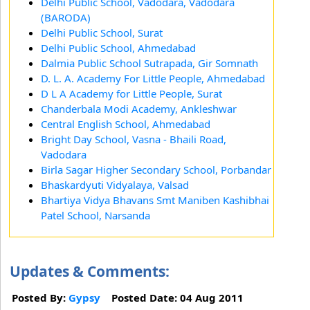
Delhi Public School, Vadodara, Vadodara
(BARODA)
Delhi Public School, Surat
Delhi Public School, Ahmedabad
Dalmia Public School Sutrapada, Gir Somnath
D. L. A. Academy For Little People, Ahmedabad
D L A Academy for Little People, Surat
Chanderbala Modi Academy, Ankleshwar
Central English School, Ahmedabad
Bright Day School, Vasna - Bhaili Road,
Vadodara
Birla Sagar Higher Secondary School, Porbandar
Bhaskardyuti Vidyalaya, Valsad
Bhartiya Vidya Bhavans Smt Maniben Kashibhai
Patel School, Narsanda
Updates & Comments:
Posted By:
Gypsy
Posted Date: 04 Aug 2011