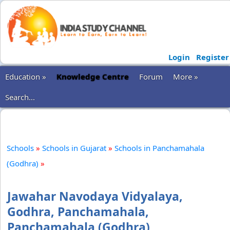
Login
Register
Education »
Knowledge Centre
Forum
More »
Search...
Schools
»
Schools in Gujarat
»
Schools in Panchamahala
(Godhra)
»
Jawahar Navodaya Vidyalaya,
Godhra, Panchamahala,
Panchamahala (Godhra)