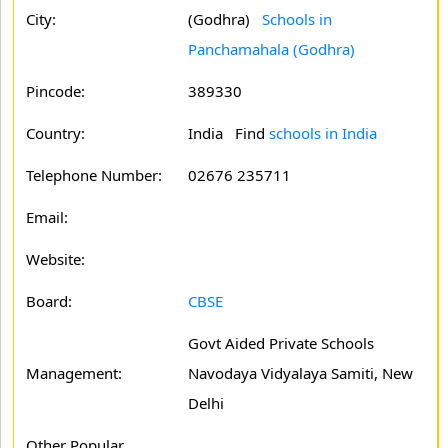
City:
(Godhra)
Schools in
Panchamahala (Godhra)
Pincode:
389330
Country:
India Find
schools in India
Telephone Number:
02676 235711
Email:
Website:
Board:
CBSE
Govt Aided Private Schools
Management:
Navodaya Vidyalaya Samiti, New
Delhi
Other Popular