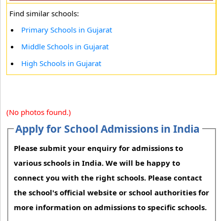
Find similar schools:
Primary Schools in Gujarat
Middle Schools in Gujarat
High Schools in Gujarat
(No photos found.)
Apply for School Admissions in India
Please submit your enquiry for admissions to
various schools in India. We will be happy to
connect you with the right schools. Please contact
the school's official website or school authorities for
more information on admissions to specific schools.