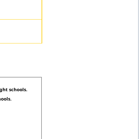
ght schools.
hools.