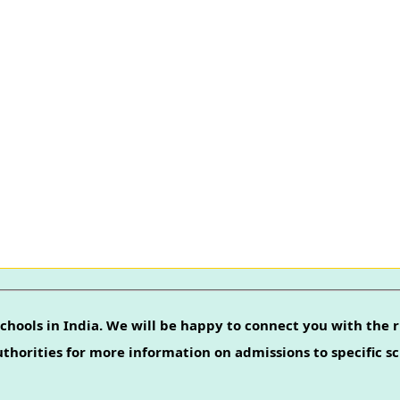
chools in India. We will be happy to connect you with the r
authorities for more information on admissions to specific sc