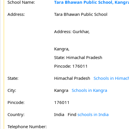
School Name:
Tara Bhawan Public School, Kangr
Address:
Tara Bhawan Public School
Address: Gurkhar,
Kangra,
State: Himachal Pradesh
Pincode: 176011
State:
Himachal Pradesh
Schools in Himac
City:
Kangra
Schools in Kangra
Pincode:
176011
Country:
India Find
schools in India
Telephone Number: