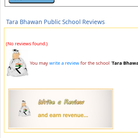
Tara Bhawan Public School Reviews
(No reviews found.)
You may
write a review
for the school '
Tara Bhawa