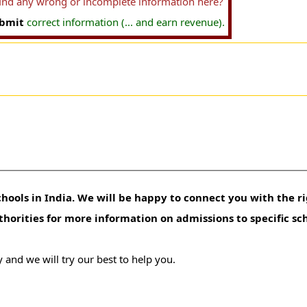
find any wrong or incomplete information here?
bmit
correct information (... and earn revenue).
hools in India. We will be happy to connect you with the ri
uthorities for more information on admissions to specific sc
 and we will try our best to help you.