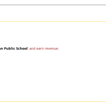
n Public School
' and earn revenue.