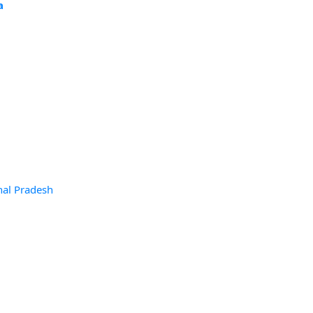
a
hal Pradesh