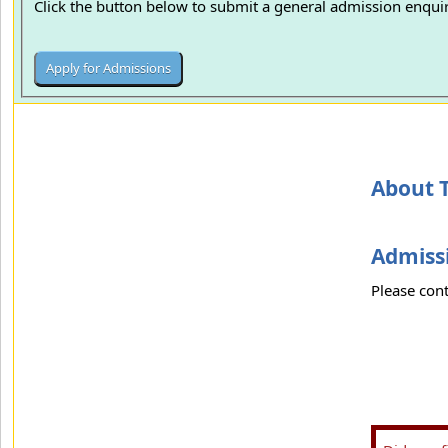
Click the button below to submit a general admission enquir
About 
Admissi
Please cont