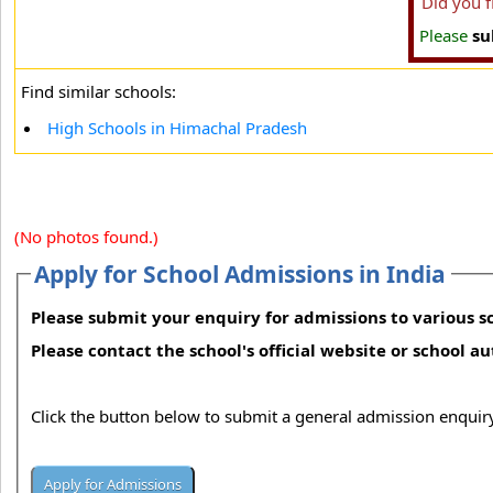
Did you 
Please
su
Find similar schools:
High Schools in Himachal Pradesh
(No photos found.)
Apply for School Admissions in India
Please submit your enquiry for admissions to various sc
Please contact the school's official website or school a
Click the button below to submit a general admission enquiry