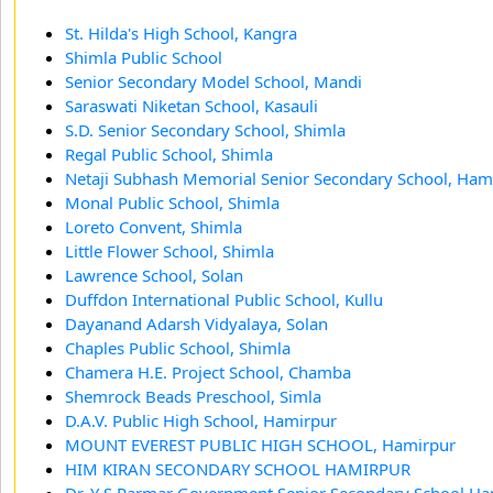
St. Hilda's High School, Kangra
Shimla Public School
Senior Secondary Model School, Mandi
Saraswati Niketan School, Kasauli
S.D. Senior Secondary School, Shimla
Regal Public School, Shimla
Netaji Subhash Memorial Senior Secondary School, Ham
Monal Public School, Shimla
Loreto Convent, Shimla
Little Flower School, Shimla
Lawrence School, Solan
Duffdon International Public School, Kullu
Dayanand Adarsh Vidyalaya, Solan
Chaples Public School, Shimla
Chamera H.E. Project School, Chamba
Shemrock Beads Preschool, Simla
D.A.V. Public High School, Hamirpur
MOUNT EVEREST PUBLIC HIGH SCHOOL, Hamirpur
HIM KIRAN SECONDARY SCHOOL HAMIRPUR
Dr. Y S Parmar Government Senior Secondary School,H