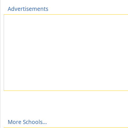
Advertisements
More Schools...