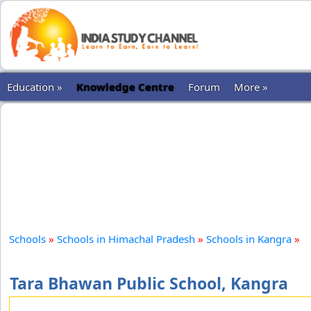
Education »
Knowledge Centre
Forum
More »
Schools
»
Schools in Himachal Pradesh
»
Schools in Kangra
»
Tara Bhawan Public School, Kangra