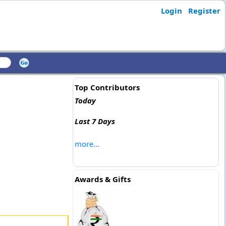
Login
Register
Top Contributors
Today
Last 7 Days
more...
Awards & Gifts