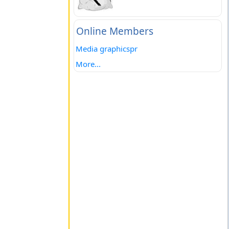
Online Members
Media graphicspr
More...