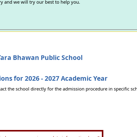
y and we will try our best to help you.
Tara Bhawan Public School
ons for 2026 - 2027 Academic Year
act the school directly for the admission procedure in specific sc