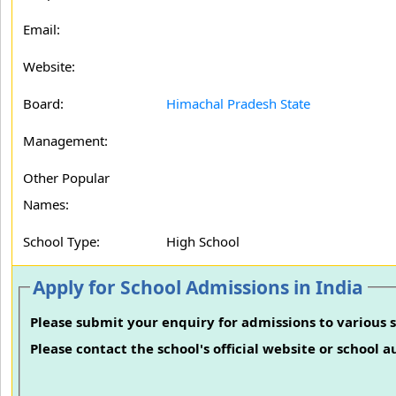
Email:
Website:
Board:
Himachal Pradesh State
Management:
Other Popular
Names:
School Type:
High School
Apply for School Admissions in India
Please submit your enquiry for admissions to various s
Please contact the school's official website or school 