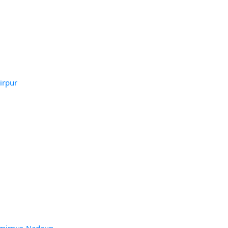
irpur
amirpur, Nadaun