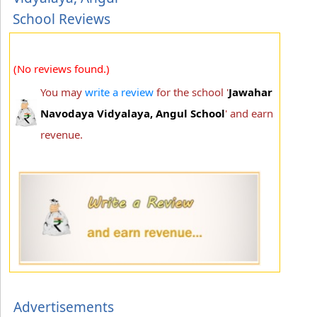
School Reviews
(No reviews found.)
You may
write a review
for the school '
Jawahar
Navodaya Vidyalaya, Angul School
' and earn
revenue.
Advertisements