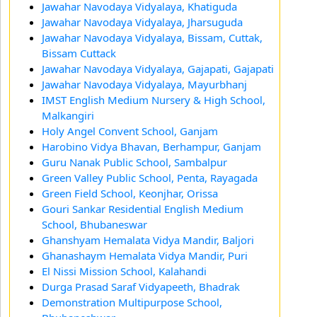
Jawahar Navodaya Vidyalaya, Khatiguda
Jawahar Navodaya Vidyalaya, Jharsuguda
Jawahar Navodaya Vidyalaya, Bissam, Cuttak,
Bissam Cuttack
Jawahar Navodaya Vidyalaya, Gajapati, Gajapati
Jawahar Navodaya Vidyalaya, Mayurbhanj
IMST English Medium Nursery & High School,
Malkangiri
Holy Angel Convent School, Ganjam
Harobino Vidya Bhavan, Berhampur, Ganjam
Guru Nanak Public School, Sambalpur
Green Valley Public School, Penta, Rayagada
Green Field School, Keonjhar, Orissa
Gouri Sankar Residential English Medium
School, Bhubaneswar
Ghanshyam Hemalata Vidya Mandir, Baljori
Ghanashaym Hemalata Vidya Mandir, Puri
El Nissi Mission School, Kalahandi
Durga Prasad Saraf Vidyapeeth, Bhadrak
Demonstration Multipurpose School,