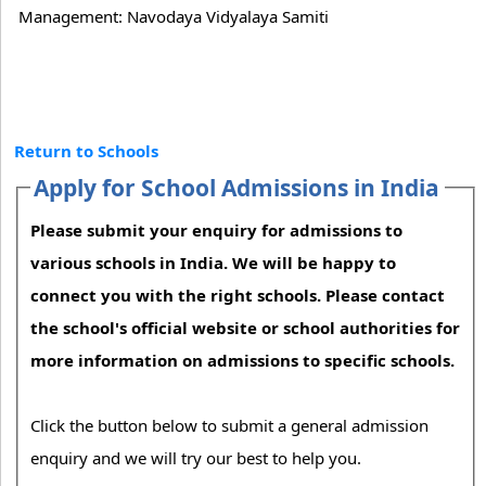
Management: Navodaya Vidyalaya Samiti
Return to Schools
Apply for School Admissions in India
Please submit your enquiry for admissions to
various schools in India. We will be happy to
connect you with the right schools. Please contact
the school's official website or school authorities for
more information on admissions to specific schools.
Click the button below to submit a general admission
enquiry and we will try our best to help you.