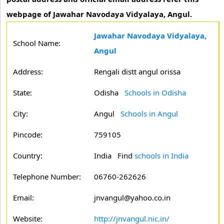
webpage of Jawahar Navodaya Vidyalaya, Angul.
Jawahar Navodaya Vidyalaya,
School Name:
Angul
Address:
Rengali distt angul orissa
State:
Odisha
Schools in Odisha
City:
Angul
Schools in Angul
Pincode:
759105
Country:
India Find
schools in India
Telephone Number:
06760-262626
Email:
jnvangul@yahoo.co.in
Website:
http://jnvangul.nic.in/