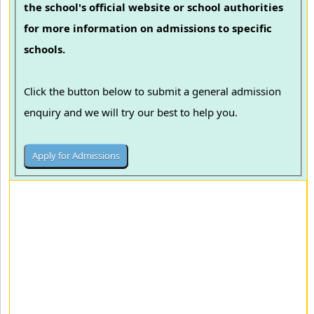
the school's official website or school authorities
for more information on admissions to specific
schools.
Click the button below to submit a general admission
enquiry and we will try our best to help you.