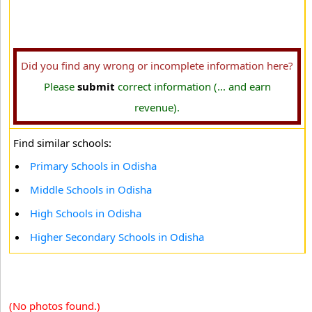
Did you find any wrong or incomplete information here?
Please
submit
correct information (... and earn
revenue).
Find similar schools:
Primary Schools in Odisha
Middle Schools in Odisha
High Schools in Odisha
Higher Secondary Schools in Odisha
(No photos found.)