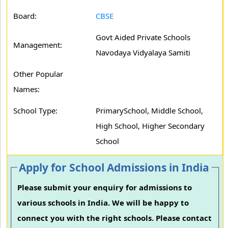
Board:
CBSE
Govt Aided Private Schools
Management:
Navodaya Vidyalaya Samiti
Other Popular
Names:
School Type:
PrimarySchool, Middle School,
High School, Higher Secondary
School
Apply for School Admissions in India
Please submit your enquiry for admissions to
various schools in India. We will be happy to
connect you with the right schools. Please contact