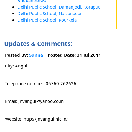
Bhubaneshwar
Delhi Public School, Damanjodi, Koraput
Delhi Public School, Nalconagar
Delhi Public School, Rourkela
Updates & Comments:
Posted By:
Sunna
Posted Date: 31 Jul 2011
City: Angul
Telephone number: 06760-262626
Email: jnvangul@yahoo.co.in
Website: http://jnvangul.nic.in/