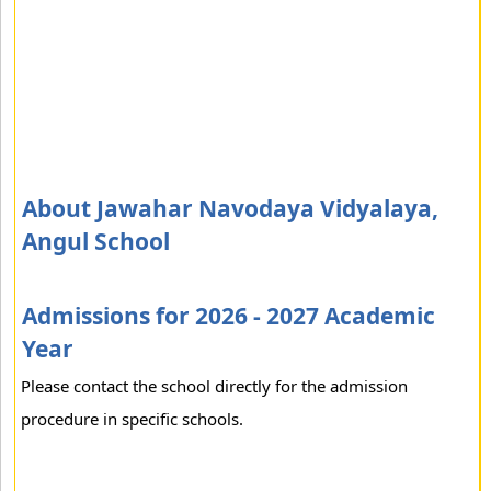
About Jawahar Navodaya Vidyalaya,
Angul School
Admissions for 2026 - 2027 Academic
Year
Please contact the school directly for the admission
procedure in specific schools.