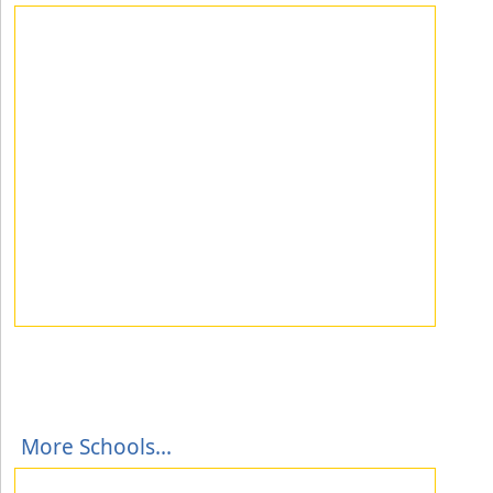
More Schools...