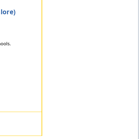
lore)
hools.