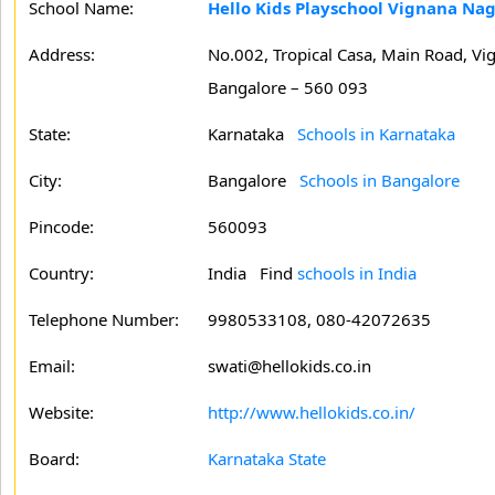
School Name:
Hello Kids Playschool Vignana Nag
Address:
No.002, Tropical Casa, Main Road, Vi
Bangalore – 560 093
State:
Karnataka
Schools in Karnataka
City:
Bangalore
Schools in Bangalore
Pincode:
560093
Country:
India Find
schools in India
Telephone Number:
9980533108, 080-42072635
Email:
swati@hellokids.co.in
Website:
http://www.hellokids.co.in/
Board:
Karnataka State