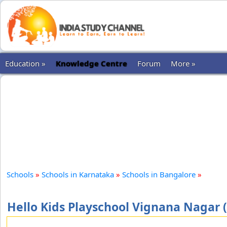
Education »
Knowledge Centre
Forum
More »
Schools
»
Schools in Karnataka
»
Schools in Bangalore
»
Hello Kids Playschool Vignana Nagar 