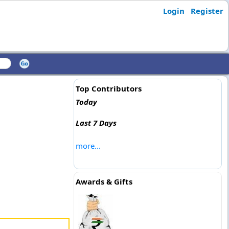
Login
Register
Top Contributors
Today
Last 7 Days
more...
Awards & Gifts