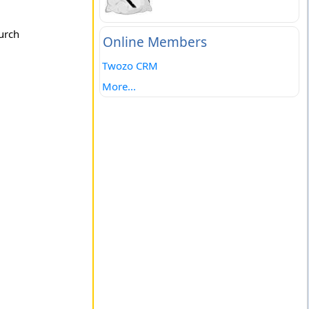
urch
Online Members
Twozo CRM
More...