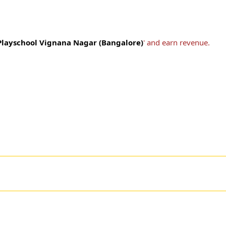
 Playschool Vignana Nagar (Bangalore)
' and earn revenue.