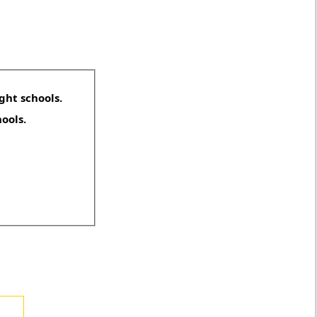
ght schools.
hools.