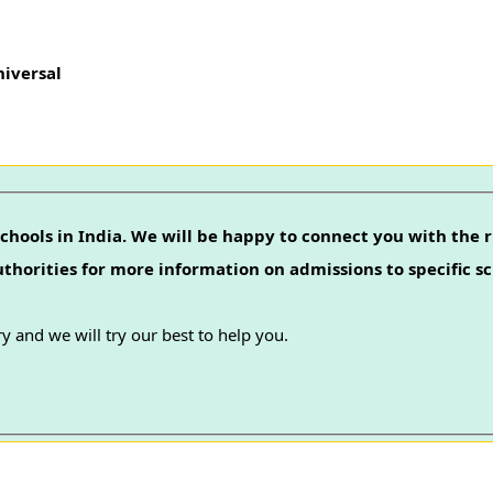
niversal
chools in India. We will be happy to connect you with the r
authorities for more information on admissions to specific sc
y and we will try our best to help you.