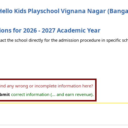
ello Kids Playschool Vignana Nagar (Banga
ons for 2026 - 2027 Academic Year
act the school directly for the admission procedure in specific sc
find any wrong or incomplete information here?
bmit
correct information (... and earn revenue).