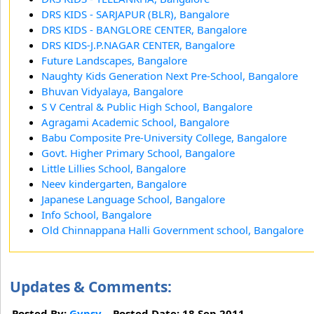
DRS KIDS - SARJAPUR (BLR), Bangalore
DRS KIDS - BANGLORE CENTER, Bangalore
DRS KIDS-J.P.NAGAR CENTER, Bangalore
Future Landscapes, Bangalore
Naughty Kids Generation Next Pre-School, Bangalore
Bhuvan Vidyalaya, Bangalore
S V Central & Public High School, Bangalore
Agragami Academic School, Bangalore
Babu Composite Pre-University College, Bangalore
Govt. Higher Primary School, Bangalore
Little Lillies School, Bangalore
Neev kindergarten, Bangalore
Japanese Language School, Bangalore
Info School, Bangalore
Old Chinnappana Halli Government school, Bangalore
Updates & Comments:
Posted By:
Gypsy
Posted Date: 18 Sep 2011