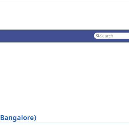
(Bangalore)