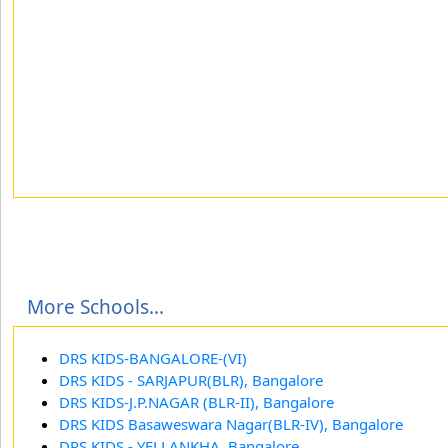
More Schools...
DRS KIDS-BANGALORE-(VI)
DRS KIDS - SARJAPUR(BLR), Bangalore
DRS KIDS-J.P.NAGAR (BLR-II), Bangalore
DRS KIDS Basaweswara Nagar(BLR-IV), Bangalore
DRS KIDS - YELLANKHA, Bangalore