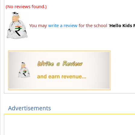
(No reviews found.)
You may
write a review
for the school '
Hello Kids
Advertisements