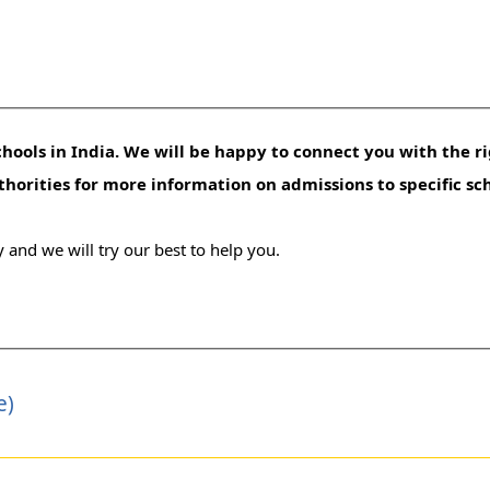
hools in India. We will be happy to connect you with the ri
uthorities for more information on admissions to specific sc
 and we will try our best to help you.
e)