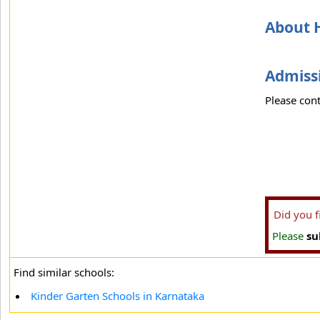
About H
Admissi
Please cont
Did you 
Please
su
Find similar schools:
Kinder Garten Schools in Karnataka