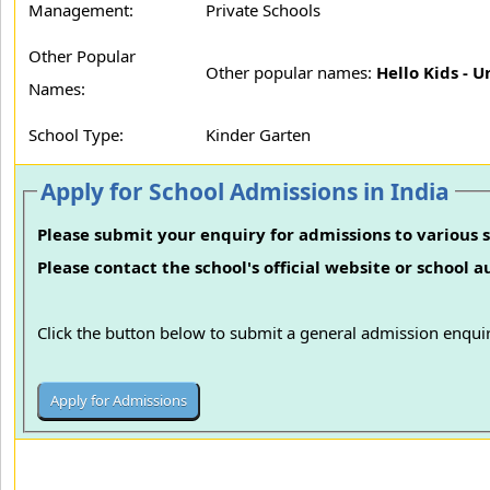
Management:
Private Schools
Other Popular
Other popular names:
Hello Kids - U
Names:
School Type:
Kinder Garten
Apply for School Admissions in India
Please submit your enquiry for admissions to various s
Please contact the school's official website or school 
Click the button below to submit a general admission enquir