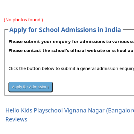
(No photos found.)
Apply for School Admissions in India
Please submit your enquiry for admissions to various sc
Please contact the school's official website or school a
Click the button below to submit a general admission enquiry
Hello Kids Playschool Vignana Nagar (Bangalor
Reviews