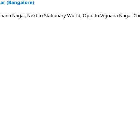
ar (Bangalore)
gnana Nagar, Next to Stationary World, Opp. to Vignana Nagar Ch