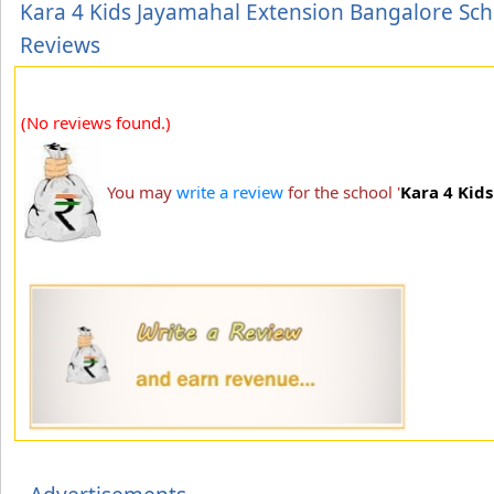
Kara 4 Kids Jayamahal Extension Bangalore Sch
Reviews
(No reviews found.)
You may
write a review
for the school '
Kara 4 Kid