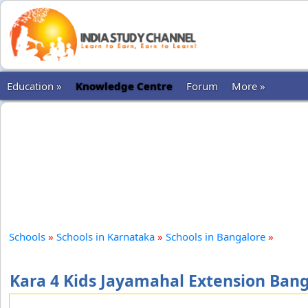
Education »
Knowledge Centre
Forum
More »
Schools
»
Schools in Karnataka
»
Schools in Bangalore
»
Kara 4 Kids Jayamahal Extension Ban