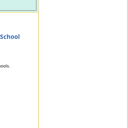
 School
hools.