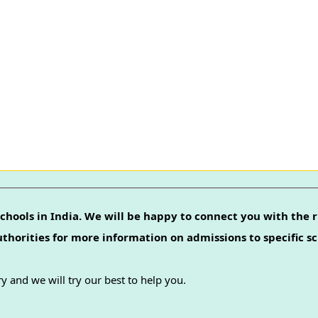
chools in India. We will be happy to connect you with the r
authorities for more information on admissions to specific sc
y and we will try our best to help you.