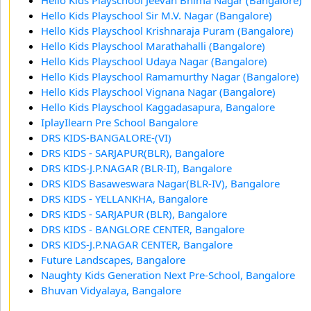
Hello Kids Playschool Sir M.V. Nagar (Bangalore)
Hello Kids Playschool Krishnaraja Puram (Bangalore)
Hello Kids Playschool Marathahalli (Bangalore)
Hello Kids Playschool Udaya Nagar (Bangalore)
Hello Kids Playschool Ramamurthy Nagar (Bangalore)
Hello Kids Playschool Vignana Nagar (Bangalore)
Hello Kids Playschool Kaggadasapura, Bangalore
IplayIlearn Pre School Bangalore
DRS KIDS-BANGALORE-(VI)
DRS KIDS - SARJAPUR(BLR), Bangalore
DRS KIDS-J.P.NAGAR (BLR-II), Bangalore
DRS KIDS Basaweswara Nagar(BLR-IV), Bangalore
DRS KIDS - YELLANKHA, Bangalore
DRS KIDS - SARJAPUR (BLR), Bangalore
DRS KIDS - BANGLORE CENTER, Bangalore
DRS KIDS-J.P.NAGAR CENTER, Bangalore
Future Landscapes, Bangalore
Naughty Kids Generation Next Pre-School, Bangalore
Bhuvan Vidyalaya, Bangalore