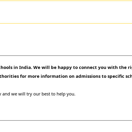
hools in India. We will be happy to connect you with the ri
uthorities for more information on admissions to specific sc
 and we will try our best to help you.