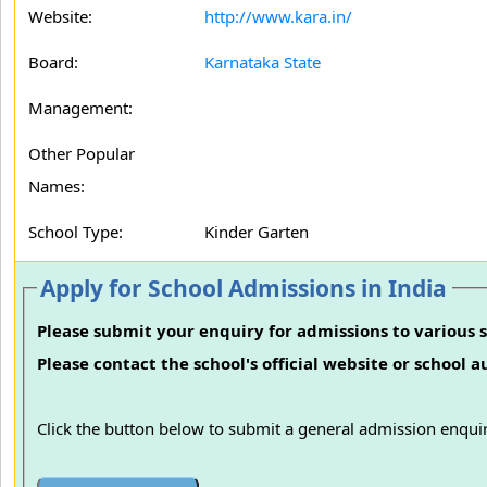
Website:
http://www.kara.in/
Board:
Karnataka State
Management:
Other Popular
Names:
School Type:
Kinder Garten
Apply for School Admissions in India
Please submit your enquiry for admissions to various s
Please contact the school's official website or school 
Click the button below to submit a general admission enquir