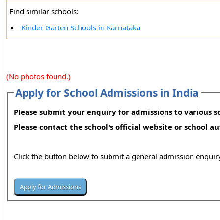
Find similar schools:
Kinder Garten Schools in Karnataka
(No photos found.)
Apply for School Admissions in India
Please submit your enquiry for admissions to various sc
Please contact the school's official website or school a
Click the button below to submit a general admission enquiry