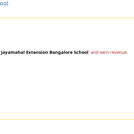
ool
s Jayamahal Extension Bangalore School
' and earn revenue.