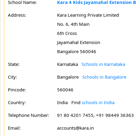
School Name:
Kara 4 Kids Jayamahal Extension 
Address:
Kara Learning Private Limited
No. 6, 4th Main
6th Cross
Jayamahal Extension
Bangalore 560046
State:
Karnataka
Schools in Karnataka
City:
Bangalore
Schools in Bangalore
Pincode:
560046
Country:
India Find
schools in India
Telephone Number:
91 80 4201 7455, +91 98449 36363
Email:
accounts@kara.in