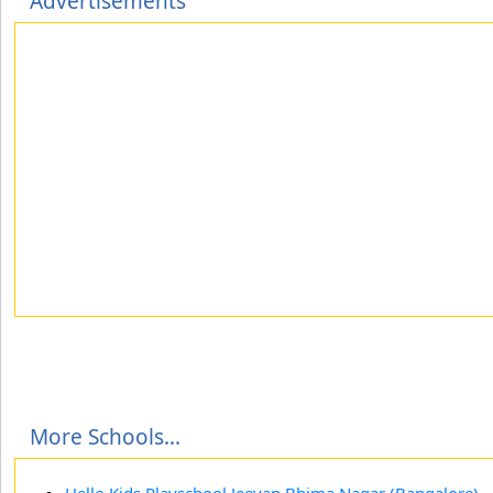
Advertisements
More Schools...
Hello Kids Playschool Jeevan Bhima Nagar (Bangalore)