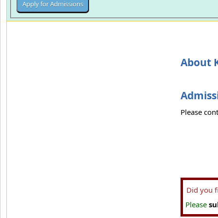
About K
Admissi
Please cont
Did you 
Please
su