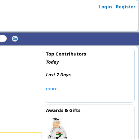
Login
Register
Top Contributors
Today
Last 7 Days
more...
Awards & Gifts