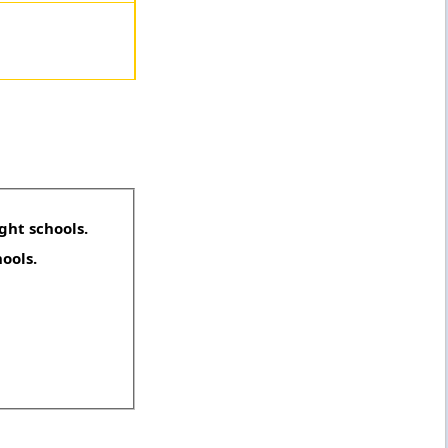
ght schools.
hools.