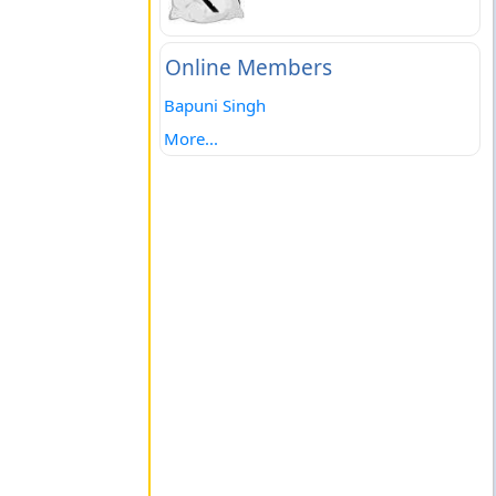
Online Members
Bapuni Singh
More...