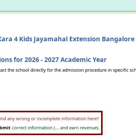
ara 4 Kids Jayamahal Extension Bangalore
ons for 2026 - 2027 Academic Year
act the school directly for the admission procedure in specific sc
find any wrong or incomplete information here?
bmit
correct information (... and earn revenue).