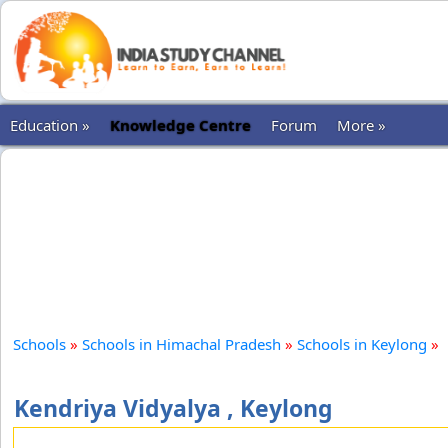
Education »
Knowledge Centre
Forum
More »
Schools
»
Schools in Himachal Pradesh
»
Schools in Keylong
»
Kendriya Vidyalya , Keylong