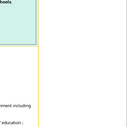
hools.
rnment including
 education ;