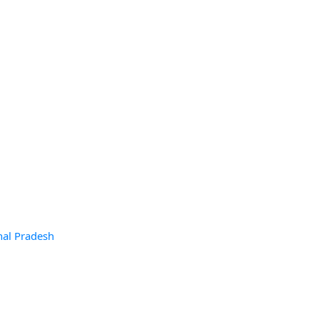
hal Pradesh