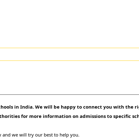
hools in India. We will be happy to connect you with the ri
uthorities for more information on admissions to specific sc
 and we will try our best to help you.