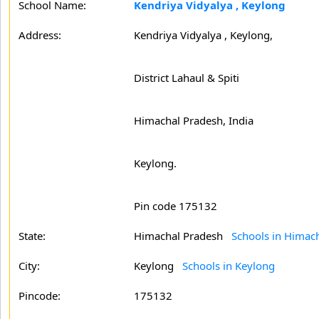
School Name:
Kendriya Vidyalya , Keylong
Address:
Kendriya Vidyalya , Keylong,
District Lahaul & Spiti
Himachal Pradesh, India
Keylong.
Pin code 175132
State:
Himachal Pradesh
Schools in Himac
City:
Keylong
Schools in Keylong
Pincode:
175132