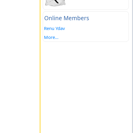
Online Members
Renu Ydav
More...