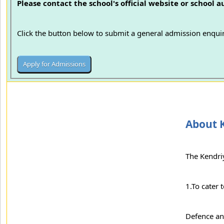
Please contact the school's official website or school 
Click the button below to submit a general admission enquir
About K
The Kendriy
1.To cater 
Defence an