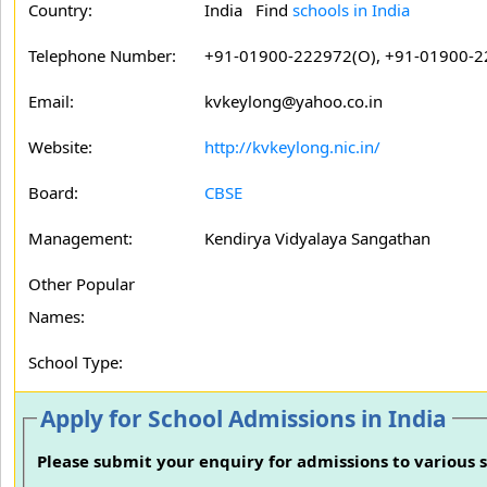
Country:
India Find
schools in India
Telephone Number:
+91-01900-222972(O), +91-01900-2
Email:
kvkeylong@yahoo.co.in
Website:
http://kvkeylong.nic.in/
Board:
CBSE
Management:
Kendirya Vidyalaya Sangathan
Other Popular
Names:
School Type:
Apply for School Admissions in India
Please submit your enquiry for admissions to various s