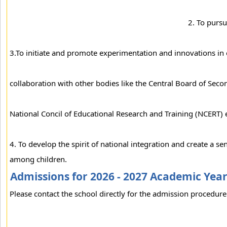
2. To pursu
3.To initiate and promote experimentation and innovations in 
collaboration with other bodies like the Central Board of Sec
National Concil of Educational Research and Training (NCERT) 
4. To develop the spirit of national integration and create a se
among children.
Admissions for 2026 - 2027 Academic Yea
Please contact the school directly for the admission procedure 