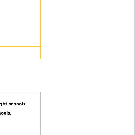
ght schools.
hools.