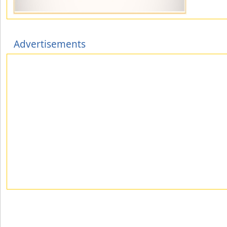
Advertisements