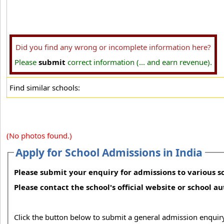
Did you find any wrong or incomplete information here?
Please
submit
correct information (... and earn revenue).
Find similar schools:
(No photos found.)
Apply for School Admissions in India
Please submit your enquiry for admissions to various sc
Please contact the school's official website or school a
Click the button below to submit a general admission enquiry