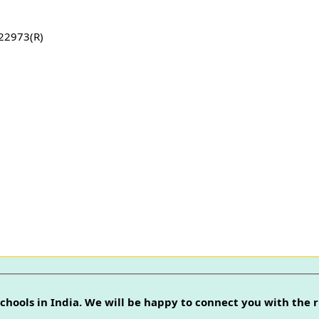
22973(R)
chools in India. We will be happy to connect you with the r