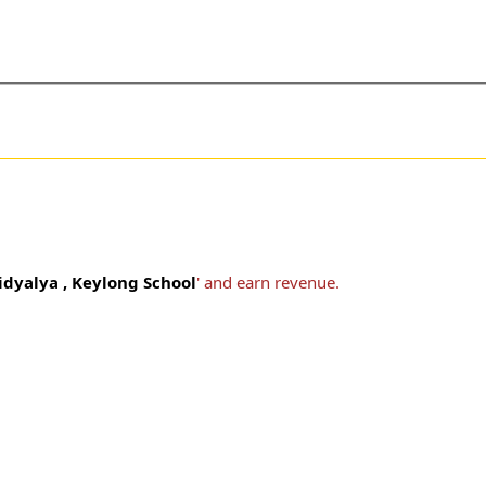
idyalya , Keylong School
' and earn revenue.