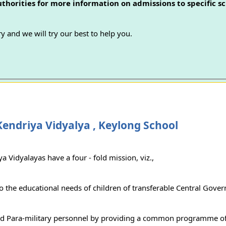
authorities for more information on admissions to specific sc
y and we will try our best to help you.
endriya Vidyalya , Keylong School
a Vidyalayas have a four - fold mission, viz.,
to the educational needs of children of transferable Central Gove
d Para-military personnel by providing a common programme of