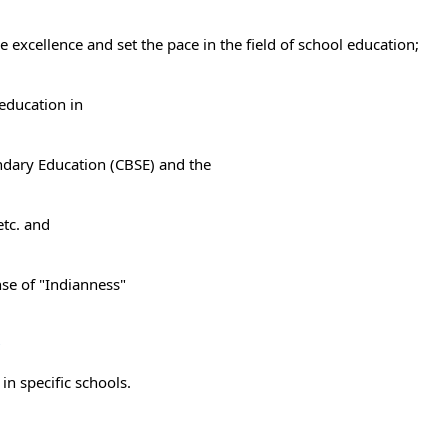
e excellence and set the pace in the field of school education;
education in
ondary Education (CBSE) and the
etc. and
nse of "Indianness"
r
in specific schools.