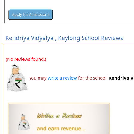
Kendriya Vidyalya , Keylong School Reviews
(No reviews found.)
You may
write a review
for the school '
Kendriya V