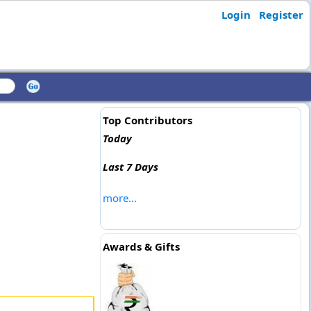
Login
Register
Top Contributors
Today
Last 7 Days
more...
Awards & Gifts