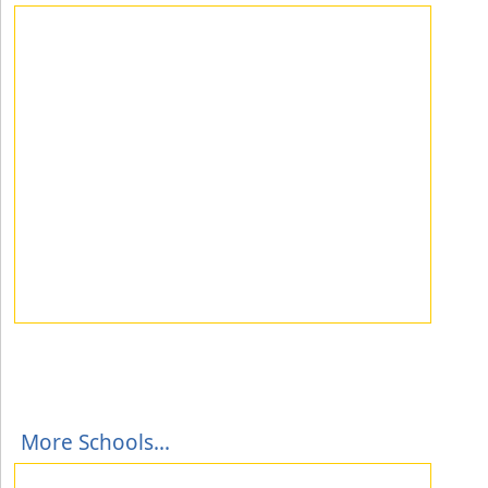
More Schools...