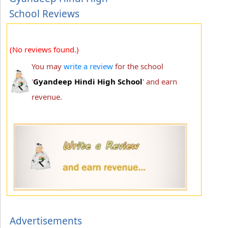
School Reviews
(No reviews found.)
You may
write a review
for the school
'
Gyandeep Hindi High School
' and earn
revenue.
Advertisements