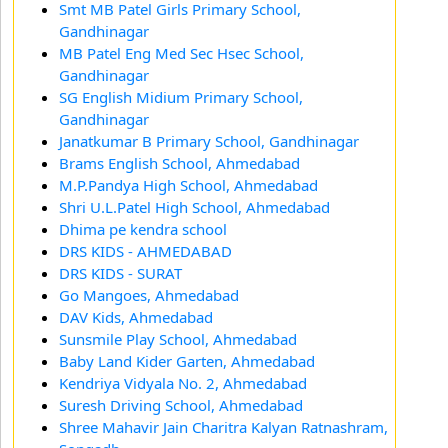
Smt MB Patel Girls Primary School,
Gandhinagar
MB Patel Eng Med Sec Hsec School,
Gandhinagar
SG English Midium Primary School,
Gandhinagar
Janatkumar B Primary School, Gandhinagar
Brams English School, Ahmedabad
M.P.Pandya High School, Ahmedabad
Shri U.L.Patel High School, Ahmedabad
Dhima pe kendra school
DRS KIDS - AHMEDABAD
DRS KIDS - SURAT
Go Mangoes, Ahmedabad
DAV Kids, Ahmedabad
Sunsmile Play School, Ahmedabad
Baby Land Kider Garten, Ahmedabad
Kendriya Vidyala No. 2, Ahmedabad
Suresh Driving School, Ahmedabad
Shree Mahavir Jain Charitra Kalyan Ratnashram,