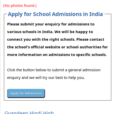
(No photos found.)
Apply for School Admissions in India
Please submit your enquiry for admissions to
various schools in India. We will be happy to
connect you with the right schools. Please contact
the school's official website or school authorities for
more information on admissions to specific schools.
Click the button below to submit a general admission
enquiry and we will try our best to help you.
Gyandeep Hindi High