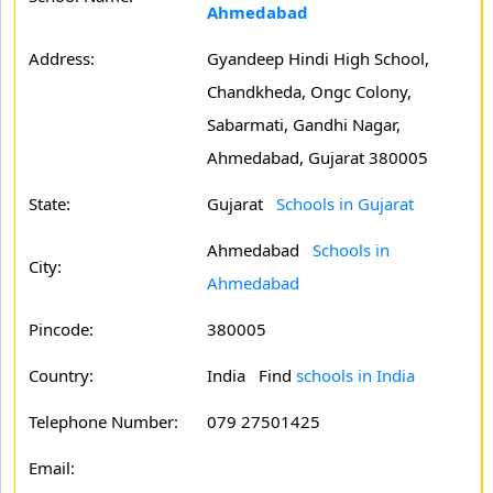
Ahmedabad
Address:
Gyandeep Hindi High School,
Chandkheda, Ongc Colony,
Sabarmati, Gandhi Nagar,
Ahmedabad, Gujarat 380005
State:
Gujarat
Schools in Gujarat
Ahmedabad
Schools in
City:
Ahmedabad
Pincode:
380005
Country:
India Find
schools in India
Telephone Number:
079 27501425
Email: