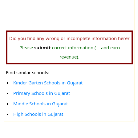
Did you find any wrong or incomplete information here?
Please
submit
correct information (... and earn
revenue).
Find similar schools:
Kinder Garten Schools in Gujarat
Primary Schools in Gujarat
Middle Schools in Gujarat
High Schools in Gujarat