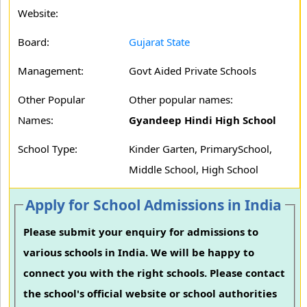
Website:
Board:
Gujarat State
Management:
Govt Aided Private Schools
Other Popular
Other popular names:
Names:
Gyandeep Hindi High School
School Type:
Kinder Garten, PrimarySchool,
Middle School, High School
Apply for School Admissions in India
Please submit your enquiry for admissions to
various schools in India. We will be happy to
connect you with the right schools. Please contact
the school's official website or school authorities