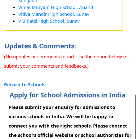
Songadh
Vimal Miriyam High School, Anand
Vidya Mandir High School, Sunav
V B Patel High School, Sunav
Updates & Comments:
(No updates or comments found. Use the option below to
submit your comments and feedbacks.)
Return to Schools
Apply for School Admissions in India
Please submit your enquiry for admissions to
various schools in India. We will be happy to
connect you with the right schools. Please contact
the school's official website or school authorities for