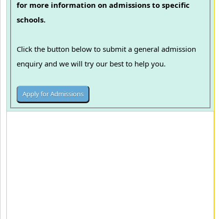
for more information on admissions to specific
schools.
Click the button below to submit a general admission
enquiry and we will try our best to help you.