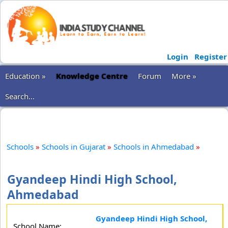
Login
Register
Education »
Knowledge Centre
Forum
More »
Search...
Schools
»
Schools in Gujarat
»
Schools in Ahmedabad
»
Gyandeep Hindi High School,
Ahmedabad
Gyandeep Hindi High School,
School Name: