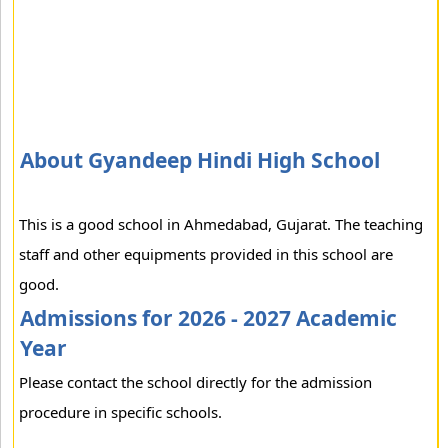
About Gyandeep Hindi High School
This is a good school in Ahmedabad, Gujarat. The teaching
staff and other equipments provided in this school are
good.
Admissions for 2026 - 2027 Academic
Year
Please contact the school directly for the admission
procedure in specific schools.