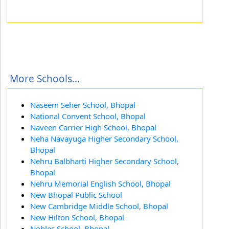
More Schools...
Naseem Seher School, Bhopal
National Convent School, Bhopal
Naveen Carrier High School, Bhopal
Neha Navayuga Higher Secondary School,
Bhopal
Nehru Balbharti Higher Secondary School,
Bhopal
Nehru Memorial English School, Bhopal
New Bhopal Public School
New Cambridge Middle School, Bhopal
New Hilton School, Bhopal
Nobles School, Bhopal