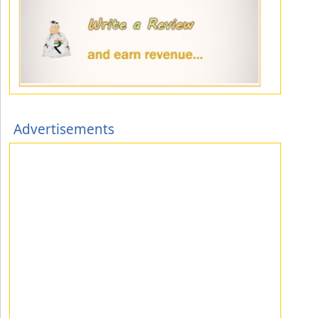
Advertisements