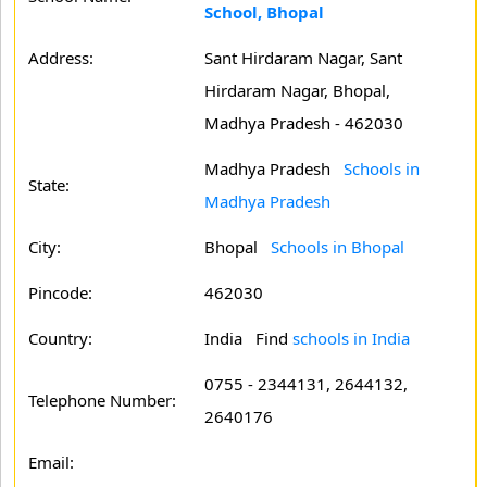
School, Bhopal
Address:
Sant Hirdaram Nagar, Sant
Hirdaram Nagar, Bhopal,
Madhya Pradesh - 462030
Madhya Pradesh
Schools in
State:
Madhya Pradesh
City:
Bhopal
Schools in Bhopal
Pincode:
462030
Country:
India Find
schools in India
0755 - 2344131, 2644132,
Telephone Number:
2640176
Email: