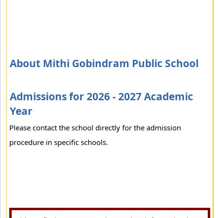
About Mithi Gobindram Public School
Admissions for 2026 - 2027 Academic
Year
Please contact the school directly for the admission
procedure in specific schools.