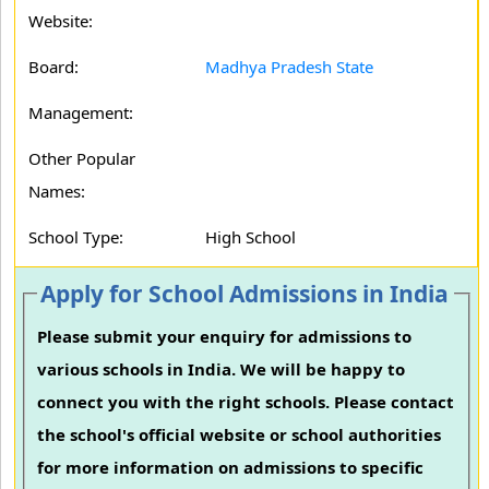
Website:
Board:
Madhya Pradesh State
Management:
Other Popular
Names:
School Type:
High School
Apply for School Admissions in India
Please submit your enquiry for admissions to
various schools in India. We will be happy to
connect you with the right schools. Please contact
the school's official website or school authorities
for more information on admissions to specific