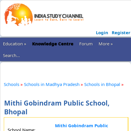
Login
Register
Education »
Knowledge Centre
Forum
More »
Search...
Schools
»
Schools in Madhya Pradesh
»
Schools in Bhopal
»
Mithi Gobindram Public School,
Bhopal
Mithi Gobindram Public
School Name: