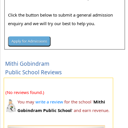
Click the button below to submit a general admission
enquiry and we will try our best to help you.
Mithi Gobindram
Public School Reviews
(No reviews found.)
You may
write a review
for the school '
Mithi
Gobindram Public School
' and earn revenue.