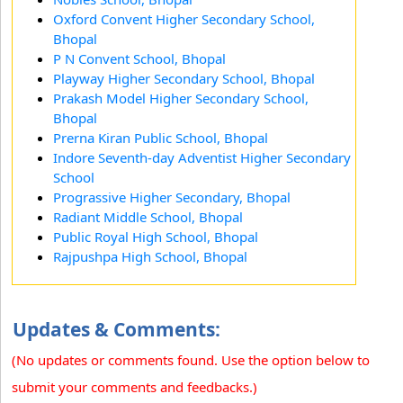
Oxford Convent Higher Secondary School,
Bhopal
P N Convent School, Bhopal
Playway Higher Secondary School, Bhopal
Prakash Model Higher Secondary School,
Bhopal
Prerna Kiran Public School, Bhopal
Indore Seventh-day Adventist Higher Secondary
School
Prograssive Higher Secondary, Bhopal
Radiant Middle School, Bhopal
Public Royal High School, Bhopal
Rajpushpa High School, Bhopal
Updates & Comments:
(No updates or comments found. Use the option below to
submit your comments and feedbacks.)