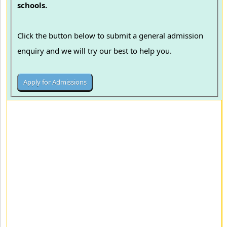
schools.
Click the button below to submit a general admission
enquiry and we will try our best to help you.