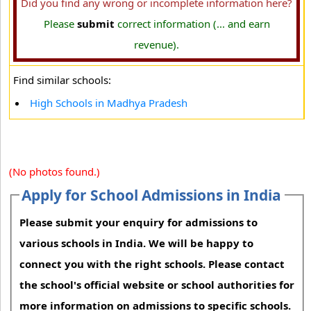
Did you find any wrong or incomplete information here?
Please
submit
correct information (... and earn
revenue).
Find similar schools:
High Schools in Madhya Pradesh
(No photos found.)
Apply for School Admissions in India
Please submit your enquiry for admissions to
various schools in India. We will be happy to
connect you with the right schools. Please contact
the school's official website or school authorities for
more information on admissions to specific schools.