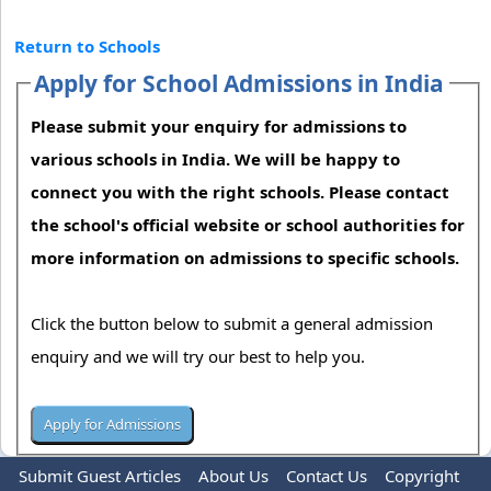
Return to Schools
Apply for School Admissions in India
Please submit your enquiry for admissions to
various schools in India. We will be happy to
connect you with the right schools. Please contact
the school's official website or school authorities for
more information on admissions to specific schools.
Click the button below to submit a general admission
enquiry and we will try our best to help you.
Submit Guest Articles
About Us
Contact Us
Copyright