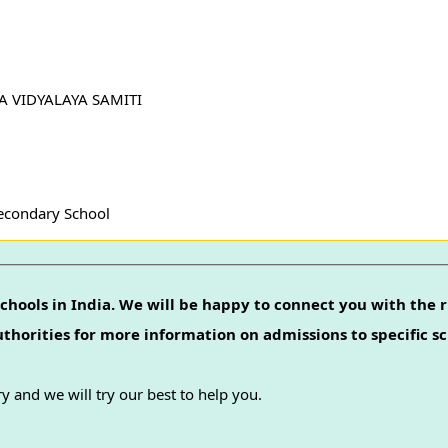
YA VIDYALAYA SAMITI
Secondary School
chools in India. We will be happy to connect you with the r
authorities for more information on admissions to specific sc
y and we will try our best to help you.