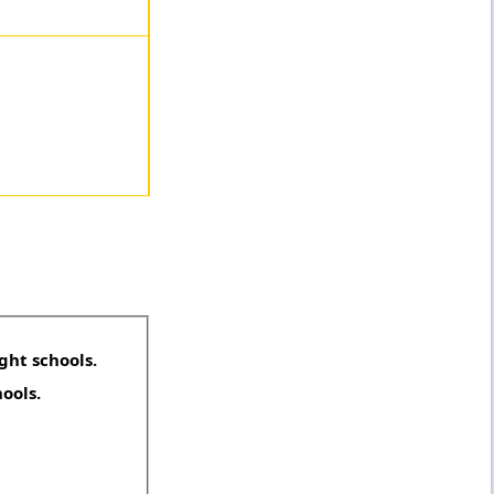
ght schools.
hools.