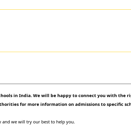
hools in India. We will be happy to connect you with the ri
uthorities for more information on admissions to specific sc
 and we will try our best to help you.