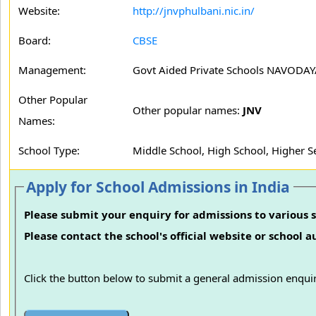
Website:
http://jnvphulbani.nic.in/
Board:
CBSE
Management:
Govt Aided Private Schools NAVODA
Other Popular
Other popular names:
JNV
Names:
School Type:
Middle School, High School, Higher 
Apply for School Admissions in India
Please submit your enquiry for admissions to various s
Please contact the school's official website or school 
Click the button below to submit a general admission enquir