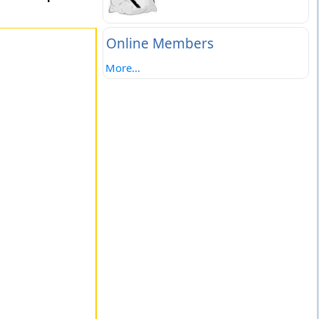
Online Members
More...