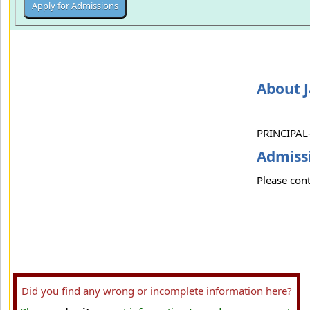
About 
PRINCIPAL-
Admissi
Please cont
Did you find any wrong or incomplete information here?