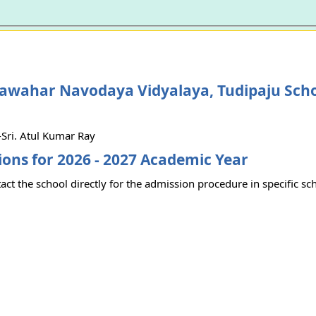
Jawahar Navodaya Vidyalaya, Tudipaju Sch
Sri. Atul Kumar Ray
ons for 2026 - 2027 Academic Year
act the school directly for the admission procedure in specific sc