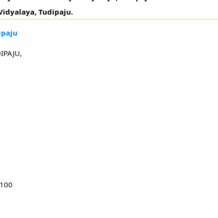
idyalaya, Tudipaju.
ipaju
IPAJU,
1100