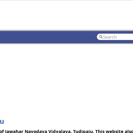
ju
f Jawahar Navodaya Vidyalaya, Tudipaju. This website also 