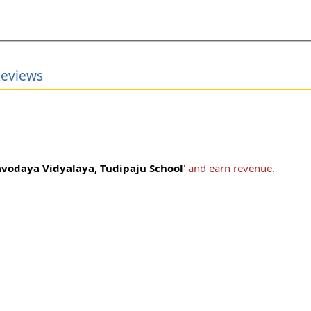
Reviews
vodaya Vidyalaya, Tudipaju School
' and earn revenue.