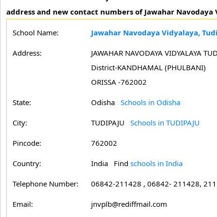
address and new contact numbers of Jawahar Navodaya V
School Name:
Jawahar Navodaya Vidyalaya, Tud
Address:
JAWAHAR NAVODAYA VIDYALAYA TUD
District-KANDHAMAL (PHULBANI)
ORISSA -762002
State:
Odisha
Schools in Odisha
City:
TUDIPAJU
Schools in TUDIPAJU
Pincode:
762002
Country:
India Find
schools in India
Telephone Number:
06842-211428 , 06842- 211428, 21
Email:
jnvplb@rediffmail.com