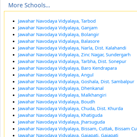
More Schools...
Jawahar Navodaya Vidyalaya, Tarbod
Jawahar Navodaya Vidyalaya, Ganjam
Jawahar Navodaya Vidyalaya, Bolangir
Jawahar Navodaya Vidyalaya, Balasore
Jawahar Navodaya Vidyalaya, Narla, Dist. Kalahandi
Jawahar Navodaya Vidyalaya, Zinc Nagar, Sundergarh
Jawahar Navodaya Vidyalaya, Tarbha, Dist. Sonepur
Jawahar Navodaya Vidyalaya, Baro Kendrapara
Jawahar Navodaya Vidyalaya, Angul
Jawahar Navodaya Vidyalaya, Goshala, Dist. Sambalpur
Jawahar Navodaya Vidyalaya, Dhenkanal
Jawahar Navodaya Vidyalaya, Malkhangiri
Jawahar Navodaya Vidyalaya, Boudh
Jawahar Navodaya Vidyalaya, Chuda, Dist. Khurda
Jawahar Navodaya Vidyalaya, Khatiguda
Jawahar Navodaya Vidyalaya, Jharsuguda
Jawahar Navodaya Vidyalaya, Bissam, Cuttak, Bissam Cu
Jawahar Navodaya Vidyalaya, Gajapati, Gajapati