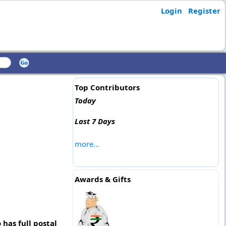
Login
Register
Top Contributors
Today
Last 7 Days
more...
Awards & Gifts
has full postal