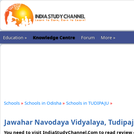
Education »
Knowledge Centre
Forum
More »
Schools
»
Schools in Odisha
»
Schools in TUDIPAJU
»
Jawahar Navodaya Vidyalaya, Tudipa
You need to visit IndiaStudyChannel.Com to read review o