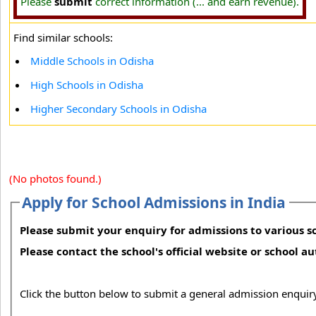
Please
submit
correct information (... and earn revenue).
Find similar schools:
Middle Schools in Odisha
High Schools in Odisha
Higher Secondary Schools in Odisha
(No photos found.)
Apply for School Admissions in India
Please submit your enquiry for admissions to various sc
Please contact the school's official website or school a
Click the button below to submit a general admission enquiry