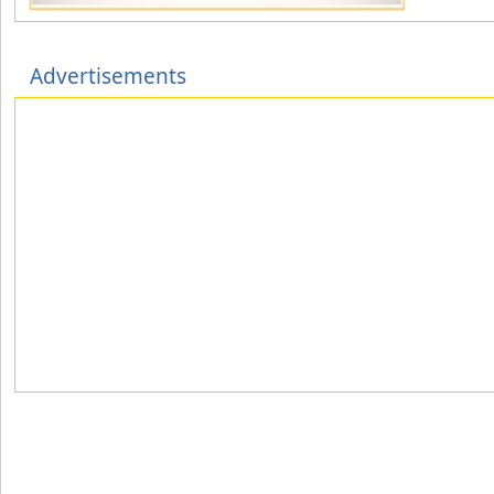
Advertisements