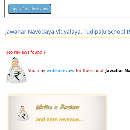
Jawahar Navodaya Vidyalaya, Tudipaju School 
(No reviews found.)
You may
write a review
for the school '
Jawahar Na