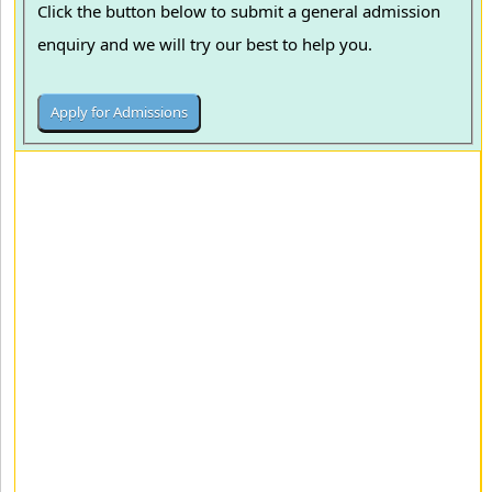
Click the button below to submit a general admission
enquiry and we will try our best to help you.