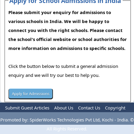
Apply for School Admissions in India
Please submit your enquiry for admissions to
various schools in India. We will be happy to
connect you with the right schools. Please contact
the school's official website or school authorities for
more information on admissions to specific schools.
Click the button below to submit a general admission
enquiry and we will try our best to help you.
Submit Guest Articles
About Us
Contact Us
Copyright
Privacy Policy
Terms Of Use
Advertise
Promoted by: SpiderWorks Technologies Pvt Ltd, Kochi - India. ©
All Rights Reserved.