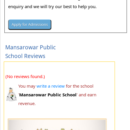
enquiry and we will try our best to help you.
Mansarowar Public
School Reviews
(No reviews found.)
You may
write a review
for the school
'
Mansarowar Public School
' and earn
revenue.