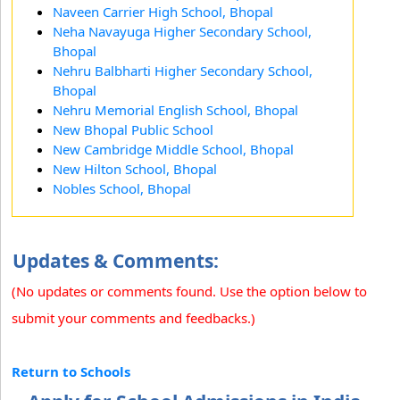
Naveen Carrier High School, Bhopal
Neha Navayuga Higher Secondary School,
Bhopal
Nehru Balbharti Higher Secondary School,
Bhopal
Nehru Memorial English School, Bhopal
New Bhopal Public School
New Cambridge Middle School, Bhopal
New Hilton School, Bhopal
Nobles School, Bhopal
Updates & Comments:
(No updates or comments found. Use the option below to
submit your comments and feedbacks.)
Return to Schools