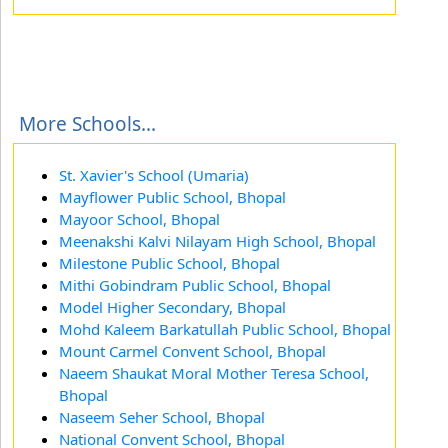
More Schools...
St. Xavier's School (Umaria)
Mayflower Public School, Bhopal
Mayoor School, Bhopal
Meenakshi Kalvi Nilayam High School, Bhopal
Milestone Public School, Bhopal
Mithi Gobindram Public School, Bhopal
Model Higher Secondary, Bhopal
Mohd Kaleem Barkatullah Public School, Bhopal
Mount Carmel Convent School, Bhopal
Naeem Shaukat Moral Mother Teresa School,
Bhopal
Naseem Seher School, Bhopal
National Convent School, Bhopal