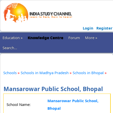
Login
Register
Education »
Knowledge Centre
Forum
More »
Search...
Schools
»
Schools in Madhya Pradesh
»
Schools in Bhopal
»
Mansarowar Public School, Bhopal
Mansarowar Public School,
School Name:
Bhopal