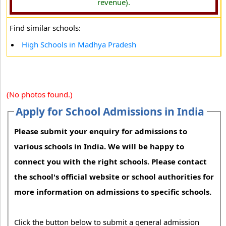
revenue).
Find similar schools:
High Schools in Madhya Pradesh
(No photos found.)
Apply for School Admissions in India
Please submit your enquiry for admissions to
various schools in India. We will be happy to
connect you with the right schools. Please contact
the school's official website or school authorities for
more information on admissions to specific schools.
Click the button below to submit a general admission