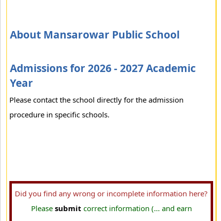
About Mansarowar Public School
Admissions for 2026 - 2027 Academic
Year
Please contact the school directly for the admission
procedure in specific schools.
Did you find any wrong or incomplete information here?
Please
submit
correct information (... and earn