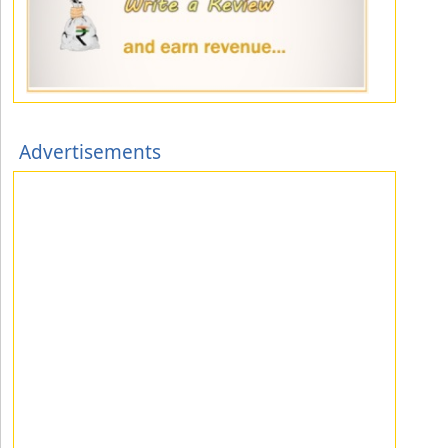
Advertisements