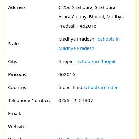
Address:
C 256 Shahpura, Shahpura
Arora Colony, Bhopal, Madhya
Pradesh - 462016
Madhya Pradesh
Schools in
State:
Madhya Pradesh
City:
Bhopal
Schools in Bhopal
Pincode:
462016
Country:
India Find
schools in India
Telephone Number:
0755 - 2421307
Email:
Website: