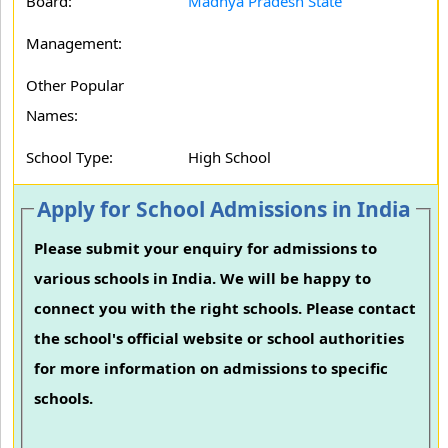
Board:
Madhya Pradesh State
Management:
Other Popular
Names:
School Type:
High School
Apply for School Admissions in India
Please submit your enquiry for admissions to
various schools in India. We will be happy to
connect you with the right schools. Please contact
the school's official website or school authorities
for more information on admissions to specific
schools.