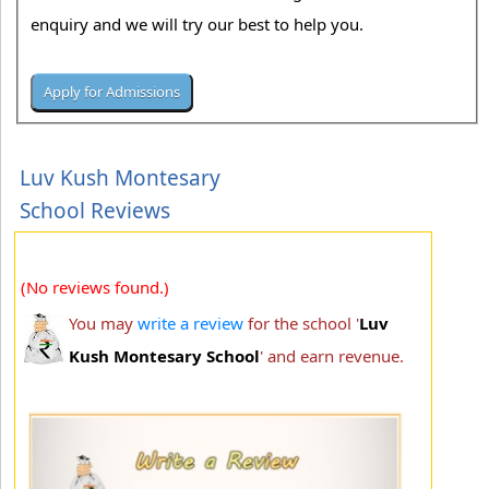
enquiry and we will try our best to help you.
Luv Kush Montesary
School Reviews
(No reviews found.)
You may
write a review
for the school '
Luv
Kush Montesary School
' and earn revenue.