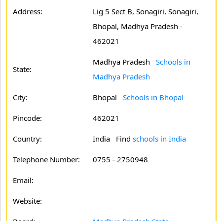
Address:
Lig 5 Sect B, Sonagiri, Sonagiri,
Bhopal, Madhya Pradesh -
462021
Madhya Pradesh
Schools in
State:
Madhya Pradesh
City:
Bhopal
Schools in Bhopal
Pincode:
462021
Country:
India Find
schools in India
Telephone Number:
0755 - 2750948
Email:
Website: