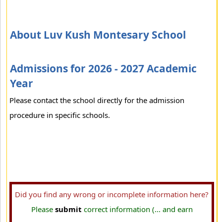
About Luv Kush Montesary School
Admissions for 2026 - 2027 Academic
Year
Please contact the school directly for the admission
procedure in specific schools.
Did you find any wrong or incomplete information here?
Please
submit
correct information (... and earn