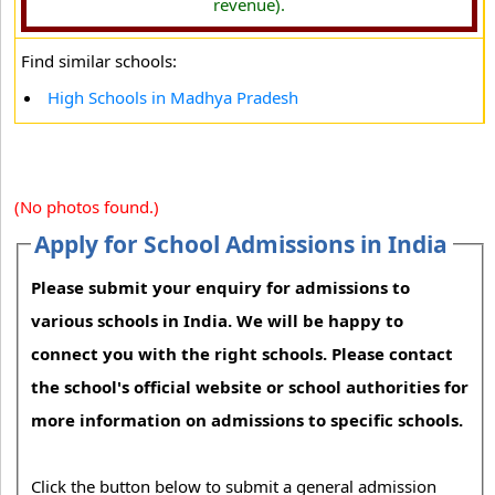
revenue).
Find similar schools:
High Schools in Madhya Pradesh
(No photos found.)
Apply for School Admissions in India
Please submit your enquiry for admissions to
various schools in India. We will be happy to
connect you with the right schools. Please contact
the school's official website or school authorities for
more information on admissions to specific schools.
Click the button below to submit a general admission