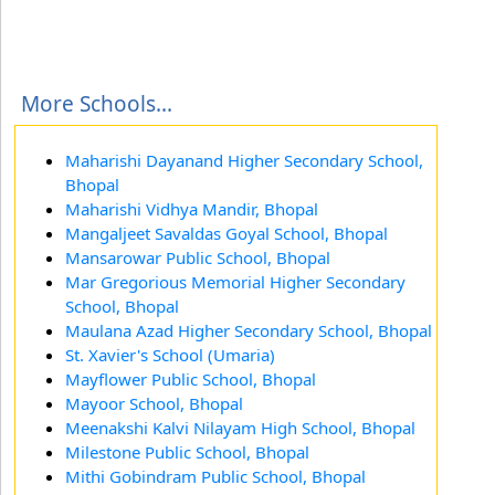
More Schools...
Maharishi Dayanand Higher Secondary School,
Bhopal
Maharishi Vidhya Mandir, Bhopal
Mangaljeet Savaldas Goyal School, Bhopal
Mansarowar Public School, Bhopal
Mar Gregorious Memorial Higher Secondary
School, Bhopal
Maulana Azad Higher Secondary School, Bhopal
St. Xavier's School (Umaria)
Mayflower Public School, Bhopal
Mayoor School, Bhopal
Meenakshi Kalvi Nilayam High School, Bhopal
Milestone Public School, Bhopal
Mithi Gobindram Public School, Bhopal