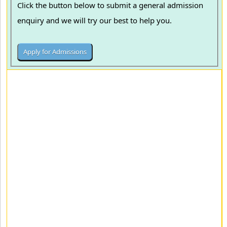
Click the button below to submit a general admission
enquiry and we will try our best to help you.