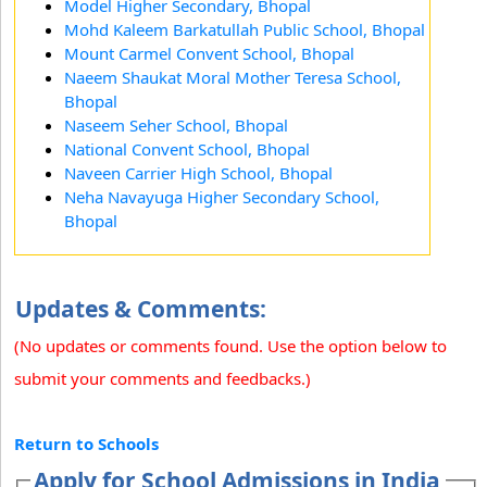
Model Higher Secondary, Bhopal
Mohd Kaleem Barkatullah Public School, Bhopal
Mount Carmel Convent School, Bhopal
Naeem Shaukat Moral Mother Teresa School,
Bhopal
Naseem Seher School, Bhopal
National Convent School, Bhopal
Naveen Carrier High School, Bhopal
Neha Navayuga Higher Secondary School,
Bhopal
Updates & Comments:
(No updates or comments found. Use the option below to
submit your comments and feedbacks.)
Return to Schools
Apply for School Admissions in India