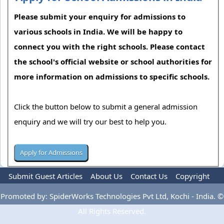
Please submit your enquiry for admissions to
various schools in India. We will be happy to
connect you with the right schools. Please contact
the school's official website or school authorities for
more information on admissions to specific schools.
Click the button below to submit a general admission
enquiry and we will try our best to help you.
Submit Guest Articles
About Us
Contact Us
Copyright
Privacy Policy
Terms Of Use
Advertise
Promoted by: SpiderWorks Technologies Pvt Ltd, Kochi - India. ©
All Rights Reserved.