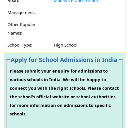
Board:
Madhya Pradesh State
Management:
Other Popular
Names:
School Type:
High School
Apply for School Admissions in India
Please submit your enquiry for admissions to
various schools in India. We will be happy to
connect you with the right schools. Please contact
the school's official website or school authorities
for more information on admissions to specific
schools.