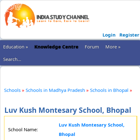
Login
Register
Education »
Knowledge Centre
Forum
More »
Search...
Schools
»
Schools in Madhya Pradesh
»
Schools in Bhopal
»
Luv Kush Montesary School, Bhopal
Luv Kush Montesary School,
School Name:
Bhopal