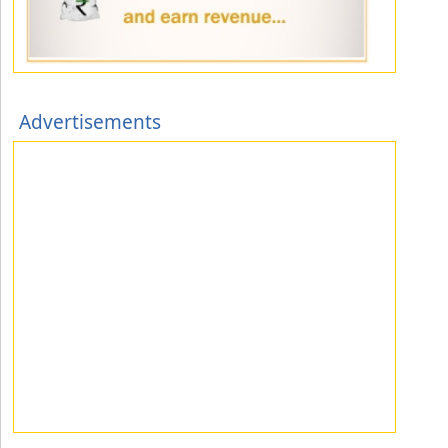
Advertisements